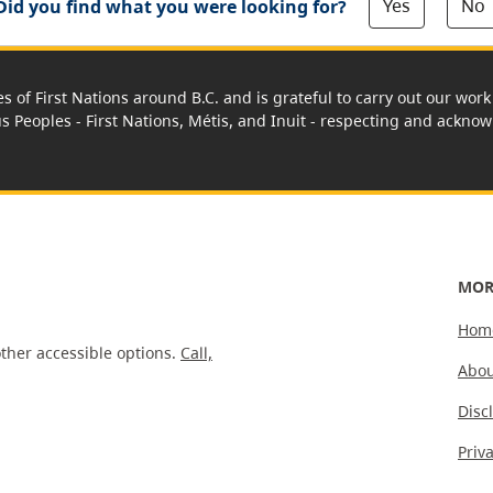
Yes
No
Did you find what you were looking for?
es of First Nations around B.C. and is grateful to carry out our wo
us Peoples - First Nations, Métis, and Inuit - respecting and acknowl
MOR
Hom
ther accessible options.
Call,
Abou
Disc
Priv