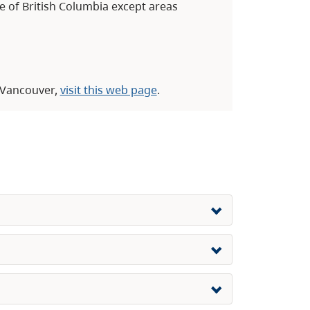
ce of British Columbia except areas
o Vancouver,
visit this web page
.