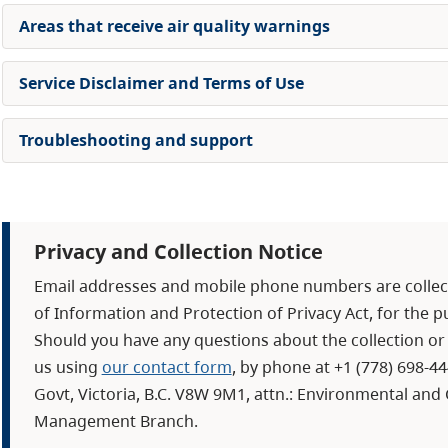
Areas that receive air quality warnings
Service Disclaimer and Terms of Use
Troubleshooting and support
Privacy and Collection Notice
Email addresses and mobile phone numbers are collect
of Information and Protection of Privacy Act, for the 
Should you have any questions about the collection or 
us using
our contact form
, by phone at +1 (778) 698-4
Govt, Victoria, B.C. V8W 9M1, attn.: Environmental an
Management Branch.