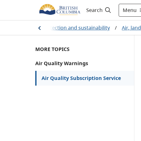
Menu
Search
/
Environmental protection and sustainability
/
Air, lan
MORE TOPICS
Air Quality Warnings
Air Quality Subscription Service