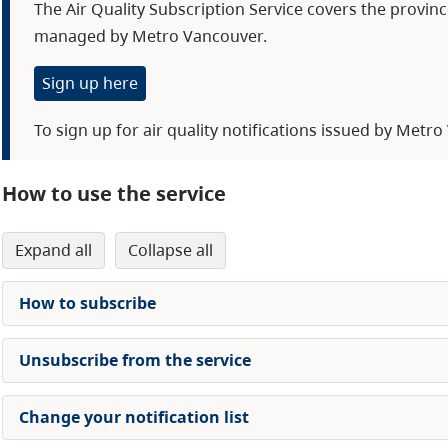
The Air Quality Subscription Service covers the provin
managed by Metro Vancouver.
Sign up here
To sign up for air quality notifications issued by Metr
How to use the service
expand all
collapse all
How to subscribe
Unsubscribe from the service
Change your notification list