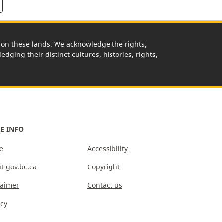
rk on these lands. We acknowledge the rights,
edging their distinct cultures, histories, rights,
E INFO
e
Accessibility
t gov.bc.ca
Copyright
laimer
Contact us
acy