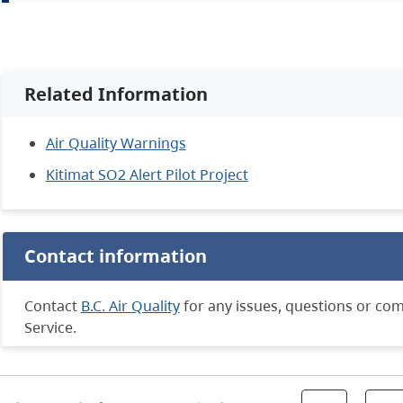
Related Information
Air Quality Warnings
Kitimat SO2 Alert Pilot Project
Contact information
Contact
B.C. Air Quality
for any issues, questions or co
Service.