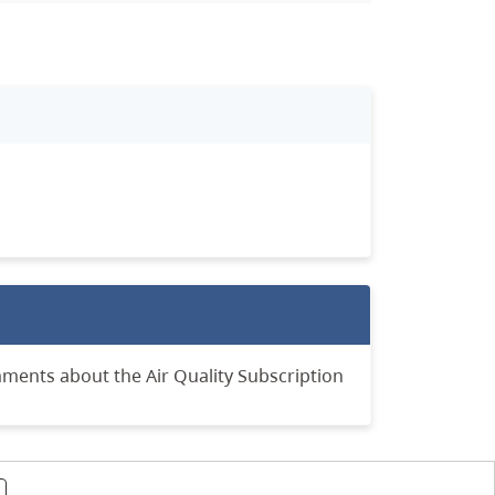
mments about the Air Quality Subscription