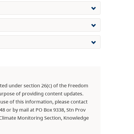
ed under section 26(c) of the Freedom
purpose of providing content updates.
use of this information, please contact
448 or by mail at PO Box 9338, Stn Prov
d Climate Monitoring Section, Knowledge