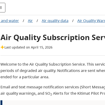
d and water
/
Air
/
Air quality data
/
Air Quality War
Air Quality Subscription Ser
Last updated on April 15, 2026
Welcome to the Air Quality Subscription Service. This servi
periods of degraded air quality. Notifications are sent wh
ended for a particular area.
Email and text message notification services (S
hort Messag
air quality warnings, and SO
Alerts for the Kitimat Pilot Pr
2