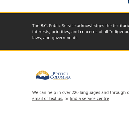
The B.C. Public Service acknowledges the territori
interests, priorities, and concerns of all Indigeno
laws, and governments.
We can help in over 220 languages and through o
email or text us
, or
find a service centre