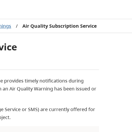
nings
/
Air Quality Subscription Service
vice
ce provides timely notifications during
en an Air Quality Warning has been issued or
e Service or
SMS) are currently offered for
oject.