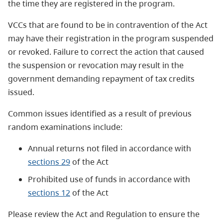
the time they are registered in the program.
VCCs that are found to be in contravention of the Act
may have their registration in the program suspended
or revoked. Failure to correct the action that caused
the suspension or revocation may result in the
government demanding repayment of tax credits
issued.
Common issues identified as a result of previous
random examinations include:
Annual returns not filed in accordance with
sections 29
of the Act
Prohibited use of funds in accordance with
sections 12
of the Act
Please review the Act and Regulation to ensure the