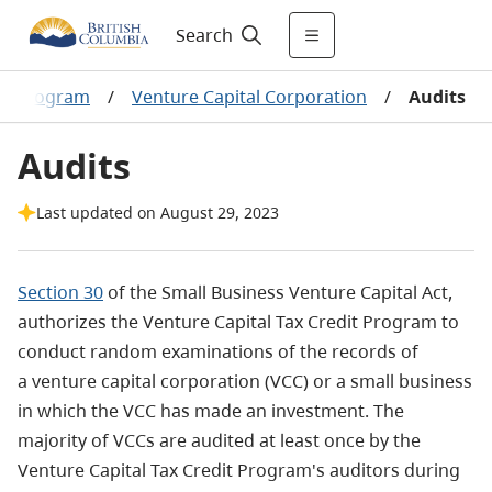
Search
al Program
/
Venture Capital Corporation
/
Audits
Audits
Last updated on August 29, 2023
Section 30
of the Small Business Venture Capital Act,
authorizes the Venture Capital Tax Credit Program to
conduct random examinations of the records of
a venture capital corporation (VCC) or a small business
in which the VCC has made an investment. The
majority of VCCs are audited at least once by the
Venture Capital Tax Credit Program's auditors during