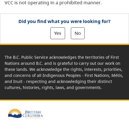
VCC is not operating in a prohibited manner.
Did you find what you were looking for?
Yes
No
The B.C. Public Service acknowledges the territories of First
Nations around B.C. and is grateful to carry out our work on
these lands. We acknowledge the rights, interests, priorities,
and concerns of all Indigenous Peoples - First Nations, Métis,
and Inuit - respecting and acknowledging their distinct
cultures, histories, rights, laws, and governments.