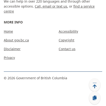
We can help in over 220 languages and through other
accessible options.
Call, email or text us
, or
find a service
centre
MORE INFO
Home
Accessibility
About gov.bc.ca
Copyright
Disclaimer
Contact us
Privacy
©
2026
Government of British Columbia