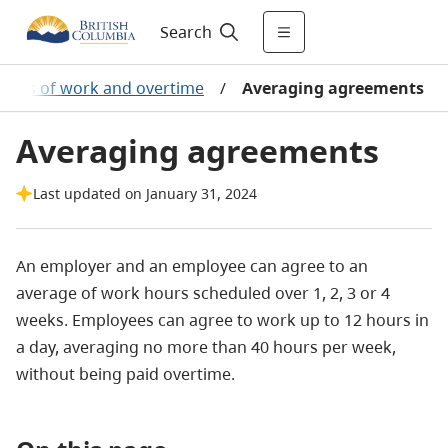
Search
ours of work and overtime
/
Averaging agreements
Averaging agreements
Last updated on January 31, 2024
An employer and an employee can agree to an
average of work hours scheduled over 1, 2, 3 or 4
weeks. Employees can agree to work up to 12 hours in
a day, averaging no more than 40 hours per week,
without being paid overtime.