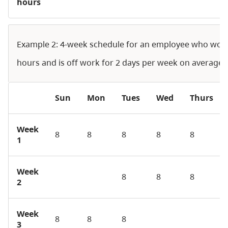
hours
Example 2: 4-week schedule for an employee who wor
hours and is off work for 2 days per week on average
Sun
Mon
Tues
Wed
Thurs
Week
8
8
8
8
8
1
Week
8
8
8
2
Week
8
8
8
3