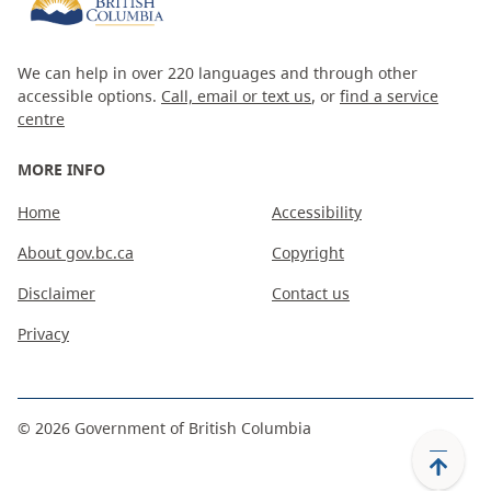
We can help in over 220 languages and through other
accessible options.
Call, email or text us
, or
find a service
centre
MORE INFO
Home
Accessibility
About gov.bc.ca
Copyright
Disclaimer
Contact us
Privacy
©
2026
Government of British Columbia