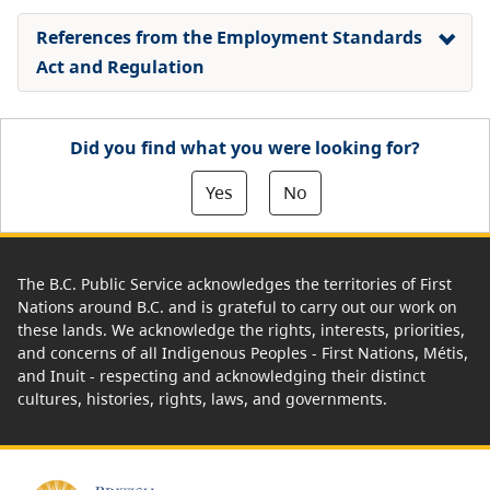
References from the Employment Standards
Act and Regulation
Did you find what you were looking for?
Yes
No
The B.C. Public Service acknowledges the territories of First
Nations around B.C. and is grateful to carry out our work on
these lands. We acknowledge the rights, interests, priorities,
and concerns of all Indigenous Peoples - First Nations, Métis,
and Inuit - respecting and acknowledging their distinct
cultures, histories, rights, laws, and governments.