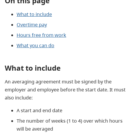
On this page
What to include
Overtime pay
Hours free from work
What you can do
What to include
An averaging agreement must be signed by the
employer and employee before the start date. It must
also include:
A start and end date
The number of weeks (1 to 4) over which hours
will be averaged