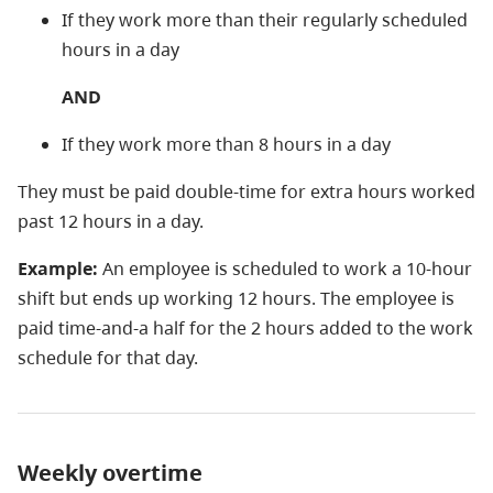
If they work more than their regularly scheduled
hours in a day
AND
If they work more than 8 hours in a day
They must be paid double-time for extra hours worked
past 12 hours in a day.
Example:
An employee is scheduled to work a 10-hour
shift but ends up working 12 hours. The employee is
paid time-and-a half for the 2 hours added to the work
schedule for that day.
Weekly overtime