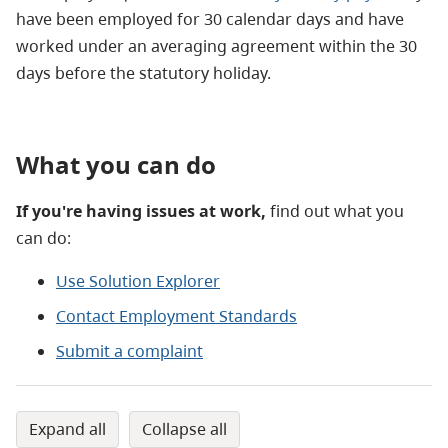
have been employed for 30 calendar days and have
worked under an averaging agreement within the 30
days before the statutory holiday.
What you can do
If you're having issues at work,
find out what you
can do:
Use Solution Explorer
Contact Employment Standards
Submit a complaint
expand all
collapse all