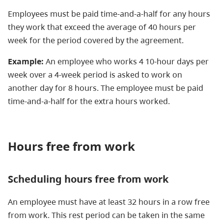
Employees must be paid time-and-a-half for any hours
they work that exceed the average of 40 hours per
week for the period covered by the agreement.
Example:
An employee who works 4 10-hour days per
week over a 4-week period is asked to work on
another day for 8 hours. The employee must be paid
time-and-a-half for the extra hours worked.
Hours free from work
Scheduling hours free from work
An employee must have at least 32 hours in a row free
from work. This rest period can be taken in the same