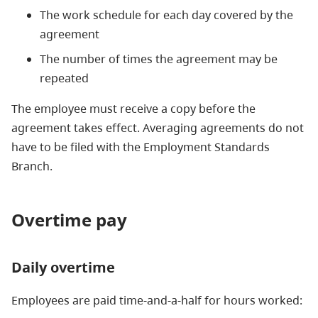
The work schedule for each day covered by the
agreement
The number of times the agreement may be
repeated
The employee must receive a copy before the
agreement takes effect. Averaging agreements do not
have to be filed with the Employment Standards
Branch.
Overtime pay
Daily overtime
Employees are paid time-and-a-half for hours worked: