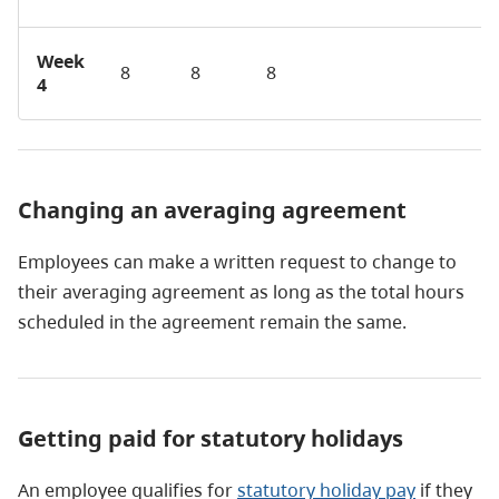
Week
8
8
8
4
Changing an averaging agreement
Employees can make a written request to change to
their averaging agreement as long as the total hours
scheduled in the agreement remain the same.
Getting paid for statutory holidays
An employee qualifies for
statutory holiday pay
if they