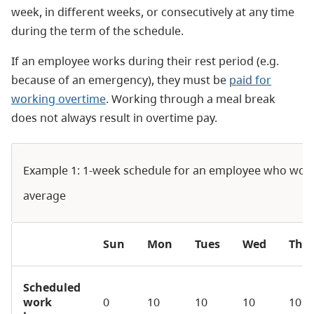
week, in different weeks, or consecutively at any time
during the term of the schedule.
If an employee works during their rest period (e.g.
because of an emergency), they must be
paid for
working overtime
. Working through a meal break
does not always result in overtime pay.
Example 1: 1-week schedule for an employee who wor
average
Sun
Mon
Tues
Wed
Thu
Scheduled
work
0
10
10
10
10