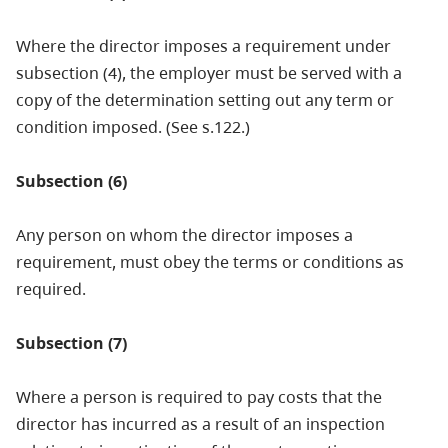
Where the director imposes a requirement under
subsection (4), the employer must be served with a
copy of the determination setting out any term or
condition imposed. (See s.122.)
Subsection (6)
Any person on whom the director imposes a
requirement, must obey the terms or conditions as
required.
Subsection (7)
Where a person is required to pay costs that the
director has incurred as a result of an inspection