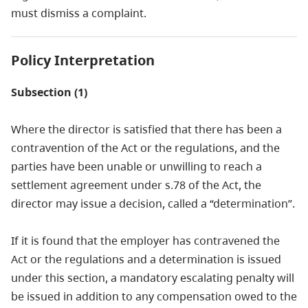
must dismiss a complaint.
Policy Interpretation
Subsection (1)
Where the director is satisfied that there has been a
contravention of the Act or the regulations, and the
parties have been unable or unwilling to reach a
settlement agreement under s.78 of the Act, the
director may issue a decision, called a “determination”.
If it is found that the employer has contravened the
Act or the regulations and a determination is issued
under this section, a mandatory escalating penalty will
be issued in addition to any compensation owed to the