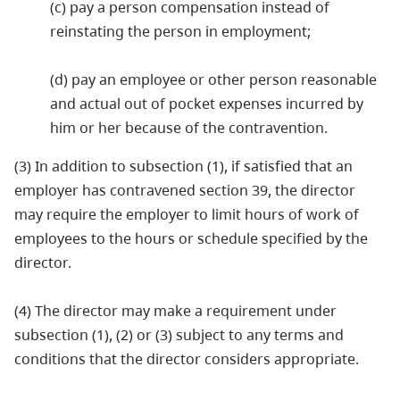
(c) pay a person compensation instead of
reinstating the person in employment;
(d) pay an employee or other person reasonable
and actual out of pocket expenses incurred by
him or her because of the contravention.
(3) In addition to subsection (1), if satisfied that an
employer has contravened section 39, the director
may require the employer to limit hours of work of
employees to the hours or schedule specified by the
director.
(4) The director may make a requirement under
subsection (1), (2) or (3) subject to any terms and
conditions that the director considers appropriate.