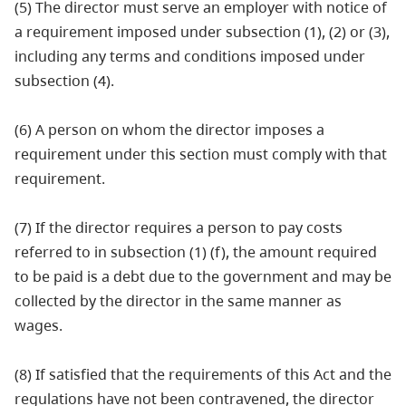
(5) The director must serve an employer with notice of
a requirement imposed under subsection (1), (2) or (3),
including any terms and conditions imposed under
subsection (4).
(6) A person on whom the director imposes a
requirement under this section must comply with that
requirement.
(7) If the director requires a person to pay costs
referred to in subsection (1) (f), the amount required
to be paid is a debt due to the government and may be
collected by the director in the same manner as
wages.
(8) If satisfied that the requirements of this Act and the
regulations have not been contravened, the director