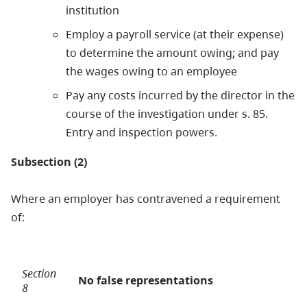
institution
Employ a payroll service (at their expense)
to determine the amount owing; and pay
the wages owing to an employee
Pay any costs incurred by the director in the
course of the investigation under s. 85.
Entry and inspection powers.
Subsection (2)
Where an employer has contravened a requirement
of:
Section
No false representations
8