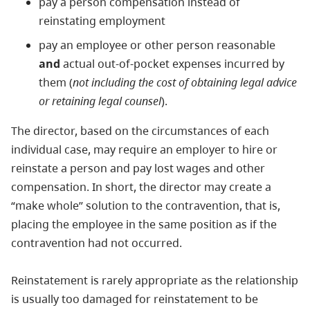
pay a person compensation instead of
reinstating employment
pay an employee or other person reasonable
and
actual out-of-pocket expenses incurred by
them (
not including the cost of obtaining legal advice
or retaining legal counsel
).
The director, based on the circumstances of each
individual case, may require an employer to hire or
reinstate a person and pay lost wages and other
compensation. In short, the director may create a
“make whole” solution to the contravention, that is,
placing the employee in the same position as if the
contravention had not occurred.
Reinstatement is rarely appropriate as the relationship
is usually too damaged for reinstatement to be