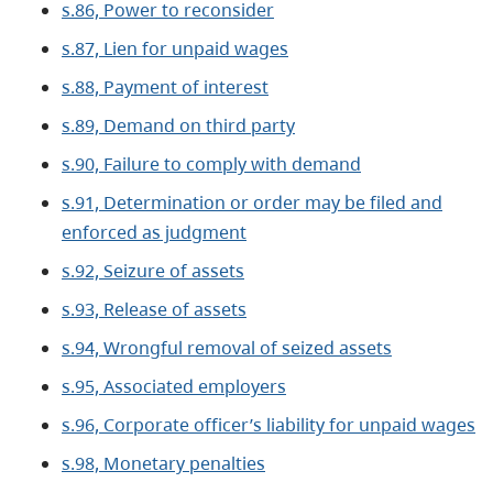
s.86, Power to reconsider
s.87, Lien for unpaid wages
s.88, Payment of interest
s.89, Demand on third party
s.90, Failure to comply with demand
s.91, Determination or order may be filed and
enforced as judgment
s.92, Seizure of assets
s.93, Release of assets
s.94, Wrongful removal of seized assets
s.95, Associated employers
s.96, Corporate officer’s liability for unpaid wages
s.98, Monetary penalties