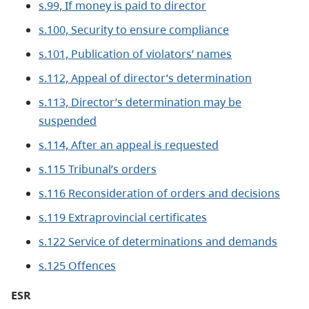
s.99, If money is paid to director
s.100, Security to ensure compliance
s.101, Publication of violators’ names
s.112, Appeal of director’s determination
s.113, Director’s determination may be
suspended
s.114, After an appeal is requested
s.115 Tribunal’s orders
s.116 Reconsideration of orders and decisions
s.119 Extraprovincial certificates
s.122 Service of determinations and demands
s.125 Offences
ESR