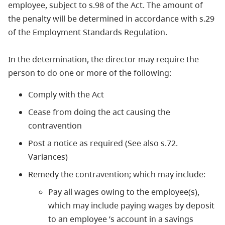
employee, subject to s.98 of the Act. The amount of
the penalty will be determined in accordance with s.29
of the Employment Standards Regulation.
In the determination, the director may require the
person to do one or more of the following:
Comply with the Act
Cease from doing the act causing the
contravention
Post a notice as required (See also s.72.
Variances)
Remedy the contravention; which may include:
Pay all wages owing to the employee(s),
which may include paying wages by deposit
to an employee ’s account in a savings