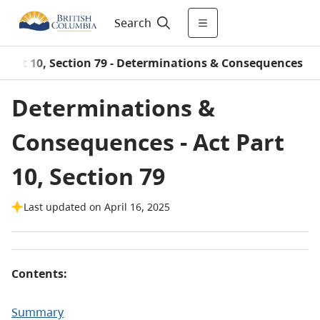
Search
 Part 10, Section 79 - Determinations & Consequences
Determinations &
Consequences - Act Part
10, Section 79
Last updated on April 16, 2025
Contents:
Summary