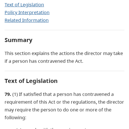
Text of Legislation
Policy Interpretation
Related Information
Summary
This section explains the actions the director may take
if a person has contravened the Act.
Text of Legislation
79.
(1) If satisfied that a person has contravened a
requirement of this Act or the regulations, the director
may require the person to do one or more of the
following: