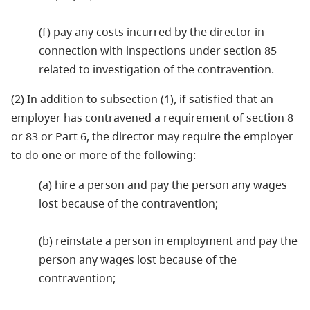
(f) pay any costs incurred by the director in
connection with inspections under section 85
related to investigation of the contravention.
(2) In addition to subsection (1), if satisfied that an
employer has contravened a requirement of section 8
or 83 or Part 6, the director may require the employer
to do one or more of the following:
(a) hire a person and pay the person any wages
lost because of the contravention;
(b) reinstate a person in employment and pay the
person any wages lost because of the
contravention;