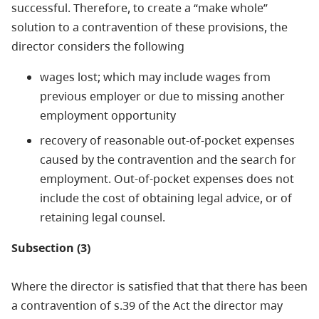
successful. Therefore, to create a “make whole”
solution to a contravention of these provisions, the
director considers the following
wages lost; which may include wages from
previous employer or due to missing another
employment opportunity
recovery of reasonable out-of-pocket expenses
caused by the contravention and the search for
employment. Out-of-pocket expenses does not
include the cost of obtaining legal advice, or of
retaining legal counsel.
Subsection (3)
Where the director is satisfied that that there has been
a contravention of s.39 of the Act the director may