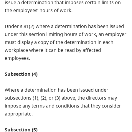
issue a determination that imposes certain limits on
the employees’ hours of work.
Under s.81(2) where a determination has been issued
under this section limiting hours of work, an employer
must display a copy of the determination in each
workplace where it can be read by affected
employees.
Subsection (4)
Where a determination has been issued under
subsections (1), (2), or (3) above, the directors may
impose any terms and conditions that they consider
appropriate.
Subsection (5)