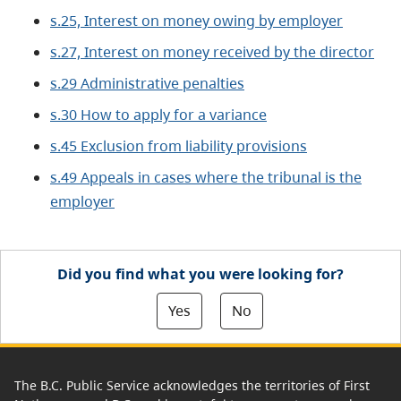
s.25, Interest on money owing by employer
s.27, Interest on money received by the director
s.29 Administrative penalties
s.30 How to apply for a variance
s.45 Exclusion from liability provisions
s.49 Appeals in cases where the tribunal is the
employer
Did you find what you were looking for?
Yes
No
The B.C. Public Service acknowledges the territories of First