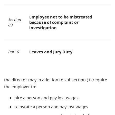
Employee not to be mistreated
Section
because of complaint or
83
investigation
Part 6
Leaves and Jury Duty
the director may in addition to subsection (1) require
the employer to:
hire a person and pay lost wages
reinstate a person and pay lost wages