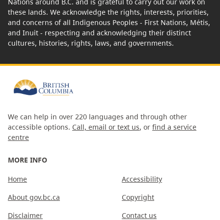
Nations around B.C. and is grateful to carry out our work on
these lands. We acknowledge the rights, interests, priorities,
and concerns of all Indigenous Peoples - First Nations, Métis,
and Inuit - respecting and acknowledging their distinct
cultures, histories, rights, laws, and governments.
We can help in over 220 languages and through other
accessible options.
Call, email or text us
, or
find a service
centre
MORE INFO
Home
Accessibility
About gov.bc.ca
Copyright
Disclaimer
Contact us