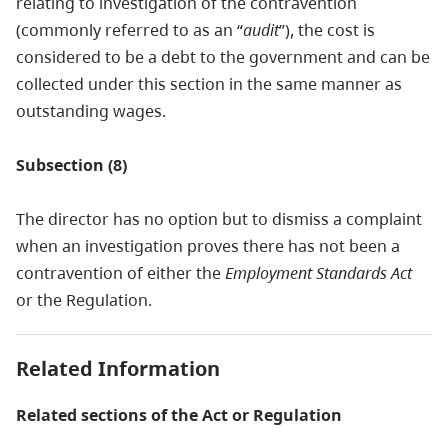
relating to investigation of the contravention
(commonly referred to as an “
audit
”), the cost is
considered to be a debt to the government and can be
collected under this section in the same manner as
outstanding wages.
Subsection (8)
The director has no option but to dismiss a complaint
when an investigation proves there has not been a
contravention of either the
Employment Standards Act
or the Regulation.
Related Information
Related sections of the Act or Regulation