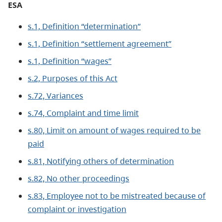
ESA
s.1, Definition “determination”
s.1, Definition “settlement agreement”
s.1, Definition “wages”
s.2, Purposes of this Act
s.72, Variances
s.74, Complaint and time limit
s.80, Limit on amount of wages required to be
paid
s.81, Notifying others of determination
s.82, No other proceedings
s.83, Employee not to be mistreated because of
complaint or investigation