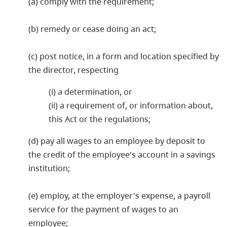
(a) comply with the requirement;
(b) remedy or cease doing an act;
(c) post notice, in a form and location specified by
the director, respecting
(i) a determination, or
(ii) a requirement of, or information about,
this Act or the regulations;
(d) pay all wages to an employee by deposit to
the credit of the employee's account in a savings
institution;
(e) employ, at the employer's expense, a payroll
service for the payment of wages to an
employee;