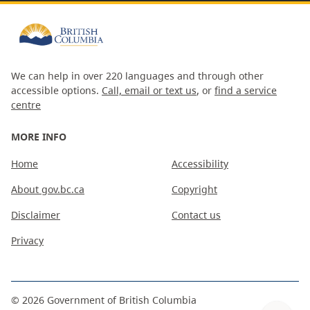
We can help in over 220 languages and through other
accessible options.
Call, email or text us
, or
find a service
centre
MORE INFO
Home
Accessibility
About gov.bc.ca
Copyright
Disclaimer
Contact us
Privacy
©
2026
Government of British Columbia