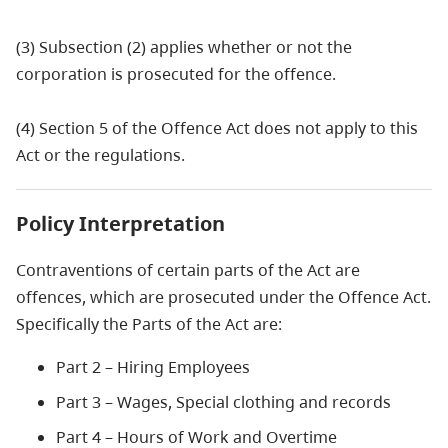
(3) Subsection (2) applies whether or not the
corporation is prosecuted for the offence.
(4) Section 5 of the Offence Act does not apply to this
Act or the regulations.
Policy Interpretation
Contraventions of certain parts of the Act are
offences, which are prosecuted under the Offence Act.
Specifically the Parts of the Act are:
Part 2 – Hiring Employees
Part 3 – Wages, Special clothing and records
Part 4 – Hours of Work and Overtime