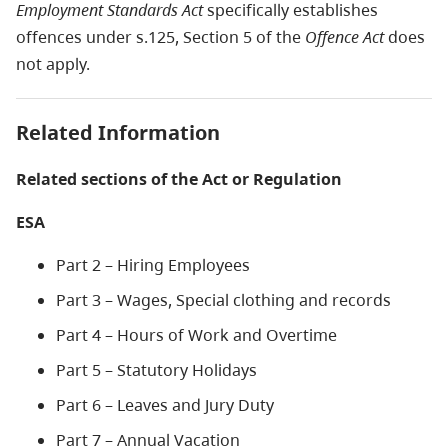
Employment Standards Act
specifically establishes
offences under s.125, Section 5 of the
Offence Act
does
not apply.
Related Information
Related sections of the Act or Regulation
ESA
Part 2 – Hiring Employees
Part 3 – Wages, Special clothing and records
Part 4 – Hours of Work and Overtime
Part 5 – Statutory Holidays
Part 6 – Leaves and Jury Duty
Part 7 – Annual Vacation