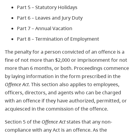
Part 5 – Statutory Holidays
Part 6 – Leaves and Jury Duty
Part 7 – Annual Vacation
Part 8 – Termination of Employment
The penalty for a person convicted of an offence is a
fine of not more than $2,000 or imprisonment for not
more than 6 months, or both. Proceedings commence
by laying information in the form prescribed in the
Offence Act
. This section also applies to employees,
officers, directors, and agents who can be charged
with an offence if they have authorized, permitted, or
acquiesced in the commission of the offence.
Section 5 of the
Offence Act
states that any non-
compliance with any Act is an offence. As the