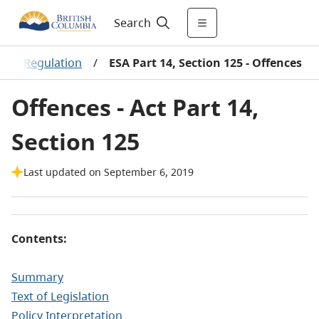
Search
 and Regulation
/
ESA Part 14, Section 125 - Offences
Offences - Act Part 14,
Section 125
Last updated on September 6, 2019
Contents:
Summary
Text of Legislation
Policy Interpretation