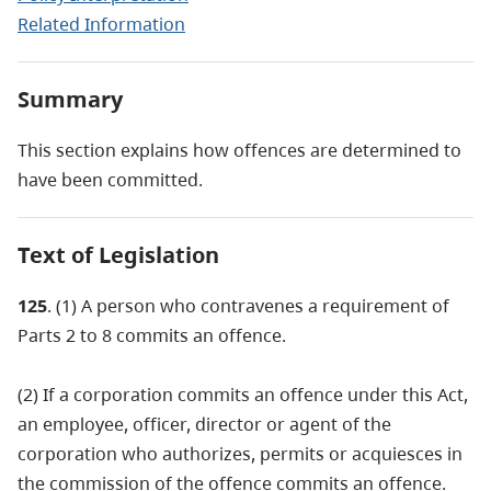
Related Information
Summary
This section explains how offences are determined to
have been committed.
Text of Legislation
125
. (1) A person who contravenes a requirement of
Parts 2 to 8 commits an offence.
(2) If a corporation commits an offence under this Act,
an employee, officer, director or agent of the
corporation who authorizes, permits or acquiesces in
the commission of the offence commits an offence.