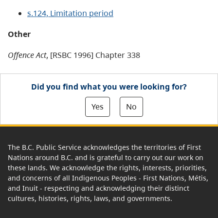
s.124, Limitation period
Other
Offence Act
, [RSBC 1996] Chapter 338
Did you find what you were looking for?
Yes
No
The B.C. Public Service acknowledges the territories of First
Nations around B.C. and is grateful to carry out our work on
these lands. We acknowledge the rights, interests, priorities,
and concerns of all Indigenous Peoples - First Nations, Métis,
and Inuit - respecting and acknowledging their distinct
cultures, histories, rights, laws, and governments.