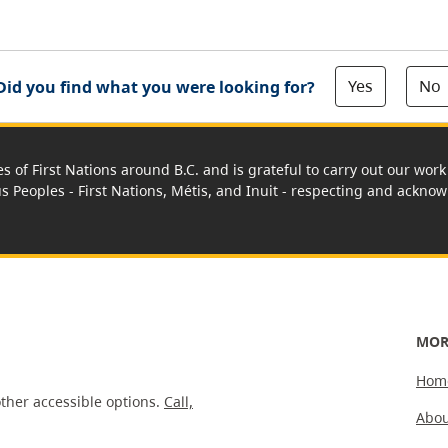
Yes
No
Did you find what you were looking for?
es of First Nations around B.C. and is grateful to carry out our wo
us Peoples - First Nations, Métis, and Inuit - respecting and acknowl
MOR
Hom
ther accessible options.
Call,
Abou