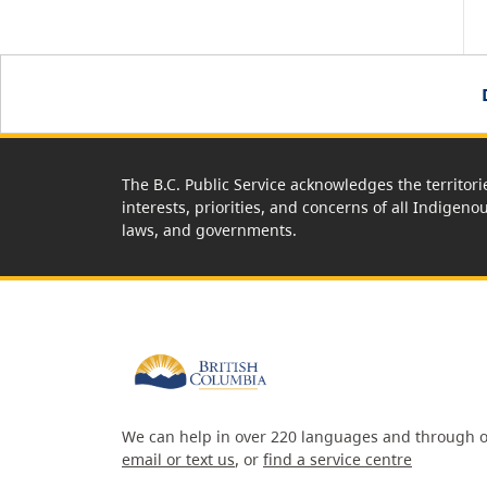
The B.C. Public Service acknowledges the territori
interests, priorities, and concerns of all Indigeno
laws, and governments.
We can help in over 220 languages and through o
email or text us
, or
find a service centre