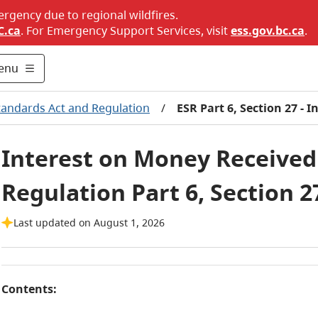
ergency due to regional wildfires.
C.ca
. For Emergency Support Services, visit
ess.gov.bc.ca
.
enu
tandards Act and Regulation
/
ESR Part 6, Section 27 - 
Interest on Money Received 
Regulation Part 6, Section 2
Last updated on August 1, 2026
Contents: