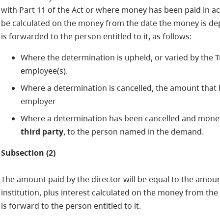
with Part 11 of the Act or where money has been paid in acc
be calculated on the money from the date the money is depos
is forwarded to the person entitled to it, as follows:
Where the determination is upheld, or varied by the 
employee(s).
Where a determination is cancelled, the amount that h
employer
Where a determination has been cancelled and money
third party
, to the person named in the demand.
Subsection (2)
The amount paid by the director will be equal to the amou
institution, plus interest calculated on the money from th
is forward to the person entitled to it.