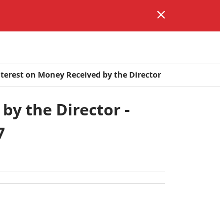
Interest on Money Received by the Director
by the Director -
7