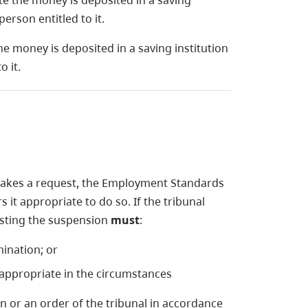
e the money is deposited in a saving
erson entitled to it.
he money is deposited in a saving institution
 it.
akes a request, the Employment Standards
it appropriate to do so. If the tribunal
esting the suspension
must
:
ination; or
 appropriate in the circumstances
 or an order of the tribunal in accordance