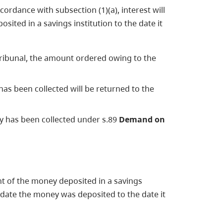
ordance with subsection (1)(a), interest will
ited in a savings institution to the date it
Tribunal, the amount ordered owing to the
as been collected will be returned to the
 has been collected under s.89
Demand on
nt of the money deposited in a savings
e date the money was deposited to the date it