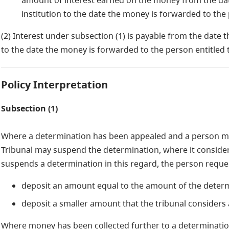
amount of interest earned on the money from the dat
institution to the date the money is forwarded to the p
(2) Interest under subsection (1) is payable from the date t
to the date the money is forwarded to the person entitled to
Policy Interpretation
Subsection (1)
Where a determination has been appealed and a person m
Tribunal may suspend the determination, where it considers 
suspends a determination in this regard, the person requ
deposit an amount equal to the amount of the determ
deposit a smaller amount that the tribunal considers
Where money has been collected further to a determination