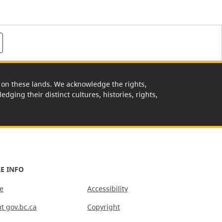
rk on these lands. We acknowledge the rights,
edging their distinct cultures, histories, rights,
E INFO
e
Accessibility
t gov.bc.ca
Copyright