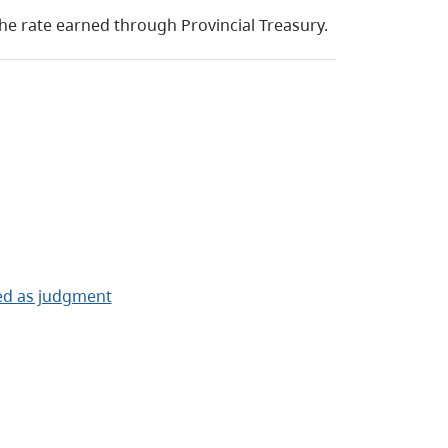
the rate earned through Provincial Treasury.
ced as judgment