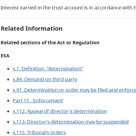
Interest earned in the trust account is in accordance with 
Related Information
Related sections of the Act or Regulation
ESA
s.1, Definition, “determination”
s.89, Demand on third party
s.91, Determination or order may be filed and enfor
Part 11 - Enforcement
s.112, Appeal of director's determination
s.113, Director’s determination may be suspended
s.115, Tribunal’s orders