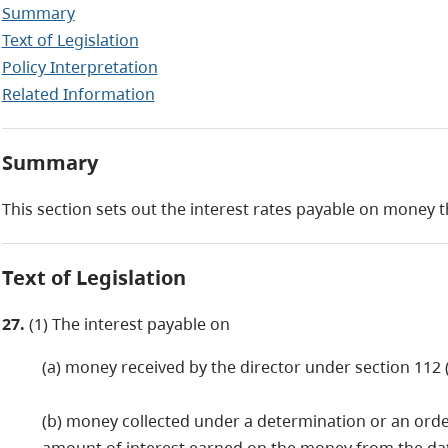
Summary
Text of Legislation
Policy Interpretation
Related Information
Summary
This section sets out the interest rates payable on money t
Text of Legislation
27.
(1) The interest payable on
(a) money received by the director under section 112 (2
(b) money collected under a determination or an order 