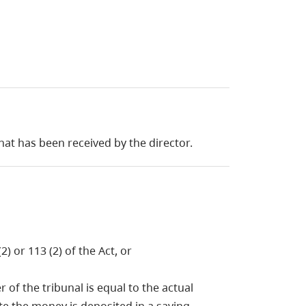
hat has been received by the director.
) or 113 (2) of the Act, or
of the tribunal is equal to the actual