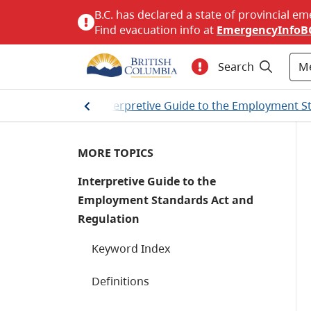
B.C. has declared a state of provincial em
Find evacuation info at
EmergencyInfoB
M
Search
and resources
/
Interpretive Guide to the Employment S
MORE TOPICS
Interpretive Guide to the
Employment Standards Act and
Regulation
Keyword Index
Definitions