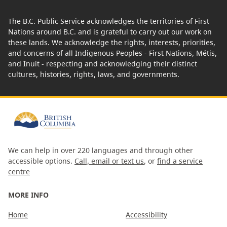
The B.C. Public Service acknowledges the territories of First
Nations around B.C. and is grateful to carry out our work on
these lands. We acknowledge the rights, interests, priorities,
and concerns of all Indigenous Peoples - First Nations, Métis,
and Inuit - respecting and acknowledging their distinct
cultures, histories, rights, laws, and governments.
We can help in over 220 languages and through other
accessible options.
Call, email or text us
, or
find a service
centre
MORE INFO
Home
Accessibility