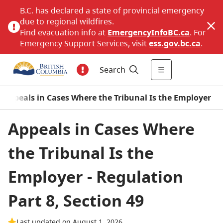
B.C. has declared a state of provincial emergency
due to regional wildfires.
Find evacuation info at
EmergencyInfoBC.ca
. For
Emergency Support Services, visit
ess.gov.bc.ca
.
Search
 - Appeals in Cases Where the Tribunal Is the Employer
Appeals in Cases Where
the Tribunal Is the
Employer - Regulation
Part 8, Section 49
Last updated on August 1, 2026