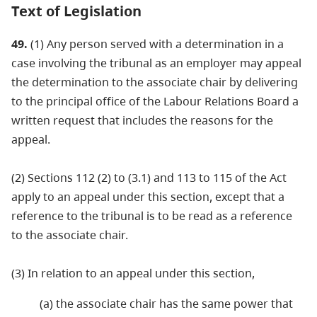
Text of Legislation
49.
(1) Any person served with a determination in a
case involving the tribunal as an employer may appeal
the determination to the associate chair by delivering
to the principal office of the Labour Relations Board a
written request that includes the reasons for the
appeal.
(2) Sections 112 (2) to (3.1) and 113 to 115 of the Act
apply to an appeal under this section, except that a
reference to the tribunal is to be read as a reference
to the associate chair.
(3) In relation to an appeal under this section,
(a) the associate chair has the same power that