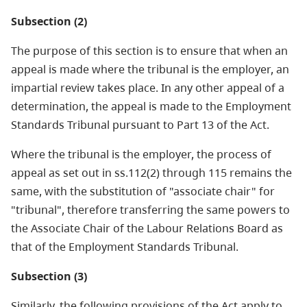
Subsection (2)
The purpose of this section is to ensure that when an
appeal is made where the tribunal is the employer, an
impartial review takes place. In any other appeal of a
determination, the appeal is made to the Employment
Standards Tribunal pursuant to Part 13 of the Act.
Where the tribunal is the employer, the process of
appeal as set out in ss.112(2) through 115 remains the
same, with the substitution of "associate chair" for
"tribunal", therefore transferring the same powers to
the Associate Chair of the Labour Relations Board as
that of the Employment Standards Tribunal.
Subsection (3)
Similarly, the following provisions of the Act apply to