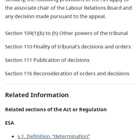
the associate chair of the Labour Relations Board and
any decision made pursuant to the appeal.
Section 109(1)(b) to (h) Other powers of the tribunal
Section 110 Finality of tribunal's decisions and orders
Section 111 Publication of decisions
Section 116 Reconsideration of orders and decisions
Related Information
Related sections of the Act or Regulation
ESA
s.1, Definition, “determination”