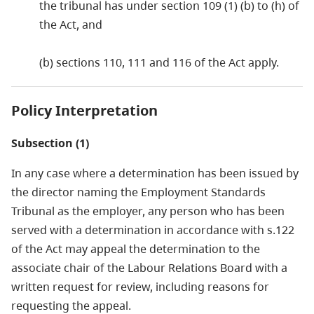
the tribunal has under section 109 (1) (b) to (h) of
the Act, and
(b) sections 110, 111 and 116 of the Act apply.
Policy Interpretation
Subsection (1)
In any case where a determination has been issued by
the director naming the Employment Standards
Tribunal as the employer, any person who has been
served with a determination in accordance with s.122
of the Act may appeal the determination to the
associate chair of the Labour Relations Board with a
written request for review, including reasons for
requesting the appeal.