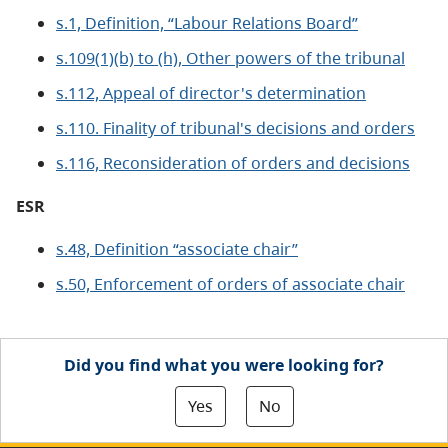
s.1, Definition, “Labour Relations Board”
s.109(1)(b) to (h), Other powers of the tribunal
s.112, Appeal of director's determination
s.110. Finality of tribunal's decisions and orders
s.116, Reconsideration of orders and decisions
ESR
s.48, Definition “associate chair”
s.50, Enforcement of orders of associate chair
Did you find what you were looking for?
Yes
No