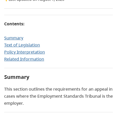
Contents:
Summary
Text of Legislation
Policy Interpretation
Related Information
Summary
This section outlines the requirements for an appeal in
cases where the Employment Standards Tribunal is the
employer.