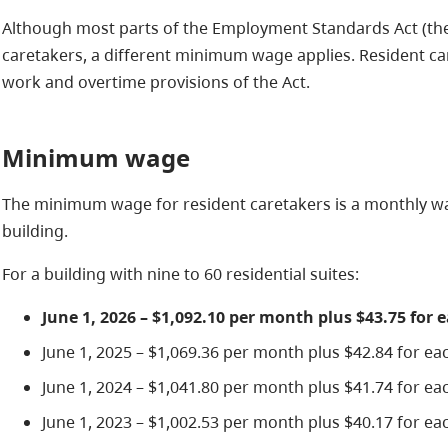
Although most parts of the Employment Standards Act (the 
caretakers, a different minimum wage applies. Resident ca
work and overtime provisions of the Act.
Minimum wage
The minimum wage for resident caretakers is a monthly wa
building.
For a building with nine to 60 residential suites:
June 1, 2026 – $1,092.10 per month plus $43.75 for 
June 1, 2025 – $1,069.36 per month plus $42.84 for eac
June 1, 2024 – $1,041.80 per month plus $41.74 for eac
June 1, 2023 – $1,002.53 per month plus $40.17 for eac