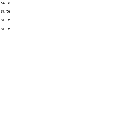
 suite
 suite
 suite
 suite