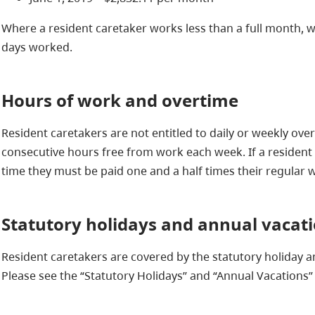
Where a resident caretaker works less than a full month,
days worked.
Hours of work and overtime
Resident caretakers are not entitled to daily or weekly over
consecutive hours free from work each week. If a resident 
time they must be paid one and a half times their regular 
Statutory holidays and annual vacat
Resident caretakers are covered by the statutory holiday a
Please see the “Statutory Holidays” and “Annual Vacations” 