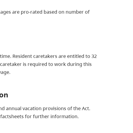
 wages are pro-rated based on number of
time. Resident caretakers are entitled to 32
caretaker is required to work during this
wage.
ion
nd annual vacation provisions of the Act.
factsheets for further information.