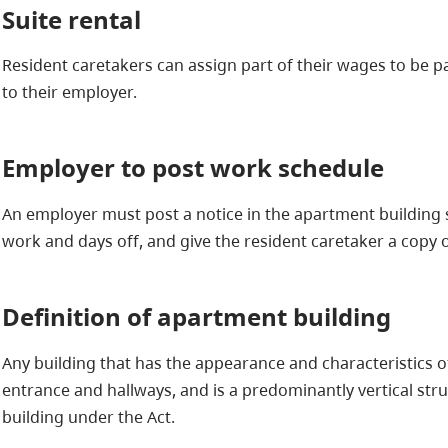
Suite rental
Resident caretakers can assign part of their wages to be pa
to their employer.
Employer to post work schedule
An employer must post a notice in the apartment building s
work and days off, and give the resident caretaker a copy o
Definition of apartment building
Any building that has the appearance and characteristics 
entrance and hallways, and is a predominantly vertical str
building under the Act.