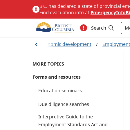
B.C. has declared a state of provincial em
Find evacuation info at
EmergencyInfoB
M
Search
nt, business and economic development
/
Employment 
MORE TOPICS
Forms and resources
Education seminars
Due diligence searches
Interpretive Guide to the
Employment Standards Act and