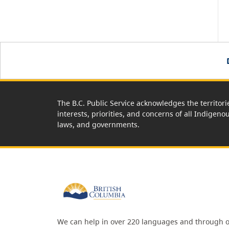
The B.C. Public Service acknowledges the territori
interests, priorities, and concerns of all Indigeno
laws, and governments.
We can help in over 220 languages and through o