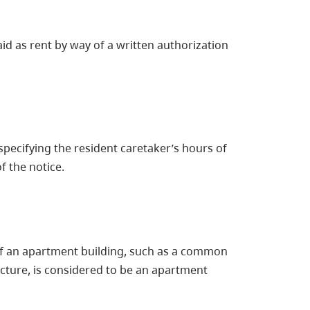
id as rent by way of a written authorization
pecifying the resident caretaker’s hours of
f the notice.
of an apartment building, such as a common
ucture, is considered to be an apartment