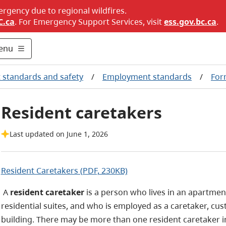
ergency due to regional wildfires.
C.ca
. For Emergency Support Services, visit
ess.gov.bc.ca
.
enu
standards and safety
/
Employment standards
/
For
Resident caretakers
Last updated on June 1, 2026
Resident Caretakers (PDF, 230KB)
A
resident caretaker
is a person who lives in an apartmen
residential suites, and who is employed as a caretaker, cus
building. There may be more than one resident caretaker in