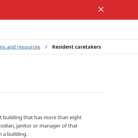
ms and resources
/
Resident caretakers
t building that has more than eight
todian, janitor or manager of that
 a building.