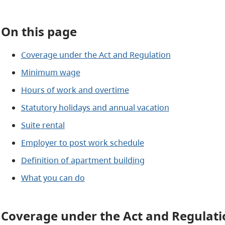
On this page
Coverage under the Act and Regulation
Minimum wage
Hours of work and overtime
Statutory holidays and annual vacation
Suite rental
Employer to post work schedule
Definition of apartment building
What you can do
Coverage under the Act and Regulati