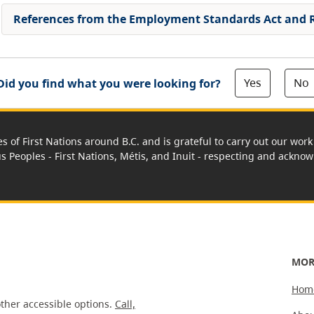
References from the Employment Standards Act and 
Yes
No
Did you find what you were looking for?
es of First Nations around B.C. and is grateful to carry out our wo
us Peoples - First Nations, Métis, and Inuit - respecting and acknowl
MOR
Hom
ther accessible options.
Call,