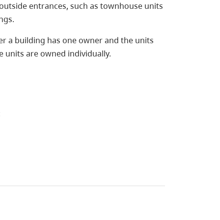
 outside entrances, such as townhouse units
ngs.
er a building has one owner and the units
he units are owned individually.
: