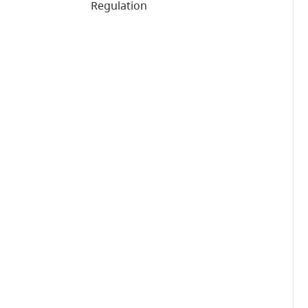
Regulation