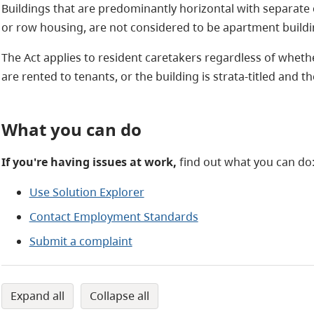
Buildings that are predominantly horizontal with separate
or row housing, are not considered to be apartment buildi
The Act applies to resident caretakers regardless of wheth
are rented to tenants, or the building is strata-titled and t
What you can do
If you're having issues at work,
find out what you can do
Use Solution Explorer
Contact Employment Standards
Submit a complaint
expand all
collapse all