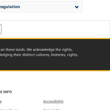
Regulation
rk on these lands. We acknowledge the rights,
edging their distinct cultures, histories, rights,
E INFO
e
Accessibility