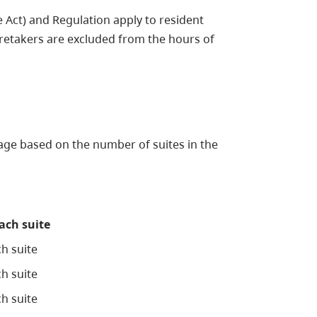
Act) and Regulation apply to resident
retakers are excluded from the hours of
ge based on the number of suites in the
each suite
h suite
h suite
h suite