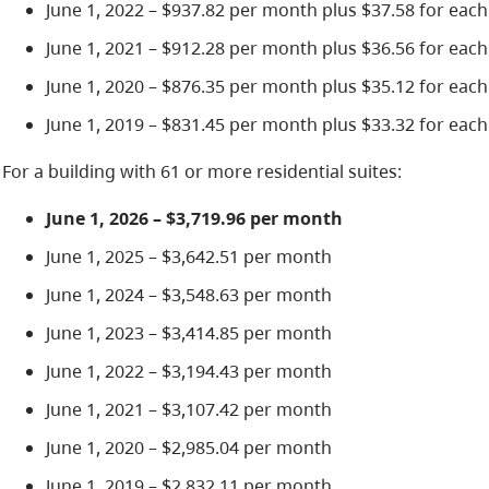
June 1, 2022 – $937.82 per month plus $37.58 for each
June 1, 2021 – $912.28 per month plus $36.56 for each
June 1, 2020 – $876.35 per month plus $35.12 for each
June 1, 2019 – $831.45 per month plus $33.32 for each
For a building with 61 or more residential suites:
June 1, 2026 – $3,719.96 per month
June 1, 2025 – $3,642.51 per month
June 1, 2024 – $3,548.63 per month
June 1, 2023 – $3,414.85 per month
June 1, 2022 – $3,194.43 per month
June 1, 2021 – $3,107.42 per month
June 1, 2020 – $2,985.04 per month
June 1, 2019 – $2,832.11 per month