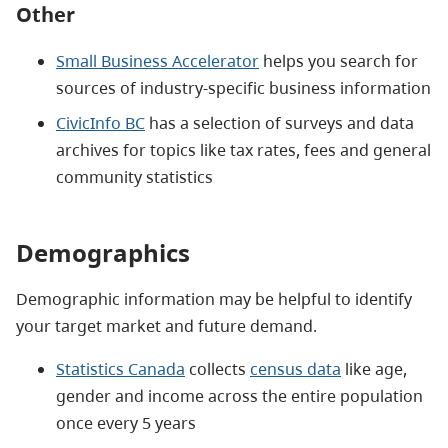
Other
Small Business Accelerator
helps you search for
sources of industry-specific business information
CivicInfo BC
has a selection of surveys and data
archives for topics like tax rates, fees and general
community statistics
Demographics
Demographic information may be helpful to identify
your target market and future demand.
Statistics Canada
collects
census data
like age,
gender and income across the entire population
once every 5 years