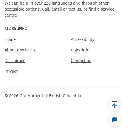
We can help in over 220 languages and through other
accessible options.
Call, email or text us
, or
find a service
centre
MORE INFO
Home
Accessibility
About gov.bc.ca
Copyright
Disclaimer
Contact us
Privacy
©
2026
Government of British Columbia