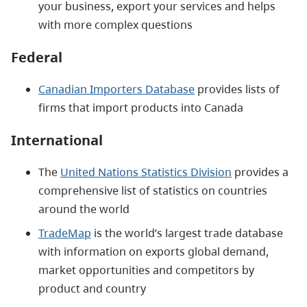
your business, export your services and helps
with more complex questions
Federal
Canadian Importers Database
provides lists of
firms that import products into Canada
International
The
United Nations Statistics Division
provides a
comprehensive list of statistics on countries
around the world
TradeMap
is the world’s largest trade database
with information on exports global demand,
market opportunities and competitors by
product and country