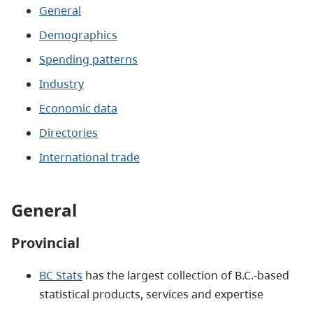
General
Demographics
Spending patterns
Industry
Economic data
Directories
International trade
General
Provincial
BC Stats
has the largest collection of B.C.-based
statistical products, services and expertise