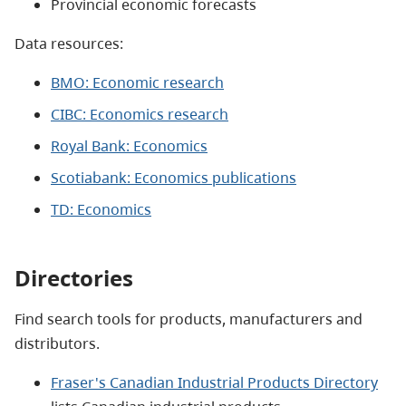
Provincial economic forecasts
Data resources:
BMO: Economic research
CIBC: Economics research
Royal Bank: Economics
Scotiabank: Economics publications
TD: Economics
Directories
Find search tools for products, manufacturers and
distributors.
Fraser's Canadian Industrial Products Directory