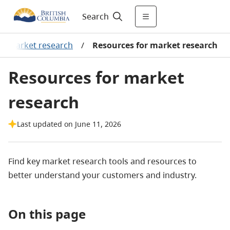
Search
t market research
/
Resources for market research
Resources for market
research
Last updated on June 11, 2026
Find key market research tools and resources to
better understand your customers and industry.
On this page