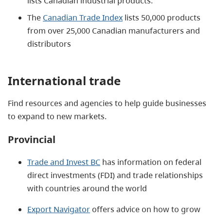
lists Canadian industrial products.
The
Canadian Trade Index
lists 50,000 products
from over 25,000 Canadian manufacturers and
distributors
International trade
Find resources and agencies to help guide businesses
to expand to new markets.
Provincial
Trade and Invest BC
has information on federal
direct investments (FDI) and trade relationships
with countries around the world
Export Navigator
offers advice on how to grow