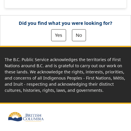
Did you find what you were looking for?
Yes
No
The B.C. Public Service acknowledges the territories of First
Nations around B.C. and is grateful to carry out our work on
these lands. We acknowledge the rights, interests, priorities,
and concerns of all Indigenous Peoples - First Nations, Métis,
and Inuit - respecting and acknowledging their distinct
cultures, histories, rights, laws, and governments.