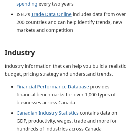
spending
every two years
ISED’s
Trade Data Online
includes data from over
200 countries and can help identify trends, new
markets and competition
Industry
Industry information that can help you build a realistic
budget, pricing strategy and understand trends.
Financial Performance Database
provides
financial benchmarks for over 1,000 types of
businesses across Canada
Canadian Industry Statistics
contains data on
GDP, productivity, wages, trade and more for
hundreds of industries across Canada