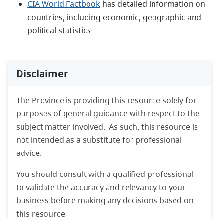
CIA World Factbook
has detailed information on
countries, including economic, geographic and
political statistics
Disclaimer
The Province is providing this resource solely for
purposes of general guidance with respect to the
subject matter involved. As such, this resource is
not intended as a substitute for professional
advice.
You should consult with a qualified professional
to validate the accuracy and relevancy to your
business before making any decisions based on
this resource.