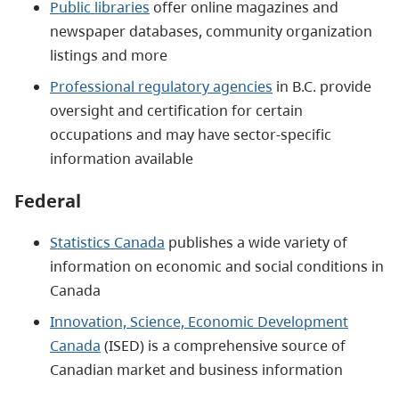
Public libraries
offer online magazines and
newspaper databases, community organization
listings and more
Professional regulatory agencies
in B.C. provide
oversight and certification for certain
occupations and may have sector-specific
information available
Federal
Statistics Canada
publishes a wide variety of
information on economic and social conditions in
Canada
Innovation, Science, Economic Development
Canada
(ISED) is a comprehensive source of
Canadian market and business information