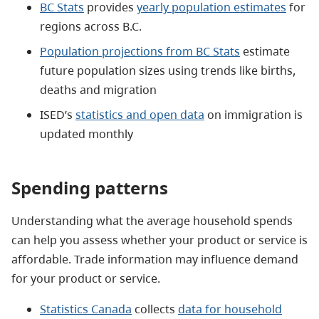
BC Stats
provides
yearly population estimates
for
regions across B.C.
Population projections from BC Stats
estimate
future population sizes using trends like births,
deaths and migration
ISED’s
statistics and open data
on immigration is
updated monthly
Spending patterns
Understanding what the average household spends
can help you assess whether your product or service is
affordable. Trade information may influence demand
for your product or service.
Statistics Canada
collects
data for household