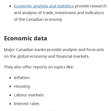
Economic analysis and statistics
provide research
and analysis of trade, investment and indicators
of the Canadian economy
Economic data
Major Canadian banks provide analysis and forecasts
on the global economy and financial markets.
They also offer reports on topics like:
Inflation
Housing
Labour markets
Interest rates