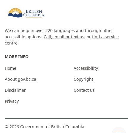
We can help in over 220 languages and through other
accessible options.
Call, email or text us
, or
find a service
centre
MORE INFO
Home
Accessibility
About gov.bc.ca
Copyright
Disclaimer
Contact us
Privacy
©
2026
Government of British Columbia