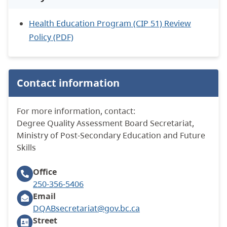
Health Education Program (CIP 51) Review
Policy (PDF)
Contact information
For more information, contact:
Degree Quality Assessment Board Secretariat,
Ministry of Post-Secondary Education and Future
Skills
Office
250-356-5406
Email
DQABsecretariat@gov.bc.ca
Street