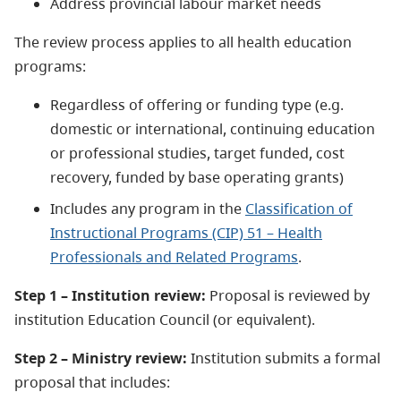
Address provincial labour market needs
The review process applies to all health education
programs:
Regardless of offering or funding type (e.g.
domestic or international, continuing education
or professional studies, target funded, cost
recovery, funded by base operating grants)
Includes any program in the
Classification of
Instructional Programs (CIP) 51 – Health
Professionals and Related Programs
.
Step 1 – Institution review:
Proposal is reviewed by
institution Education Council (or equivalent).
Step 2 – Ministry review:
Institution submits a formal
proposal that includes: