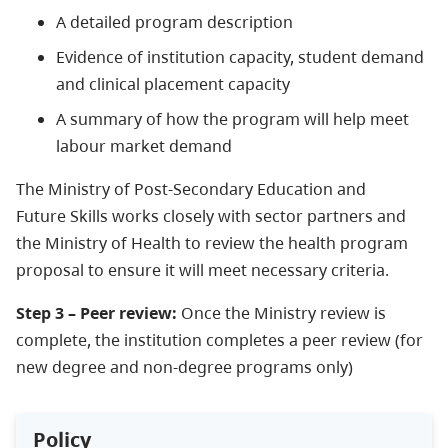
A detailed program description
Evidence of institution capacity, student demand
and clinical placement capacity
A summary of how the program will help meet
labour market demand
The Ministry of Post-Secondary Education and
Future Skills works closely with sector partners and
the Ministry of Health to review the health program
proposal to ensure it will meet necessary criteria.
Step 3 – Peer review:
Once the Ministry review is
complete, the institution completes a peer review (for
new degree and non-degree programs only)
Policy