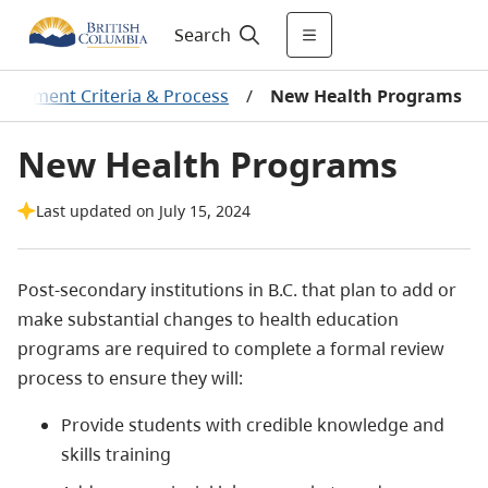
Search
sessment Criteria & Process
/
New Health Programs
New Health Programs
Last updated on July 15, 2024
Post-secondary institutions in B.C. that plan to add or
make substantial changes to health education
programs are required to complete a formal review
process to ensure they will:
Provide students with credible knowledge and
skills training