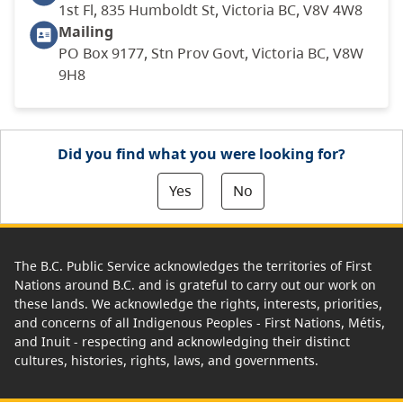
1st Fl, 835 Humboldt St, Victoria BC, V8V 4W8
Mailing
PO Box 9177, Stn Prov Govt, Victoria BC, V8W
9H8
Did you find what you were looking for?
Yes
No
The B.C. Public Service acknowledges the territories of First
Nations around B.C. and is grateful to carry out our work on
these lands. We acknowledge the rights, interests, priorities,
and concerns of all Indigenous Peoples - First Nations, Métis,
and Inuit - respecting and acknowledging their distinct
cultures, histories, rights, laws, and governments.