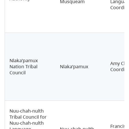
Musqueam
Langua
Coordin
Nlaka’pamux
Amy Char
Nation Tribal
Nlaka’pamux
Coordin
Council
Nuu-chah-nulth
Tribal Council for
Nuu-chah-nulth
Francis 
Language
Nuu-chah-nulth