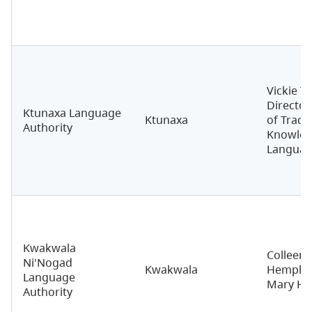
Vickie T
Director
Ktunaxa Language
Ktunaxa
of Tradit
Authority
Knowled
Langua
Kwakwala
Colleen 
Ni'Nogad
Kwakwala
Hemphill
Language
Mary Hu
Authority