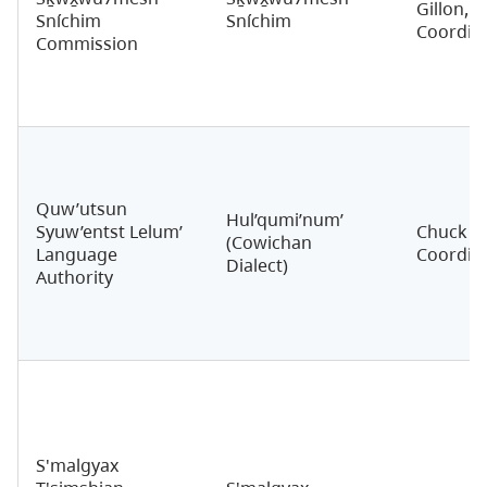
Gillon,
Sníchim
Sníchim
Coordin
Commission
Quw’utsun
Hul’qumi’num’
Syuw’entst Lelum’
Chuck S
(Cowichan
Language
Coordin
Dialect)
Authority
S'malgyax