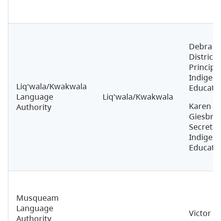
Debra Ma
District
Principal
Indigen
Liq'wala/Kwakwala
Educati
Language
Liq'wala/Kwakwala
Karen
Authority
Giesbrec
Secretar
Indigen
Educati
Musqueam
Language
Victor G
Authority