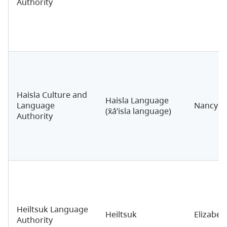
Authority
Haisla Culture and
Haisla Language
Language
Nancy N
(x̄á’isla language)
Authority
Heiltsuk Language
Heiltsuk
Elizabe
Authority