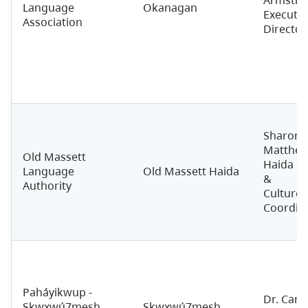
Language
Okanagan
Executiv
Association
Director
Sharon
Matthew
Old Massett
Haida L
Language
Old Massett Haida
&
Authority
Culture
Coordin
Paháyikwup -
Dr. Carri
Sḵwx̱wú7mesh
Sḵwx̱wú7mesh