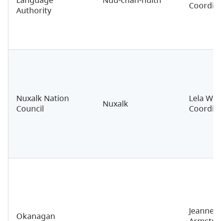
Coordin
Authority
Nuxalk Nation
Lela Wal
Nuxalk
Council
Coordin
Jeannett
Okanagan
Armstro