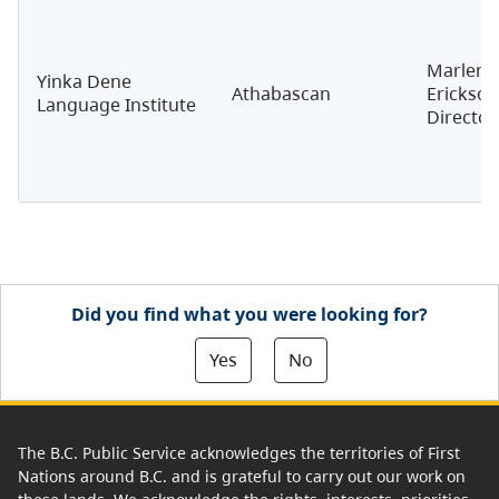
Marlene
Yinka Dene
Athabascan
Erickson
Language Institute
Director
Did you find what you were looking for?
Yes
No
The B.C. Public Service acknowledges the territories of First
Nations around B.C. and is grateful to carry out our work on