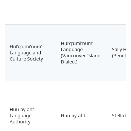
Hul’q’umi’num’
Hul’q’umi’num’
Language
Sally Har
Language and
(Vancouver Island
(Penelak
Culture Society
Dialect)
Huu-ay-aht
Language
Huu-ay-aht
Stella M
Authority