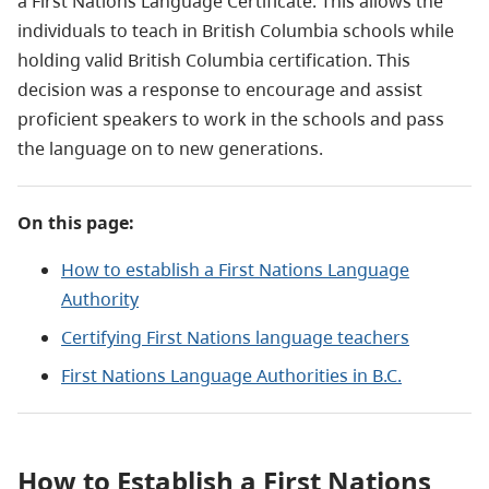
a First Nations Language Certificate. This allows the
individuals to teach in British Columbia schools while
holding valid British Columbia certification. This
decision was a response to encourage and assist
proficient speakers to work in the schools and pass
the language on to new generations.
On this page:
How to establish a First Nations Language
Authority
Certifying First Nations language teachers
First Nations Language Authorities in B.C.
How to Establish a First Nations