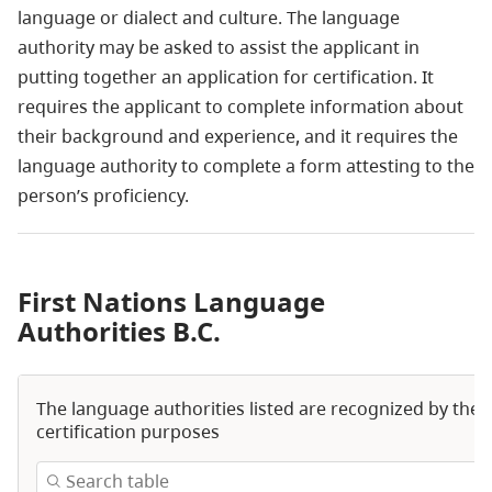
language or dialect and culture. The language
authority may be asked to assist the applicant in
putting together an application for certification. It
requires the applicant to complete information about
their background and experience, and it requires the
language authority to complete a form attesting to the
person’s proficiency.
First Nations Language
Authorities B.C.
The language authorities listed are recognized by the 
certification purposes