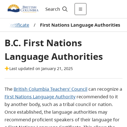
Search
er Certificate
/
First Nations Language Authorities
B.C. First Nations
Language Authorities
Last updated on January 21, 2025
The
British Columbia Teachers’ Council
can recognize a
First Nations Language Authority
recommended to it
by another body, such as a tribal council or nation.
Once established, the language authorities may
recommend proficient speakers of their language for