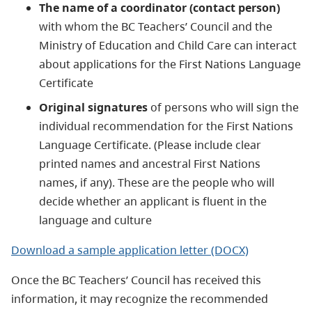
The name of a coordinator (contact person)
with whom the BC Teachers’ Council and the
Ministry of Education and Child Care can interact
about applications for the First Nations Language
Certificate
Original signatures
of persons who will sign the
individual recommendation for the First Nations
Language Certificate. (Please include clear
printed names and ancestral First Nations
names, if any). These are the people who will
decide whether an applicant is fluent in the
language and culture
Download a sample application letter (DOCX)
Once the BC Teachers’ Council has received this
information, it may recognize the recommended