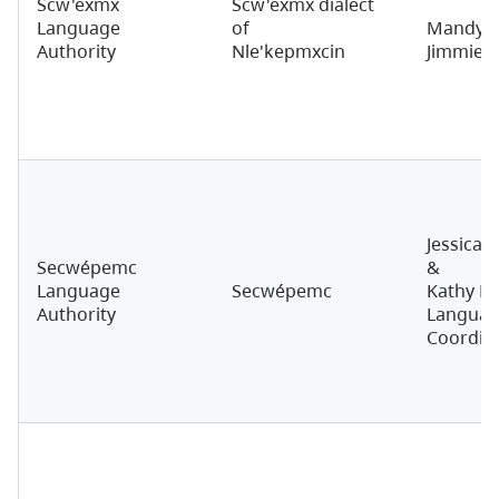
Scw'exmx
Scw'exmx dialect
Language
of
Mandy N
Authority
Nle'kepmxcin
Jimmie
Jessica 
Secwépemc
&
Language
Secwépemc
Kathy M
Authority
Langua
Coordin