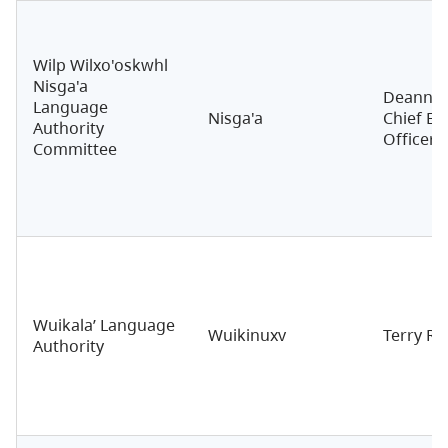
Wilp Wilxo'oskwhl
Nisga'a
Deanna 
Language
Nisga'a
Chief Ex
Authority
Officer
Committee
Wuikala’ Language
Wuikinuxv
Terry Re
Authority