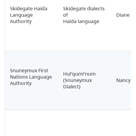
Skidegate Haida
Skidegate dialects
Language
of
Diane B
Authority
Haida language
Snuneymux First
Hul'qumi'num
Nations Language
(Snuneymux
Nancy S
Authority
Dialect)