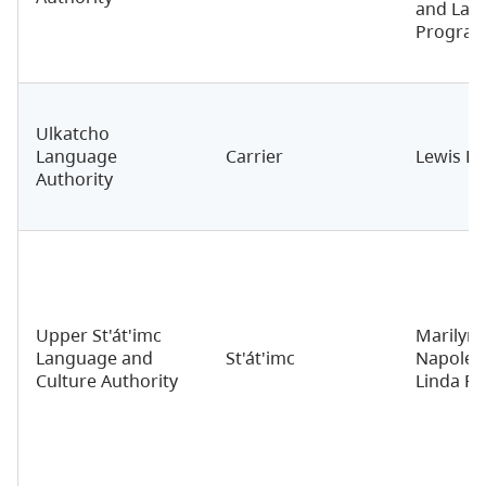
and Lan
Progra
Ulkatcho
Language
Carrier
Lewis Bu
Authority
Upper St'át'imc
Marilyn
Language and
St'át'imc
Napoleo
Culture Authority
Linda R