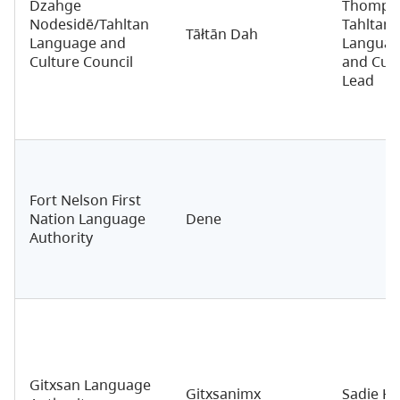
Dzahge
Thomps
Nodesidē/Tahltan
Tahltan
Tāłtān Dah
Language and
Langua
Culture Council
and Cult
Lead
Fort Nelson First
Nation Language
Dene
Authority
Gitxsan Language
Gitxsanimx
Sadie Ha