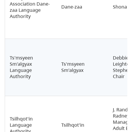
Association Dane-
Dane-zaa
Shona N
zaa Language
Authority
Ts'msyeen
Debbie
Sm'algyax
Ts'msyeen
Leighton
Language
Sm'algyax
Stephen
Authority
Chair
J. Rando
Radney, 
Tsilhqot'in
Manager
Language
Tsilhqot'in
Adult Ed
Authority