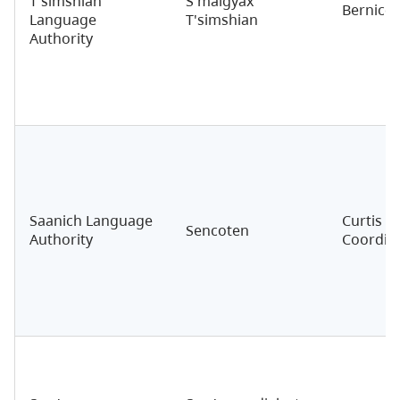
T'simshian
S'malgyax
Bernice 
Language
T'simshian
Authority
Saanich Language
Curtis O
Sencoten
Authority
Coordin