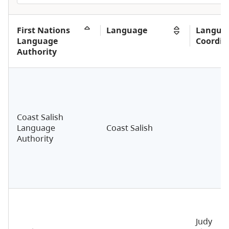
First Nations
Language
Langua
Language
Coordin
Authority
Coast Salish
Language
Coast Salish
Authority
Judy