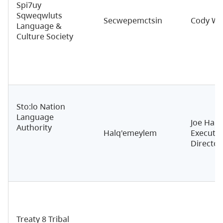
Spi7uy
Sqweqwluts
Secwepemctsin
Cody Wil
Language &
Culture Society
Sto:lo Nation
Language
Joe Hall
Authority
Halq'emeylem
Executiv
Director
Treaty 8 Tribal