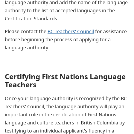
language authority and add the name of the language
authority to the list of accepted languages in the
Certification Standards.
Please contact the
BC Teachers’ Council
for assistance
before beginning the process of applying for a
language authority.
Certifying First Nations Language
Teachers
Once your language authority is recognized by the BC
Teachers’ Council, the language authority will play an
important role in the certification of First Nations
language and culture teachers in British Columbia by
testifying to an individual applicant’s fluency in a