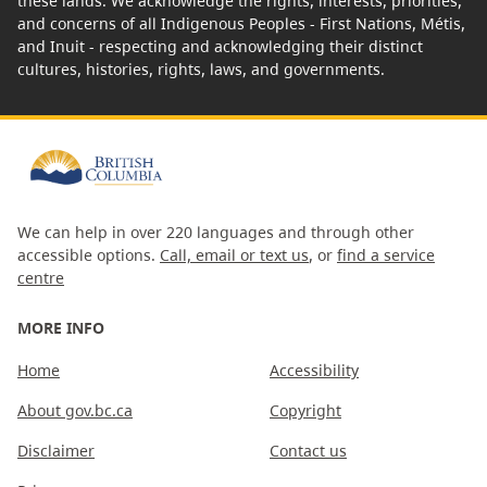
these lands. We acknowledge the rights, interests, priorities,
and concerns of all Indigenous Peoples - First Nations, Métis,
and Inuit - respecting and acknowledging their distinct
cultures, histories, rights, laws, and governments.
We can help in over 220 languages and through other
accessible options.
Call, email or text us
, or
find a service
centre
MORE INFO
Home
Accessibility
About gov.bc.ca
Copyright
Disclaimer
Contact us