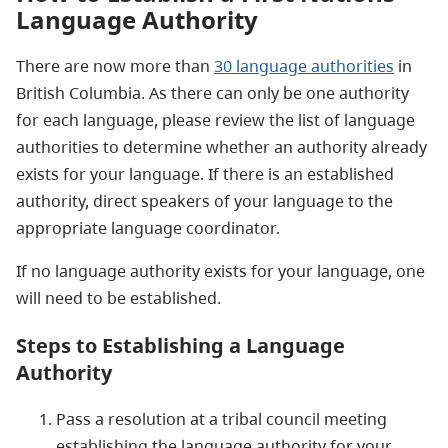
Language Authority
There are now more than
30 language authorities
in
British Columbia. As there can only be one authority
for each language, please review the list of language
authorities to determine whether an authority already
exists for your language. If there is an established
authority, direct speakers of your language to the
appropriate language coordinator.
If no language authority exists for your language, one
will need to be established.
Steps to Establishing a Language
Authority
Pass a resolution at a tribal council meeting
establishing the language authority for your