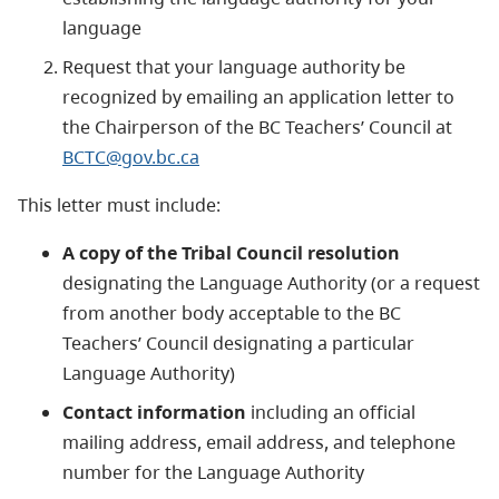
language
Request that your language authority be
recognized by emailing an application letter to
the Chairperson of the BC Teachers’ Council at
BCTC@gov.bc.ca
This letter must include:
A copy of the Tribal Council resolution
designating the Language Authority (or a request
from another body acceptable to the BC
Teachers’ Council designating a particular
Language Authority)
Contact information
including an official
mailing address, email address, and telephone
number for the Language Authority