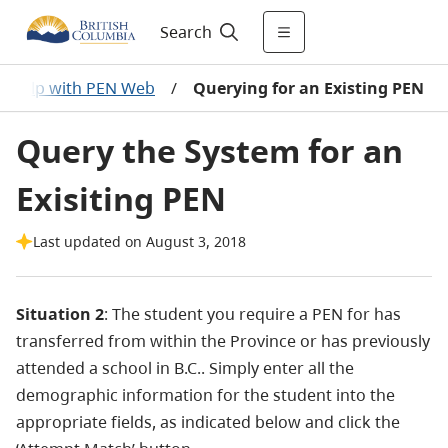
Search
Help with PEN Web
/
Querying for an Existing PEN
Query the System for an
Exisiting PEN
Last updated on August 3, 2018
Situation 2
: The student you require a PEN for has
transferred from within the Province or has previously
attended a school in B.C.. Simply enter all the
demographic information for the student into the
appropriate fields, as indicated below and click the