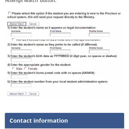
‘Attempt Match’ button.
Contact information