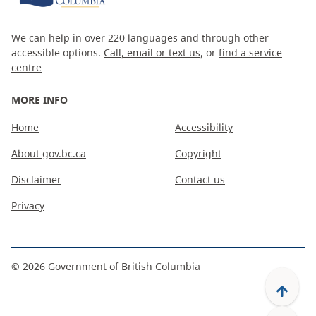
We can help in over 220 languages and through other
accessible options.
Call, email or text us
, or
find a service
centre
MORE INFO
Home
Accessibility
About gov.bc.ca
Copyright
Disclaimer
Contact us
Privacy
©
2026
Government of British Columbia