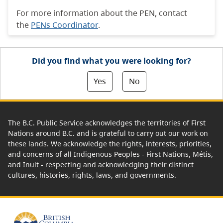
For more information about the PEN, contact
the
PENs Coordinator
.
Did you find what you were looking for?
Yes
No
The B.C. Public Service acknowledges the territories of First
Nations around B.C. and is grateful to carry out our work on
these lands. We acknowledge the rights, interests, priorities,
and concerns of all Indigenous Peoples - First Nations, Métis,
and Inuit - respecting and acknowledging their distinct
cultures, histories, rights, laws, and governments.