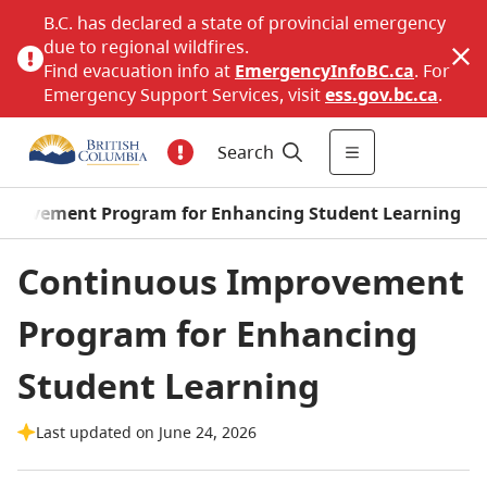
B.C. has declared a state of provincial emergency
due to regional wildfires.
Find evacuation info at
EmergencyInfoBC.ca
. For
Emergency Support Services, visit
ess.gov.bc.ca
.
Search
provement Program for Enhancing Student Learning
Continuous Improvement
Program for Enhancing
Student Learning
Last updated on June 24, 2026