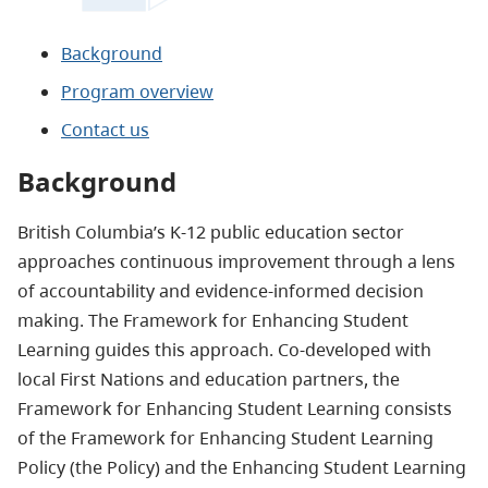
Background
Program overview
Contact us
Background
British Columbia’s K-12 public education sector
approaches continuous improvement through a lens
of accountability and evidence-informed decision
making. The Framework for Enhancing Student
Learning guides this approach. Co-developed with
local First Nations and education partners, the
Framework for Enhancing Student Learning consists
of the Framework for Enhancing Student Learning
Policy (the Policy) and the Enhancing Student Learning