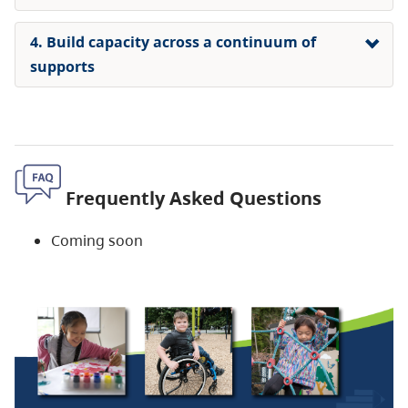
4. Build capacity across a continuum of
supports
Frequently Asked Questions
Coming soon