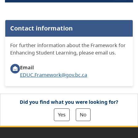
Contact information
For further information about the Framework for
Enhancing Student Learning, please email us.
Email
EDUC.Framework@gov.bc.ca
Did you find what you were looking for?
Yes
No