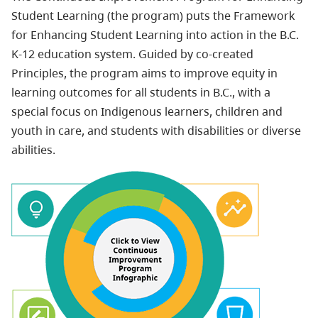
Student Learning (the program) puts the Framework
for Enhancing Student Learning into action in the B.C.
K-12 education system. Guided by co-created
Principles, the program aims to improve equity in
learning outcomes for all students in B.C., with a
special focus on Indigenous learners, children and
youth in care, and students with disabilities or diverse
abilities.