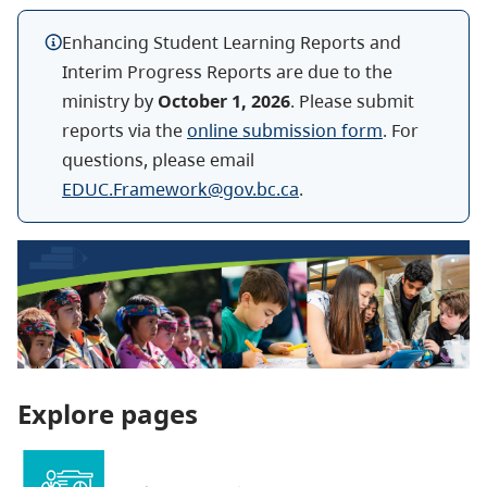
Enhancing Student Learning Reports and
Interim Progress Reports are due to the
ministry by
October 1, 2026
. Please submit
reports via the
online submission form
. For
questions, please email
EDUC.Framework@gov.bc.ca
.
Explore pages