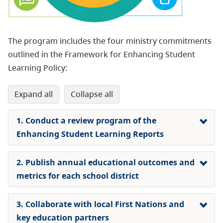
The program includes the four ministry commitments
outlined in the Framework for Enhancing Student
Learning Policy:
expand all
collapse all
1. Conduct a review program of the
Enhancing Student Learning Reports
2. Publish annual educational outcomes and
metrics for each school district
3. Collaborate with local First Nations and
key education partners