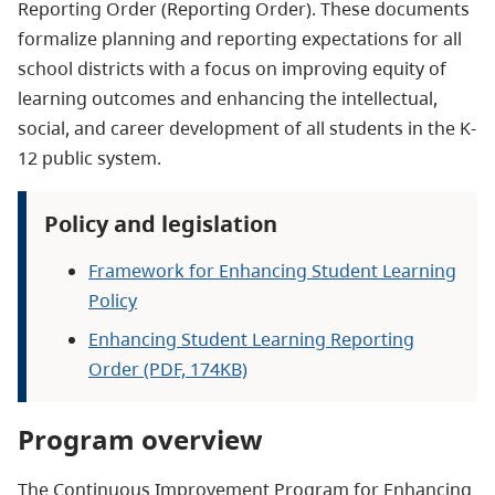
Reporting Order (Reporting Order). These documents
formalize planning and reporting expectations for all
school districts with a focus on improving equity of
learning outcomes and enhancing the intellectual,
social, and career development of all students in the K-
12 public system.
Policy and legislation
Framework for Enhancing Student Learning
Policy
Enhancing Student Learning Reporting
Order (PDF, 174KB)
Program overview
The Continuous Improvement Program for Enhancing