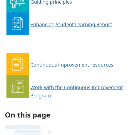
Guiding principles
Enhancing Student Learning Report
Continuous improvement resources
Work with the Continuous Improvement
Program
On this page