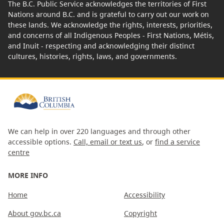
The B.C. Public Service acknowledges the territories of First
Nations around B.C. and is grateful to carry out our work on
these lands. We acknowledge the rights, interests, priorities,
and concerns of all Indigenous Peoples - First Nations, Métis,
and Inuit - respecting and acknowledging their distinct
cultures, histories, rights, laws, and governments.
We can help in over 220 languages and through other
accessible options.
Call, email or text us
, or
find a service
centre
MORE INFO
Home
Accessibility
About gov.bc.ca
Copyright