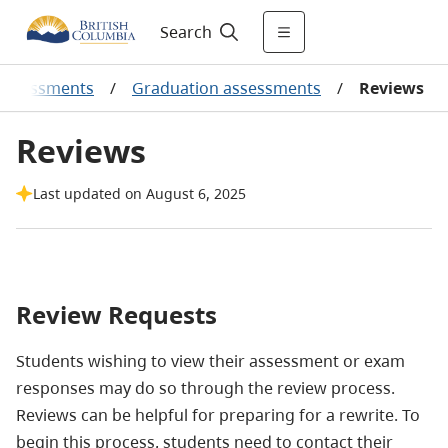
Search
Assessments
/
Graduation assessments
/
Reviews
Reviews
Last updated on August 6, 2025
Review Requests
Students wishing to view their assessment or exam
responses may do so through the review process.
Reviews can be helpful for preparing for a rewrite. To
begin this process, students need to contact their