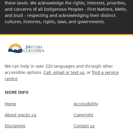
these lands. We acknowledge the rights, interests, priorities,
and concerns of all Indigenous Peoples - First Nations, Métis,
and Inuit - respecting and acknowledging their distinct
cultures, histories, rights, laws, and governments.
We can help in over 220 languages and through other
accessible options.
Call, email or text us
, or
find a service
centre
MORE INFO
Home
Accessibility
About gov.bc.ca
Copyright
Disclaimer
Contact us