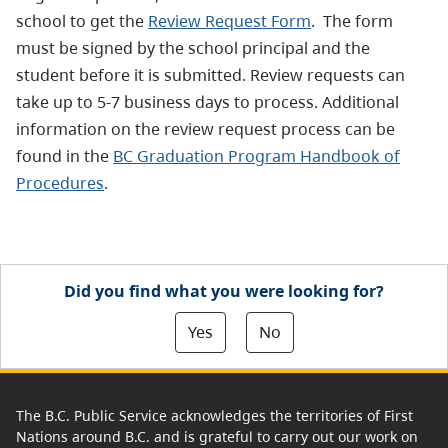
school to get the
Review Request Form
.
The form
must be signed by the school principal and the
student before it is submitted. Review requests can
take up to 5-7 business days to process. Additional
information on the review request process can be
found in the
BC Graduation Program Handbook of
Procedures
.
Did you find what you were looking for?
Yes
No
The B.C. Public Service acknowledges the territories of First
Nations around B.C. and is grateful to carry out our work on