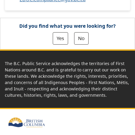
Did you find what you were looking for?
Yes
No
The B.C. Public Service acknowledges the territories of First
Nations around B.C. and is grateful to carry out our work on
these lands. We acknowledge the rights, interests, priorities,
and concerns of all Indigenous Peoples - First Nations, Métis,
and Inuit - respecting and acknowledging their distinct
cultures, histories, rights, laws, and governments.