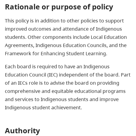
Rationale or purpose of policy
This policy is in addition to other policies to support
improved outcomes and attendance of Indigenous
students. Other components include Local Education
Agreements, Indigenous Education Councils, and the
Framework for Enhancing Student Learning.
Each board is required to have an Indigenous
Education Council (IEC) independent of the board. Part
of an IECs role is to advise the board on providing
comprehensive and equitable educational programs
and services to Indigenous students and improve
Indigenous student achievement.
Authority