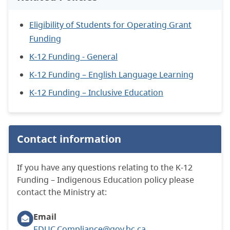
Eligibility of Students for Operating Grant
Funding
K-12 Funding - General
K-12 Funding – English Language Learning
K-12 Funding – Inclusive Education
Contact information
If you have any questions relating to the K-12
Funding – Indigenous Education policy please
contact the Ministry at:
Email
EDUC.Compliance@gov.bc.ca