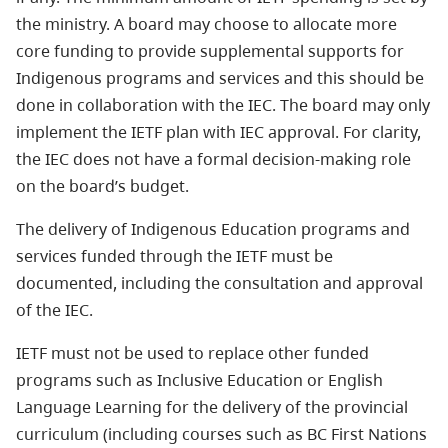
the ministry. A board may choose to allocate more
core funding to provide supplemental supports for
Indigenous programs and services and this should be
done in collaboration with the IEC. The board may only
implement the IETF plan with IEC approval. For clarity,
the IEC does not have a formal decision-making role
on the board’s budget.
The delivery of Indigenous Education programs and
services funded through the IETF must be
documented, including the consultation and approval
of the IEC.
IETF must not be used to replace other funded
programs such as Inclusive Education or English
Language Learning for the delivery of the provincial
curriculum (including courses such as BC First Nations