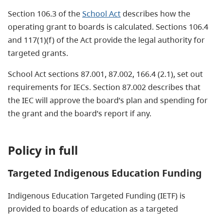
Section 106.3 of the
School Act
describes how the
operating grant to boards is calculated. Sections 106.4
and 117(1)(f) of the Act provide the legal authority for
targeted grants.
School Act sections 87.001, 87.002, 166.4 (2.1), set out
requirements for IECs. Section 87.002 describes that
the IEC will approve the board’s plan and spending for
the grant and the board’s report if any.
Policy in full
Targeted Indigenous Education Funding
Indigenous Education Targeted Funding (IETF) is
provided to boards of education as a targeted