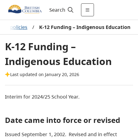
Search
hool policies
/
K-12 Funding – Indigenous Education
K-12 Funding –
Indigenous Education
Last updated on January 20, 2026
Interim for 2024/25 School Year.
Date came into force or revised
Issued September 1, 2002. Revised and in effect