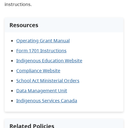
instructions.
Resources
Operating Grant Manual
Form 1701 Instructions
Indigenous Education Website
Compliance Website
School Act Ministerial Orders
Data Management Unit
Indigenous Services Canada
Related Policies