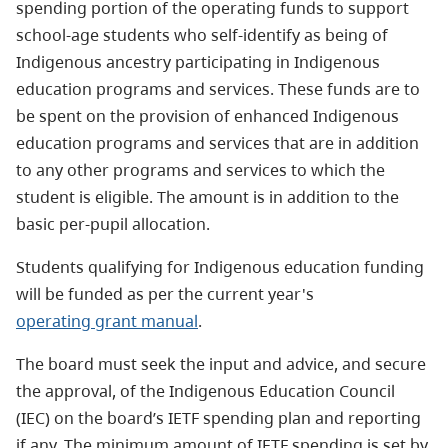
spending portion of the operating funds to support
school-age students who self-identify as being of
Indigenous ancestry participating in Indigenous
education programs and services. These funds are to
be spent on the provision of enhanced Indigenous
education programs and services that are in addition
to any other programs and services to which the
student is eligible. The amount is in addition to the
basic per-pupil allocation.
Students qualifying for Indigenous education funding
will be funded as per the current year's
operating grant manual
.
The board must seek the input and advice, and secure
the approval, of the Indigenous Education Council
(IEC) on the board’s IETF spending plan and reporting
if any. The minimum amount of IETF spending is set by