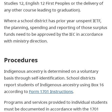
Studies 12, English 12 First Peoples or the delivery of
any other course leading to graduation).
Where a school district has prior year unspent IETF,
the planning, spending and reporting of those surplus
funds need to be approved by the IEC in accordance
with ministry direction.
Procedures
Indigenous ancestry is determined on a voluntary
basis through self-identification. School districts
report students of Indigenous ancestry using Box 16
according to
Form 1701 Instructions
.
Programs and services provided to individual students
must be documented in accordance with the 1701