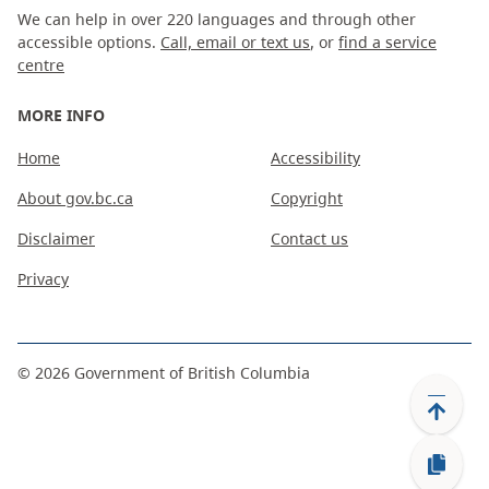
We can help in over 220 languages and through other
accessible options.
Call, email or text us
, or
find a service
centre
MORE INFO
Home
Accessibility
About gov.bc.ca
Copyright
Disclaimer
Contact us
Privacy
©
2026
Government of British Columbia