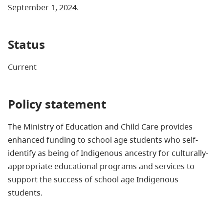
September 1, 2024.
Status
Current
Policy statement
The Ministry of Education and Child Care provides
enhanced funding to school age students who self-
identify as being of Indigenous ancestry for culturally-
appropriate educational programs and services to
support the success of school age Indigenous
students.