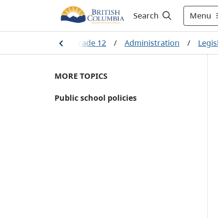
Menu
Search
/
Kindergarten to Grade 12
/
Administration
/
Legis
MORE TOPICS
Public school policies