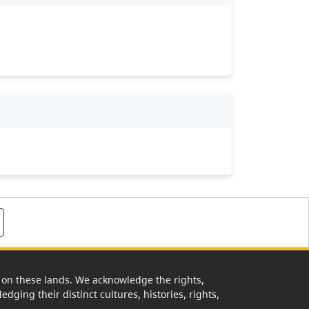
rk on these lands. We acknowledge the rights,
edging their distinct cultures, histories, rights,