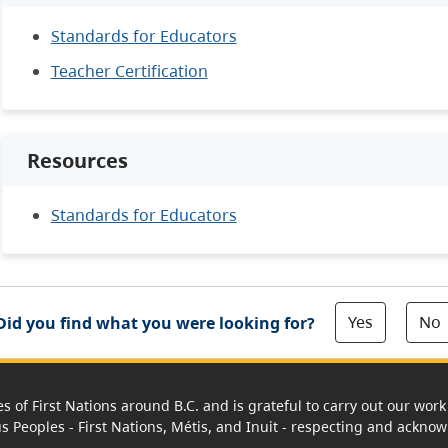
Standards for Educators
Teacher Certification
Resources
Standards for Educators
Yes
No
Did you find what you were looking for?
es of First Nations around B.C. and is grateful to carry out our wo
us Peoples - First Nations, Métis, and Inuit - respecting and acknowl