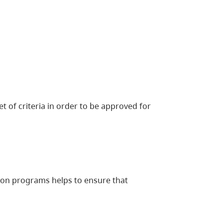
 of criteria in order to be approved for
tion programs helps to ensure that