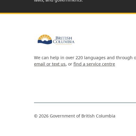
We can help in over 220 languages and through o
email or text us
, or
find a service centre
©
2026
Government of British Columbia