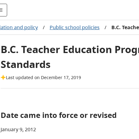
lation and policy
/
Public school policies
/
B.C. Teach
B.C. Teacher Education Pro
Standards
Last updated on December 17, 2019
Date came into force or revised
January 9, 2012