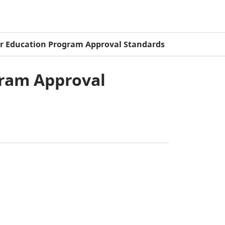
er Education Program Approval Standards
gram Approval