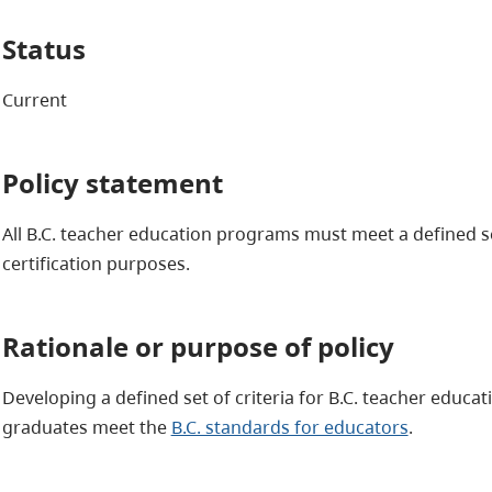
Status
Current
Policy statement
All B.C. teacher education programs must meet a defined set
certification purposes.
Rationale or purpose of policy
Developing a defined set of criteria for B.C. teacher educa
graduates meet the
B.C. standards for educators
.