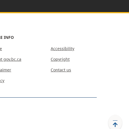
E INFO
e
Accessibility
t gov.bc.ca
Copyright
laimer
Contact us
acy