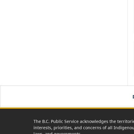
The B.C. Public Service acknowledges the territori
interests, priorities, and concerns of all Indigeno
laws, and governments.