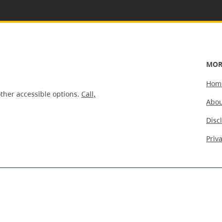
MOR
Hom
ther accessible options.
Call,
Abou
Disc
Priv