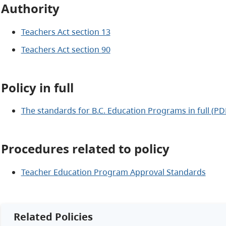
Authority
Teachers Act section 13
Teachers Act section 90
Policy in full
The standards for B.C. Education Programs in full (PD
Procedures related to policy
Teacher Education Program Approval Standards
Related Policies