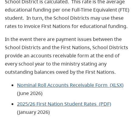
School District is calculated. This rate is the average
educational funding per one Full-Time Equivalent (FTE)
student. In turn, the School Districts may use these
rates to invoice First Nations for educational funding.
In the event there are payment issues between the
School Districts and the First Nations, School Districts
provide an accounts receivable form at the end of
every school year to the ministry stating any
outstanding balances owed by the First Nations.
Nominal Roll Accounts Receivable Form (XLSX)
(June 2026)
2025/26 First Nation Student Rates (PDF)
(January 2026)