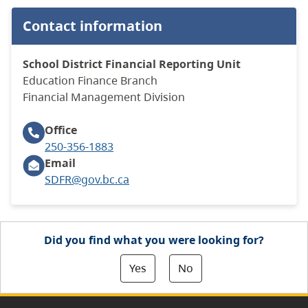
Contact information
School District Financial Reporting Unit
Education Finance Branch
​Financial Management Division
Office
250-356-1883
Email
SDFR@gov.bc.ca
Did you find what you were looking for?
Yes
No