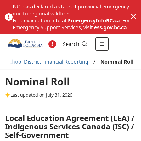
B.C. has declared a state of provincial emergency
due to regional wildfires.
Find evacuation info at
EmergencyInfoBC.ca
. For
Emergency Support Services, visit
ess.gov.bc.ca
.
Search
/
School District Financial Reporting
/
Nominal Roll
Nominal Roll
Last updated on July 31, 2026
Local Education Agreement (LEA) /
Indigenous Services Canada (ISC) /
Self-Government