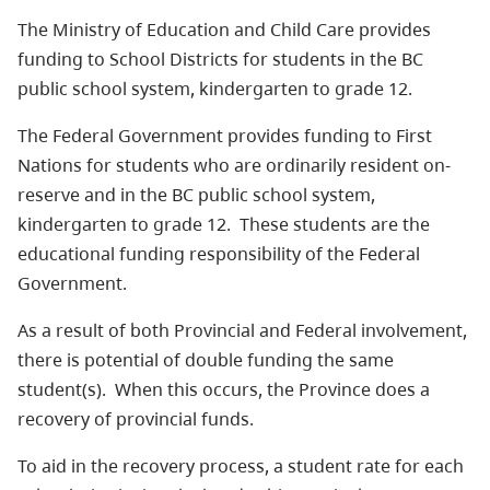
The Ministry of Education and Child Care provides
funding to School Districts for students in the BC
public school system, kindergarten to grade 12.
The Federal Government provides funding to First
Nations for students who are ordinarily resident on-
reserve and in the BC public school system,
kindergarten to grade 12. These students are the
educational funding responsibility of the Federal
Government.
As a result of both Provincial and Federal involvement,
there is potential of double funding the same
student(s). When this occurs, the Province does a
recovery of provincial funds.
To aid in the recovery process, a student rate for each