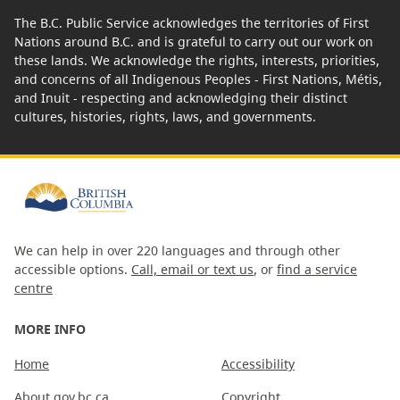
The B.C. Public Service acknowledges the territories of First
Nations around B.C. and is grateful to carry out our work on
these lands. We acknowledge the rights, interests, priorities,
and concerns of all Indigenous Peoples - First Nations, Métis,
and Inuit - respecting and acknowledging their distinct
cultures, histories, rights, laws, and governments.
We can help in over 220 languages and through other
accessible options.
Call, email or text us
, or
find a service
centre
MORE INFO
Home
Accessibility
About gov.bc.ca
Copyright