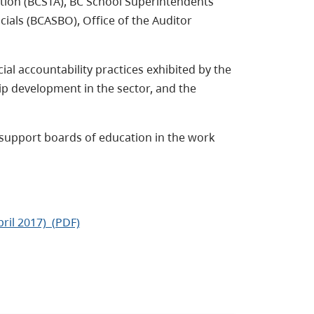
tion (BCSTA), BC School Superintendents
cials (BCASBO), Office of the Auditor
ial accountability practices exhibited by the
ip development in the sector, and the
support boards of education in the work
ril 2017) (PDF)