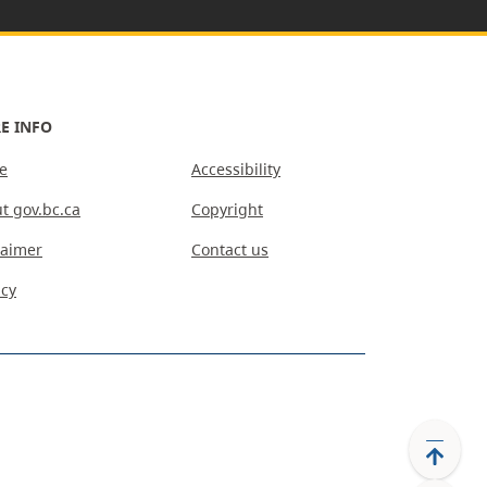
E INFO
e
Accessibility
t gov.bc.ca
Copyright
laimer
Contact us
acy