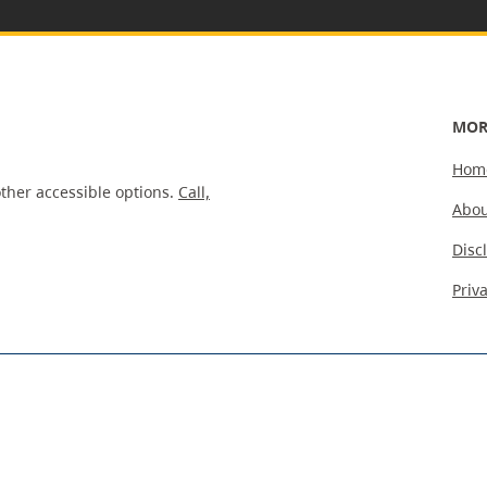
MOR
Hom
ther accessible options.
Call,
Abou
Disc
Priv