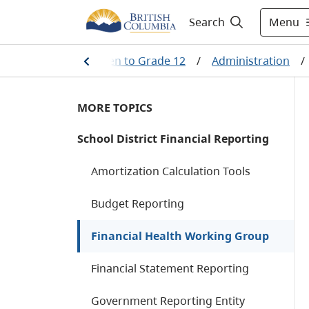
Menu
Search
ining
/
Kindergarten to Grade 12
/
Administration
/
MORE TOPICS
School District Financial Reporting
Amortization Calculation Tools
Budget Reporting
Financial Health Working Group
Financial Statement Reporting
Government Reporting Entity