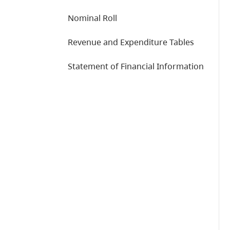
Nominal Roll
Revenue and Expenditure Tables
Statement of Financial Information