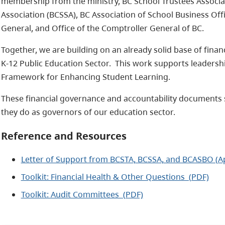
membership from the ministry, BC School Trustees Associa
Association (BCSSA), BC Association of School Business Offi
General, and Office of the Comptroller General of BC.
Together, we are building on an already solid base of financ
K-12 Public Education Sector. This work supports leadersh
Framework for Enhancing Student Learning.
These financial governance and accountability documents 
they do as governors of our education sector.
Reference and Resources
Letter of Support from BCSTA, BCSSA, and BCASBO (Ap
Toolkit: Financial Health & Other Questions (PDF)
Toolkit: Audit Committees (PDF)