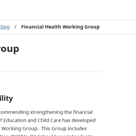
rting
/
Financial Health Working Group
roup
lity
ecommending strengthening the financial
 of Education and Child Care has developed
th Working Group. This Group includes