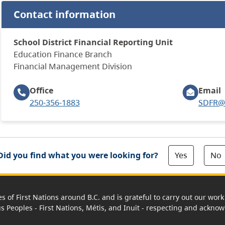
Contact information
School District Financial Reporting Unit
Education Finance Branch
​Financial Management Division
Office
Email
250-356-1883
SDFR@g
Yes
No
Did you find what you were looking for?
es of First Nations around B.C. and is grateful to carry out our wo
us Peoples - First Nations, Métis, and Inuit - respecting and acknowl