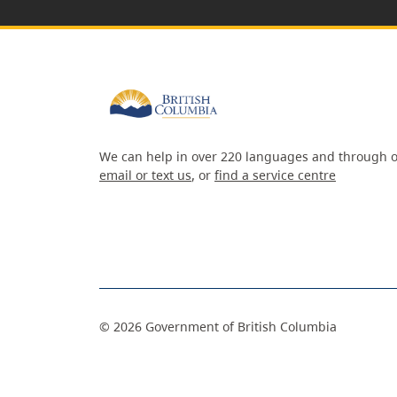
We can help in over 220 languages and through o
email or text us
, or
find a service centre
©
2026
Government of British Columbia