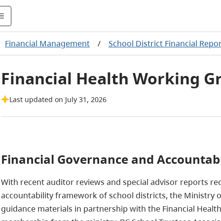
Financial Management
/
School District Financial Repo
Financial Health Working G
Last updated on July 31, 2026
Financial Governance and Accountabi
With recent auditor reviews and special advisor reports r
accountability framework of school districts, the Ministry
guidance materials in partnership with the Financial Heal