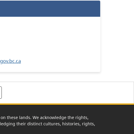
ov.bc.ca
rk on these lands. We acknowledge the rights,
edging their distinct cultures, histories, rights,