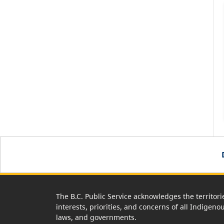
The B.C. Public Service acknowledges the territori
interests, priorities, and concerns of all Indigeno
laws, and governments.