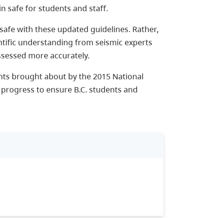
n safe for students and staff.
afe with these updated guidelines. Rather,
ntific understanding from seismic experts
ssessed more accurately.
ts brought about by the 2015 National
 progress to ensure B.C. students and