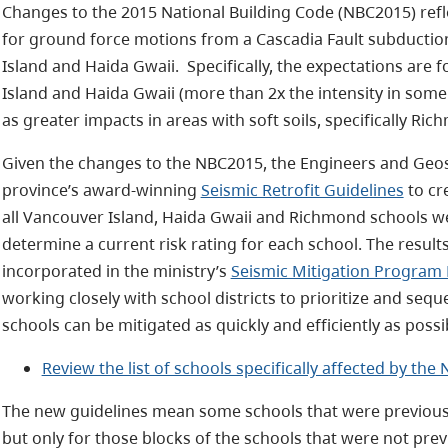
Changes to the 2015 National Building Code (NBC2015) refl
for ground force motions from a Cascadia Fault subduction
Island and Haida Gwaii. Specifically, the expectations are
Island and Haida Gwaii (more than 2x the intensity in some
as greater impacts in areas with soft soils, specifically Ric
Given the changes to the NBC2015, the Engineers and Geos
province’s award-winning
Seismic Retrofit Guidelines
to cr
all Vancouver Island, Haida Gwaii and Richmond schools w
determine a current risk rating for each school. The resul
incorporated in the ministry’s
Seismic Mitigation Program
working closely with school districts to prioritize and sequ
schools can be mitigated as quickly and efficiently as possi
Review the list of schools specifically affected by th
The new guidelines mean some schools that were previously
but only for those blocks of the schools that were not prev