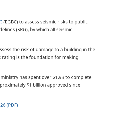
C
(EGBC) to assess seismic risks to public
elines (SRG), by which all seismic
ssess the risk of damage to a building in the
s rating is the foundation for making
 ministry has spent over $1.9B to complete
proximately $1 billion approved since
26 (PDF)