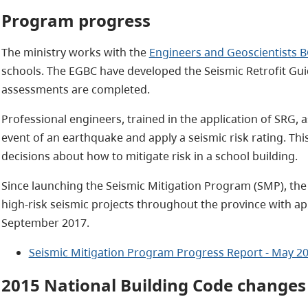
Program progress
The ministry works with the
Engineers and Geoscientists B
schools. The EGBC have developed the Seismic Retrofit Guid
assessments are completed.
Professional engineers, trained in the application of SRG, a
event of an earthquake and apply a seismic risk rating. Thi
decisions about how to mitigate risk in a school building.
Since launching the Seismic Mitigation Program (SMP), the
high-risk seismic projects throughout the province with ap
September 2017.
Seismic Mitigation Program Progress Report - May 20
2015 National Building Code changes