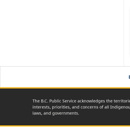
The B.C. Public Service acknowledges the territori
interests, priorities, and concerns of all Indigeno
laws, and governments.