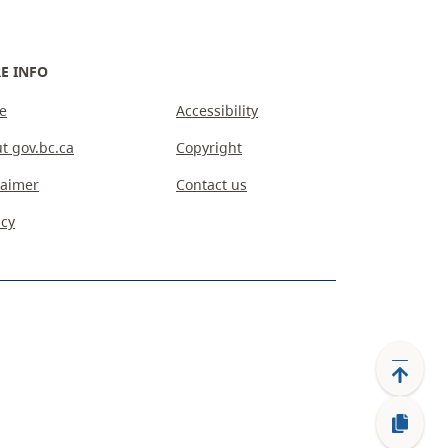
E INFO
e
Accessibility
t gov.bc.ca
Copyright
laimer
Contact us
acy