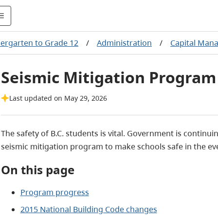
ergarten to Grade 12
/
Administration
/
Capital Man
Seismic Mitigation Program
Last updated on May 29, 2026
The safety of B.C. students is vital. Government is contin
seismic mitigation program to make schools safe in the ev
On this page
Program progress
2015 National Building Code changes