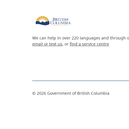
We can help in over 220 languages and through o
email or text us
, or
find a service centre
©
2026
Government of British Columbia