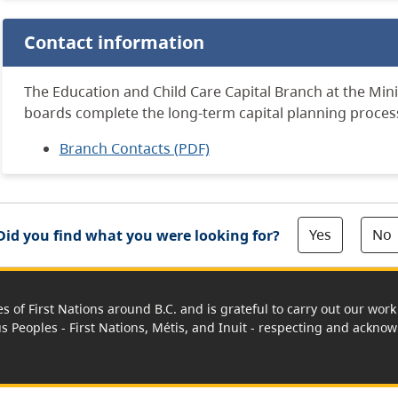
Contact information
The Education and Child Care Capital Branch at the Mini
boards complete the long-term capital planning proces
Branch Contacts (PDF)
Yes
No
Did you find what you were looking for?
es of First Nations around B.C. and is grateful to carry out our wo
us Peoples - First Nations, Métis, and Inuit - respecting and acknowl