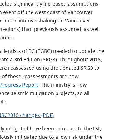
ected significantly increased assumptions
 event off the west coast of Vancouver
 for more intense shaking on Vancouver
 regions) than previously assumed, as well
hmond.
cientists of BC (EGBC) needed to update the
eate a 3rd Edition (SRG3). Throughout 2018,
ere reassessed using the updated SRG3 to
ts of these reassessments are now
 Progress Report
. The ministry is now
ence seismic mitigation projects, so all
ble.
e NBC2015 changes (PDF)
 mitigated have been returned to the list,
iously mitigated due to a low risk under the