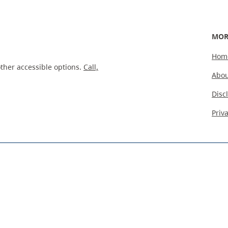
MOR
Hom
ther accessible options.
Call,
Abou
Disc
Priv