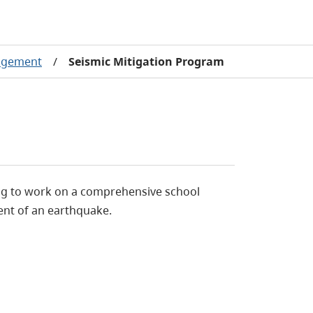
agement
/
Seismic Mitigation Program
uing to work on a comprehensive school
ent of an earthquake.