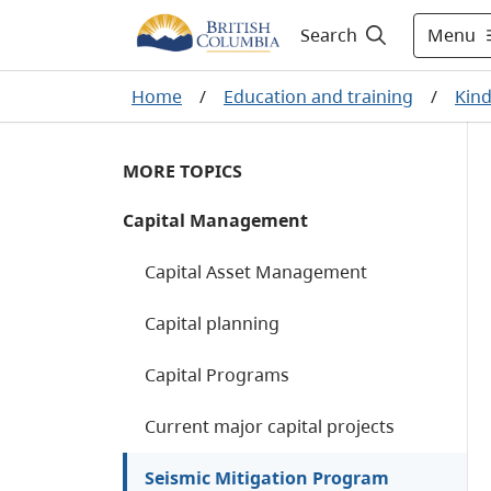
Menu
Search
Home
/
Education and training
/
Kind
MORE TOPICS
Capital Management
Capital Asset Management
Capital planning
Capital Programs
Current major capital projects
Seismic Mitigation Program