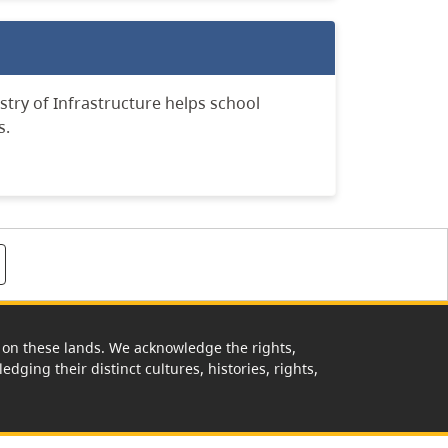
stry of Infrastructure
helps school
s.
rk on these lands. We acknowledge the rights,
edging their distinct cultures, histories, rights,