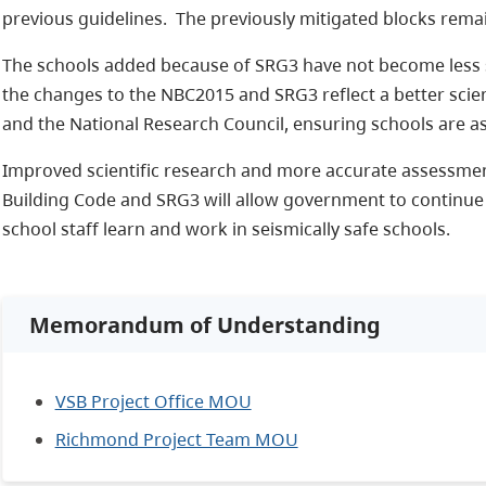
previous guidelines. The previously mitigated blocks remai
The schools added because of SRG3 have not become less s
the changes to the NBC2015 and SRG3 reflect a better scie
and the National Research Council, ensuring schools are a
Improved scientific research and more accurate assessmen
Building Code and SRG3 will allow government to continue
school staff learn and work in seismically safe schools.
Memorandum of Understanding
VSB Project Office MOU
Richmond Project Team MOU