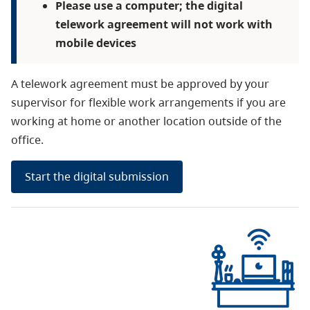
Please use a computer; the digital
telework agreement will not work with
mobile devices
A telework agreement must be approved by your
supervisor for flexible work arrangements if you are
working at home or another location outside of the
office.
Start the digital submission