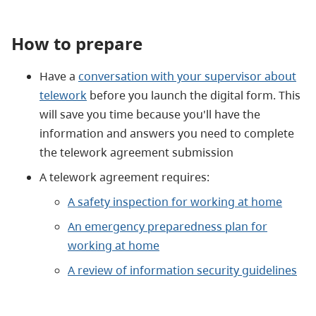
How to prepare
Have a
conversation with your supervisor about
telework
before you launch the digital form. This
will save you time because you'll have the
information and answers you need to complete
the telework agreement submission
A telework agreement requires:
A safety inspection for working at home
An emergency preparedness plan for
working at home
A review of information security guidelines