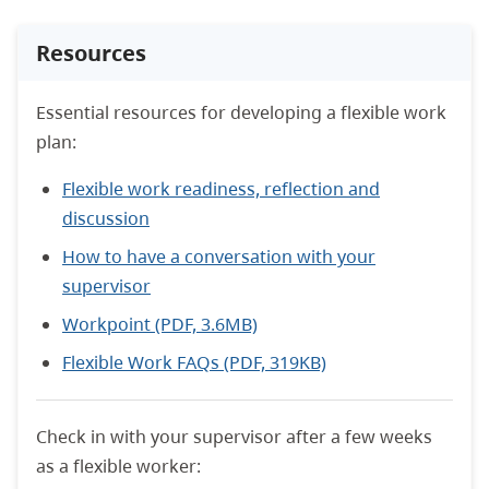
Resources
Essential resources for developing a flexible work
plan:
Flexible work readiness, reflection and
discussion
How to have a conversation with your
supervisor
Workpoint (PDF, 3.6MB)
Flexible Work FAQs (PDF, 319KB)
Check in with your supervisor after a few weeks
as a flexible worker: