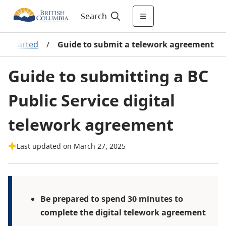
Search
et started
/
Guide to submit a telework agreement
Guide to submitting a BC
Public Service digital
telework agreement
Last updated on March 27, 2025
Be prepared to spend 30 minutes to
complete the digital telework agreement