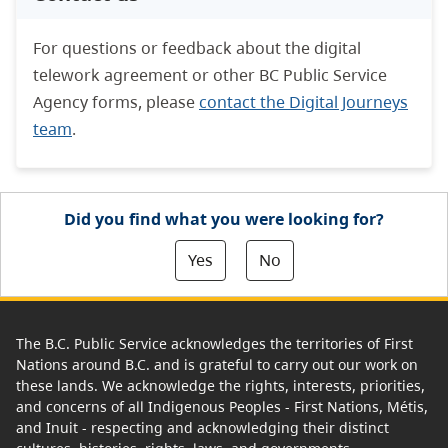
For questions or feedback about the digital
telework agreement or other BC Public Service
Agency forms, please
contact the Digital Journeys
team
.
Did you find what you were looking for?
Yes
No
The B.C. Public Service acknowledges the territories of First
Nations around B.C. and is grateful to carry out our work on
these lands. We acknowledge the rights, interests, priorities,
and concerns of all Indigenous Peoples - First Nations, Métis,
and Inuit - respecting and acknowledging their distinct