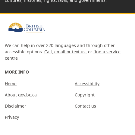
cultures, histories, rights, laws, and governments.
We can help in over 220 languages and through other
accessible options.
Call, email or text us
, or
find a service
centre
MORE INFO
Home
Accessibility
About gov.bc.ca
Copyright
Disclaimer
Contact us
Privacy