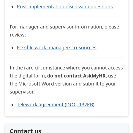
Post-implementation discussion questions
For manager and supervisor information, please
review:
Flexible work: managers' resources
In the rare circumstance where you cannot access
the digital form,
do not contact AskMyHR
, use
the Microsoft Word version and submit to your
supervisor.
Telework agreement (DOC, 132KB)
Contact us