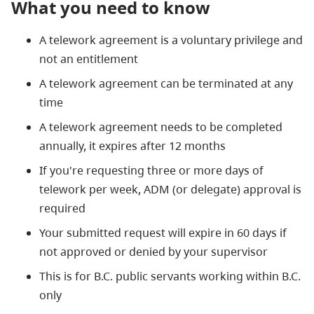
What you need to know
A telework agreement is a voluntary privilege and
not an entitlement
A telework agreement can be terminated at any
time
A telework agreement needs to be completed
annually, it expires after 12 months
If you're requesting three or more days of
telework per week, ADM (or delegate) approval is
required
Your submitted request will expire in 60 days if
not approved or denied by your supervisor
This is for B.C. public servants working within B.C.
only