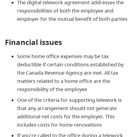
The digital telework agreement addresses the
responsibilities of both the employee and
employer for the mutual benefit of both parties
Financial issues
Some home office expenses may be tax
deductible if certain conditions established by
the Canada Revenue Agency are met. All tax
matters related to a home office are the
responsibility of the employee
One of the criteria for supporting telework is
that any arrangement should not generate
additional net costs for the employer. This
includes costs for home renovations
If you're called to the office during a telework