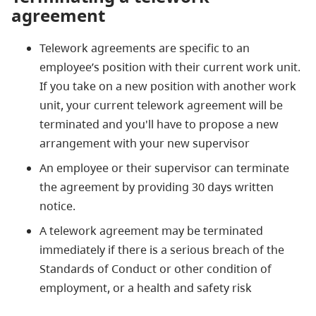
agreement
Telework agreements are specific to an
employee’s position with their current work unit.
If you take on a new position with another work
unit, your current telework agreement will be
terminated and you'll have to propose a new
arrangement with your new supervisor
An employee or their supervisor can terminate
the agreement by providing 30 days written
notice.
A telework agreement may be terminated
immediately if there is a serious breach of the
Standards of Conduct or other condition of
employment, or a health and safety risk