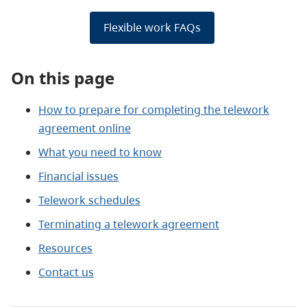
Flexible work FAQs
On this page
How to prepare for completing the telework
agreement online
What you need to know
Financial issues
Telework schedules
Terminating a telework agreement
Resources
Contact us