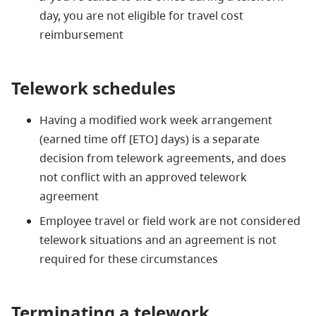
day, you are not eligible for travel cost
reimbursement
Telework schedules
Having a modified work week arrangement
(earned time off [ETO] days) is a separate
decision from telework agreements, and does
not conflict with an approved telework
agreement
Employee travel or field work are not considered
telework situations and an agreement is not
required for these circumstances
Terminating a telework