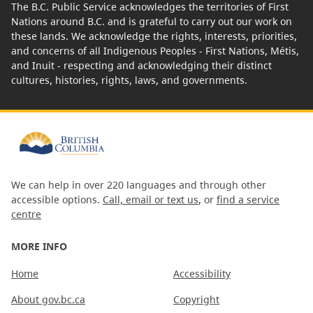
The B.C. Public Service acknowledges the territories of First
Nations around B.C. and is grateful to carry out our work on
these lands. We acknowledge the rights, interests, priorities,
and concerns of all Indigenous Peoples - First Nations, Métis,
and Inuit - respecting and acknowledging their distinct
cultures, histories, rights, laws, and governments.
We can help in over 220 languages and through other
accessible options.
Call, email or text us
, or
find a service
centre
MORE INFO
Home
Accessibility
About gov.bc.ca
Copyright