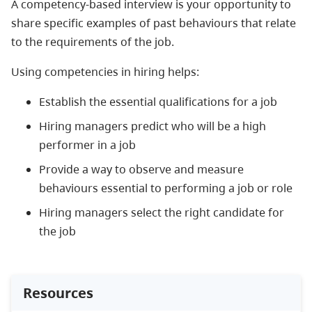
A competency-based interview is your opportunity to
share specific examples of past behaviours that relate
to the requirements of the job.
Using competencies in hiring helps:
Establish the essential qualifications for a job
Hiring managers predict who will be a high
performer in a job
Provide a way to observe and measure
behaviours essential to performing a job or role
Hiring managers select the right candidate for
the job
Resources