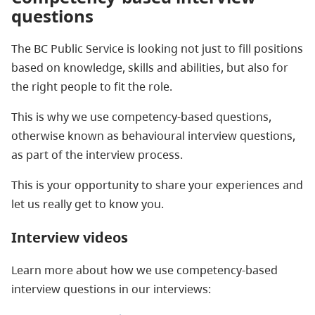
questions
The BC Public Service is looking not just to fill positions
based on knowledge, skills and abilities, but also for
the right people to fit the role.
This is why we use competency-based questions,
otherwise known as behavioural interview questions,
as part of the interview process.
This is your opportunity to share your experiences and
let us really get to know you.
Interview videos
Learn more about how we use competency-based
interview questions in our interviews: