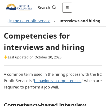
Search
ies in the BC Public Service
/
Interviews and hiring
Competencies for
interviews and hiring
Last updated on October 20, 2025
A common term used in the hiring process with the BC
Public Service is '
behavioural competencies
,' which are
required to perform a job well.
Competency-based interview