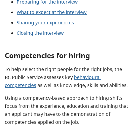
Preparing for the interview
What to expect at the interview
Sharing your experiences
Closing the interview
Competencies for hiring
To help select the right people for the right jobs, the
BC Public Service assesses key
behavioural
competencies
as well as knowledge, skills and abilities.
Using a competency-based approach to hiring shifts
focus from the experience, education and training that
an applicant may have to the demonstration of
competencies applied on the job.