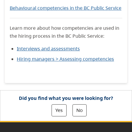
Behavioural competencies in the BC Public Service
Learn more about how competencies are used in
the hiring process in the BC Public Service:
Interviews and assessments
Hiring managers > Assessing competencies
Did you find what you were looking for?
Yes
No