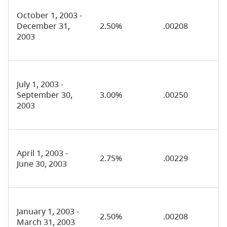
October 1, 2003 -
December 31,
2.50%
.00208
2003
July 1, 2003 -
September 30,
3.00%
.00250
2003
April 1, 2003 -
2.75%
.00229
June 30, 2003
January 1, 2003 -
2.50%
.00208
March 31, 2003