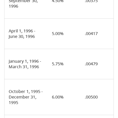
September 30,
4.50%
.00375
1996
April 1, 1996 -
5.00%
.00417
June 30, 1996
January 1, 1996 -
5.75%
.00479
March 31, 1996
October 1, 1995 -
December 31,
6.00%
.00500
1995