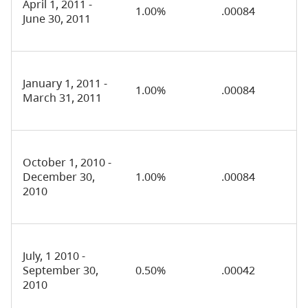
April 1, 2011 -
1.00%
.00084
June 30, 2011
January 1, 2011 -
1.00%
.00084
March 31, 2011
October 1, 2010 -
December 30,
1.00%
.00084
2010
July, 1 2010 -
September 30,
0.50%
.00042
2010