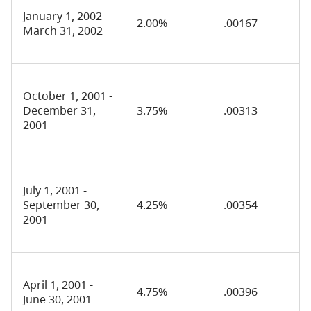
January 1, 2002 -
2.00%
.00167
March 31, 2002
October 1, 2001 -
December 31,
3.75%
.00313
2001
July 1, 2001 -
September 30,
4.25%
.00354
2001
April 1, 2001 -
4.75%
.00396
June 30, 2001