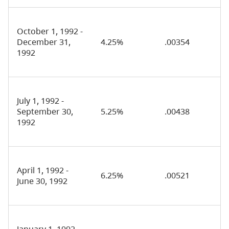
October 1, 1992 -
December 31,
4.25%
.00354
1992
July 1, 1992 -
September 30,
5.25%
.00438
1992
April 1, 1992 -
6.25%
.00521
June 30, 1992
January 1, 1992 -