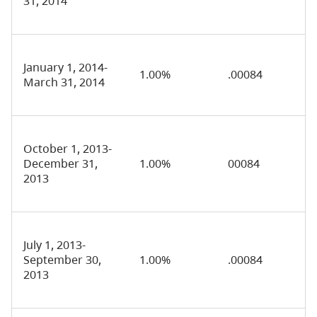
31, 2014
January 1, 2014-
1.00%
.00084
March 31, 2014
October 1, 2013-
December 31,
1.00%
00084
2013
July 1, 2013-
September 30,
1.00%
.00084
2013