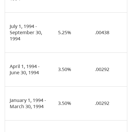
July 1, 1994 -
September 30,
5.25%
.00438
1994
April 1, 1994 -
3.50%
.00292
June 30, 1994
January 1, 1994 -
3.50%
.00292
March 30, 1994