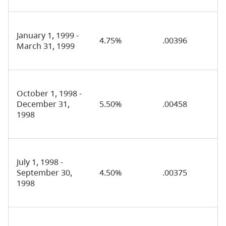
January 1, 1999 -
4.75%
.00396
March 31, 1999
October 1, 1998 -
December 31,
5.50%
.00458
1998
July 1, 1998 -
September 30,
4.50%
.00375
1998