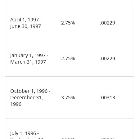
April 1, 1997 -
2.75%
.00229
June 30, 1997
January 1, 1997 -
2.75%
.00229
March 31, 1997
October 1, 1996 -
December 31,
3.75%
.00313
1996
July 1, 1996 -