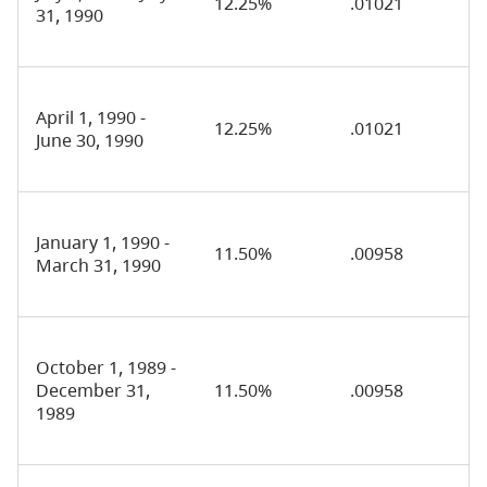
12.25%
.01021
31, 1990
April 1, 1990 -
12.25%
.01021
June 30, 1990
January 1, 1990 -
11.50%
.00958
March 31, 1990
October 1, 1989 -
December 31,
11.50%
.00958
1989