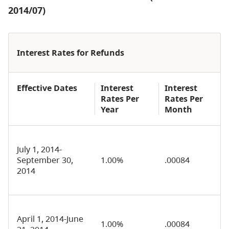
2014/07)
Interest Rates for Refunds
Effective Dates
Interest
Interest
Rates Per
Rates Per
Year
Month
July 1, 2014-
September 30,
1.00%
.00084
2014
April 1, 2014-June
1.00%
.00084