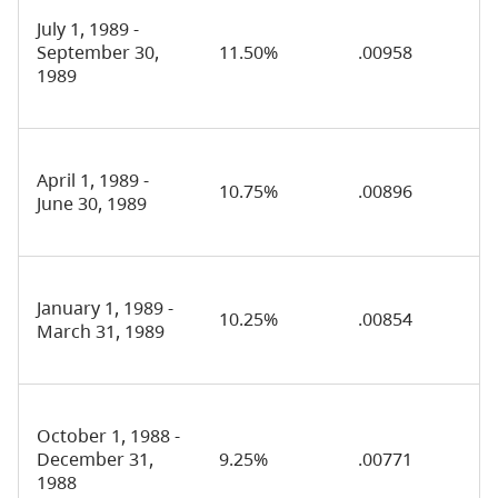
July 1, 1989 -
September 30,
11.50%
.00958
1989
April 1, 1989 -
10.75%
.00896
June 30, 1989
January 1, 1989 -
10.25%
.00854
March 31, 1989
October 1, 1988 -
December 31,
9.25%
.00771
1988