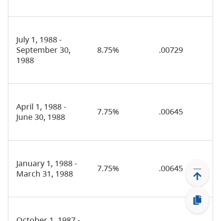
July 1, 1988 -
September 30,
8.75%
.00729
1988
April 1, 1988 -
7.75%
.00645
June 30, 1988
January 1, 1988 -
7.75%
.00645
March 31, 1988
October 1, 1987 -