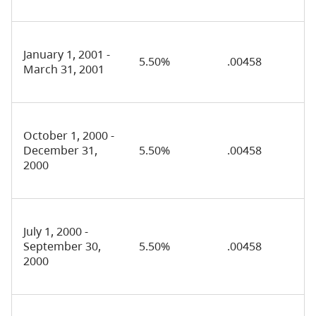
January 1, 2001 -
5.50%
.00458
March 31, 2001
October 1, 2000 -
December 31,
5.50%
.00458
2000
July 1, 2000 -
September 30,
5.50%
.00458
2000