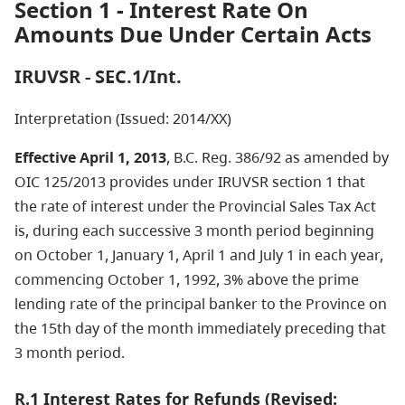
Section 1 - Interest Rate On
Amounts Due Under Certain Acts
IRUVSR - SEC.1/Int.
Interpretation (Issued: 2014/XX)
Effective April 1, 2013
, B.C. Reg. 386/92 as amended by
OIC 125/2013 provides under IRUVSR section 1 that
the rate of interest under the Provincial Sales Tax Act
is, during each successive 3 month period beginning
on October 1, January 1, April 1 and July 1 in each year,
commencing October 1, 1992, 3% above the prime
lending rate of the principal banker to the Province on
the 15th day of the month immediately preceding that
3 month period.
R.1 Interest Rates for Refunds (Revised: