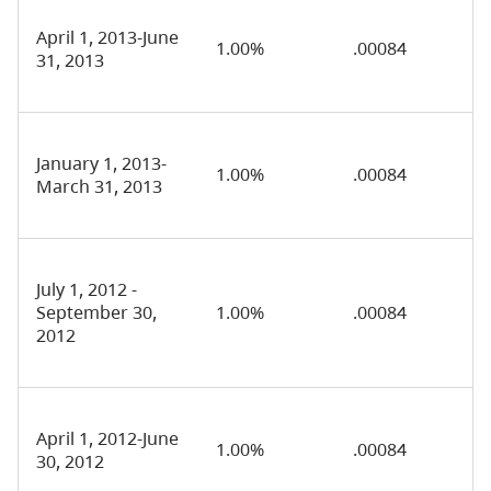
April 1, 2013-June
1.00%
.00084
31, 2013
January 1, 2013-
1.00%
.00084
March 31, 2013
July 1, 2012 -
September 30,
1.00%
.00084
2012
April 1, 2012-June
1.00%
.00084
30, 2012