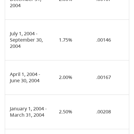
2004
July 1, 2004 -
September 30,
1.75%
.00146
2004
April 1, 2004 -
2.00%
.00167
June 30, 2004
January 1, 2004 -
2.50%
.00208
March 31, 2004