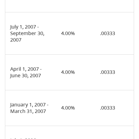
July 1, 2007 -
September 30,
4.00%
.00333
2007
April 1, 2007 -
4.00%
.00333
June 30, 2007
January 1, 2007 -
4.00%
.00333
March 31, 2007