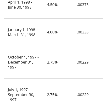
April 1, 1998 -
4.50%
.00375
June 30, 1998
January 1, 1998 -
4.00%
.00333
March 31, 1998
October 1, 1997 -
December 31,
2.75%
.00229
1997
July 1, 1997 -
September 30,
2.75%
.00229
1997