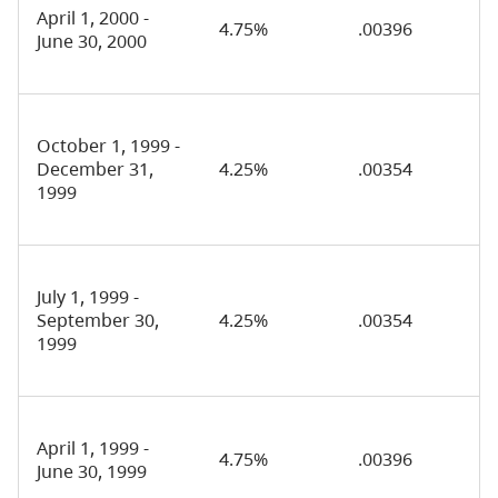
April 1, 2000 -
4.75%
.00396
June 30, 2000
October 1, 1999 -
December 31,
4.25%
.00354
1999
July 1, 1999 -
September 30,
4.25%
.00354
1999
April 1, 1999 -
4.75%
.00396
June 30, 1999