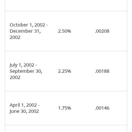
October 1, 2002 -
December 31,
2.50%
.00208
2002
July 1, 2002 -
September 30,
2.25%
.00188
2002
April 1, 2002 -
1.75%
.00146
June 30, 2002