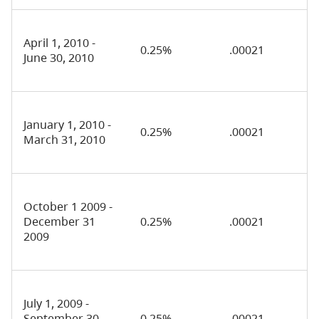
April 1, 2010 -
0.25%
.00021
June 30, 2010
January 1, 2010 -
0.25%
.00021
March 31, 2010
October 1 2009 -
December 31
0.25%
.00021
2009
July 1, 2009 -
September 30,
0.25%
.00021