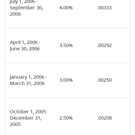
July 1, 2006 -
September 30,
4.00%
.00333
2006
April 1, 2006 -
3.50%
.00292
June 30, 2006
January 1, 2006 -
3.00%
.00250
March 31, 2006
October 1, 2005 -
December 31,
2.50%
.00208
2005