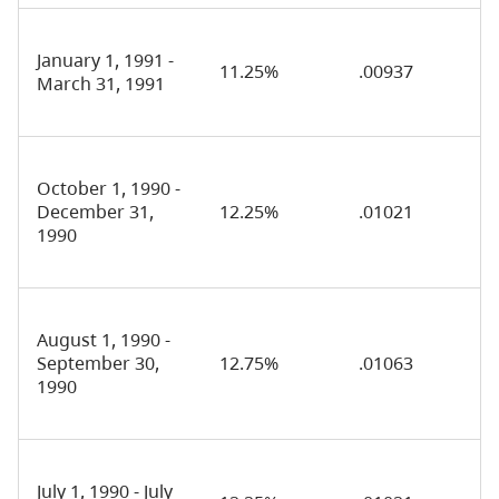
January 1, 1991 -
11.25%
.00937
March 31, 1991
October 1, 1990 -
December 31,
12.25%
.01021
1990
August 1, 1990 -
September 30,
12.75%
.01063
1990
July 1, 1990 - July