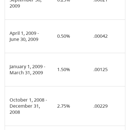
2009
April 1, 2009 -
0.50%
.00042
June 30, 2009
January 1, 2009 -
1.50%
.00125
March 31, 2009
October 1, 2008 -
December 31,
2.75%
.00229
2008