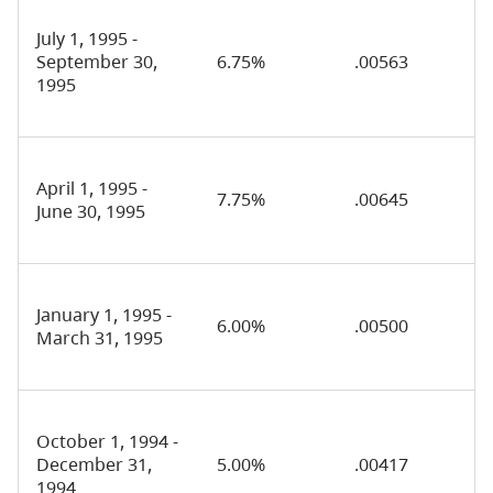
July 1, 1995 -
September 30,
6.75%
.00563
1995
April 1, 1995 -
7.75%
.00645
June 30, 1995
January 1, 1995 -
6.00%
.00500
March 31, 1995
October 1, 1994 -
December 31,
5.00%
.00417
1994