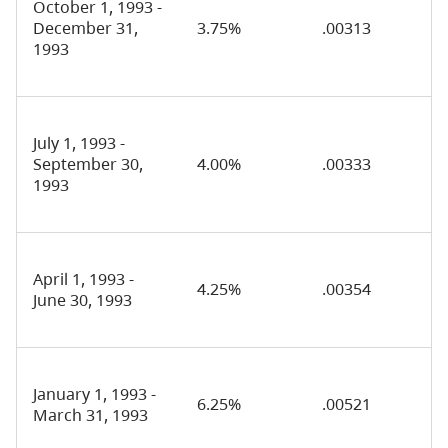
October 1, 1993 -
December 31,
3.75%
.00313
1993
July 1, 1993 -
September 30,
4.00%
.00333
1993
April 1, 1993 -
4.25%
.00354
June 30, 1993
January 1, 1993 -
6.25%
.00521
March 31, 1993