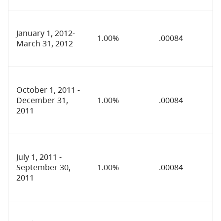
January 1, 2012-
1.00%
.00084
March 31, 2012
October 1, 2011 -
December 31,
1.00%
.00084
2011
July 1, 2011 -
September 30,
1.00%
.00084
2011