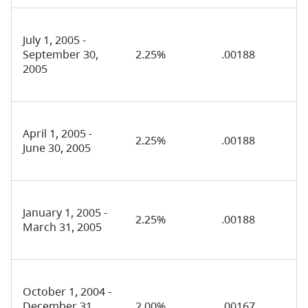
July 1, 2005 -
September 30,
2.25%
.00188
2005
April 1, 2005 -
2.25%
.00188
June 30, 2005
January 1, 2005 -
2.25%
.00188
March 31, 2005
October 1, 2004 -
December 31,
2.00%
.00167