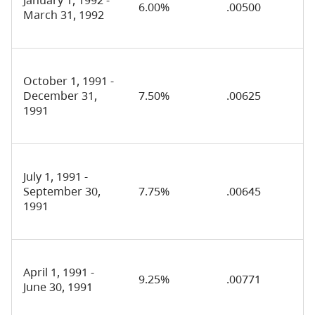
6.00%
.00500
March 31, 1992
October 1, 1991 -
December 31,
7.50%
.00625
1991
July 1, 1991 -
September 30,
7.75%
.00645
1991
April 1, 1991 -
9.25%
.00771
June 30, 1991