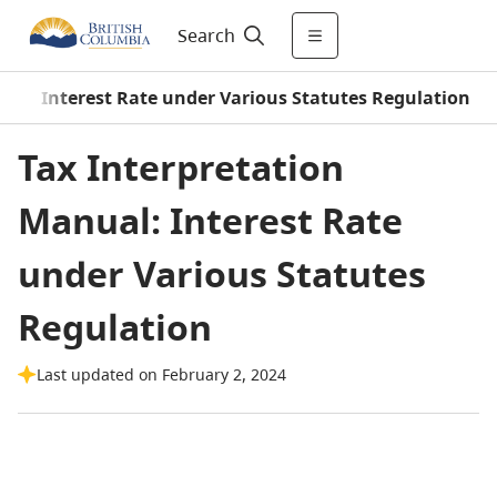
Search
/
Interest Rate under Various Statutes Regulation
Tax Interpretation
Manual: Interest Rate
under Various Statutes
Regulation
Last updated on February 2, 2024