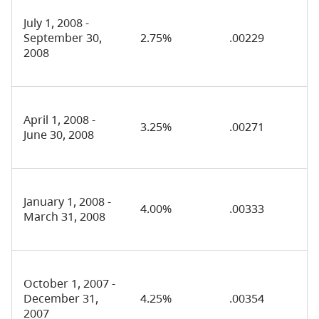
July 1, 2008 -
September 30,
2.75%
.00229
2008
April 1, 2008 -
3.25%
.00271
June 30, 2008
January 1, 2008 -
4.00%
.00333
March 31, 2008
October 1, 2007 -
December 31,
4.25%
.00354
2007