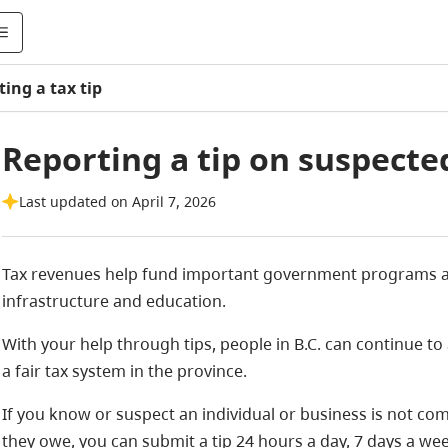
ing a tax tip
Reporting a tip on suspecte
Last updated on April 7, 2026
Tax revenues help fund important government programs an
infrastructure and education.
With your help through tips, people in B.C. can continue 
a fair tax system in the province.
If you know or suspect an individual or business is not comp
they owe, you can submit a tip 24 hours a day, 7 days a wee