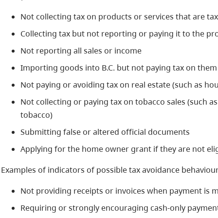
Not collecting tax on products or services that are ta
Collecting tax but not reporting or paying it to the p
Not reporting all sales or income
Importing goods into B.C. but not paying tax on them
Not paying or avoiding tax on real estate (such as ho
Not collecting or paying tax on tobacco sales (such as 
tobacco)
Submitting false or altered official documents
Applying for the home owner grant if they are not eli
Examples of indicators of possible tax avoidance behaviour 
Not providing receipts or invoices when payment is 
Requiring or strongly encouraging cash-only paymen