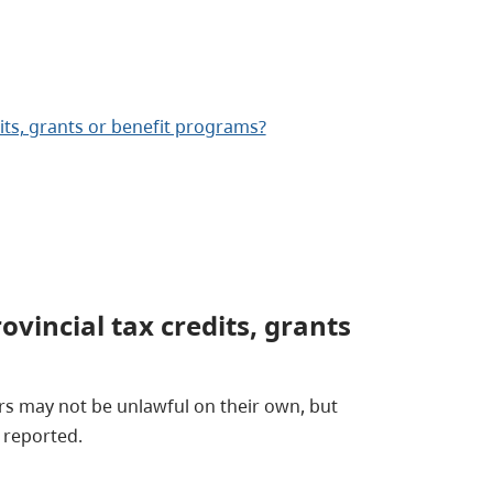
dits, grants or benefit programs?
ovincial tax credits, grants
rs may not be unlawful on their own, but
y reported.