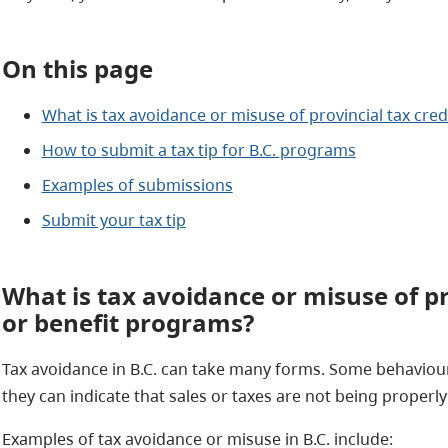
On this page
What is tax avoidance or misuse of provincial tax cre
How to submit a tax tip for B.C. programs
Examples of submissions
Submit your tax tip
What is tax avoidance or misuse of pr
or benefit programs?
Tax avoidance in B.C. can take many forms. Some behaviou
they can indicate that sales or taxes are not being properl
Examples of tax avoidance or misuse in B.C. include: