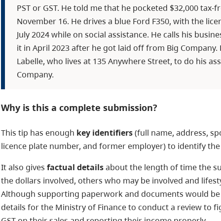
PST or GST. He told me that he pocketed $32,000 tax-fr
November 16. He drives a blue Ford F350, with the lice
July 2024 while on social assistance. He calls his busin
it in April 2023 after he got laid off from Big Company
Labelle, who lives at 135 Anywhere Street, to do his as
Company.
Why is this a complete submission?
This tip has enough
key identifiers
(full name, address, sp
licence plate number, and former employer) to identify the
It also gives
factual details
about the length of time the s
the dollars involved, others who may be involved and lifest
Although supporting paperwork and documents would be he
details for the Ministry of Finance to conduct a review to fi
GST on their sales and reporting their income properly.