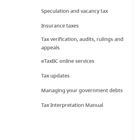
Speculation and vacancy tax
Insurance taxes
Tax verification, audits, rulings and
appeals
eTaxBC online services
Tax updates
Managing your government debts
Tax Interpretation Manual