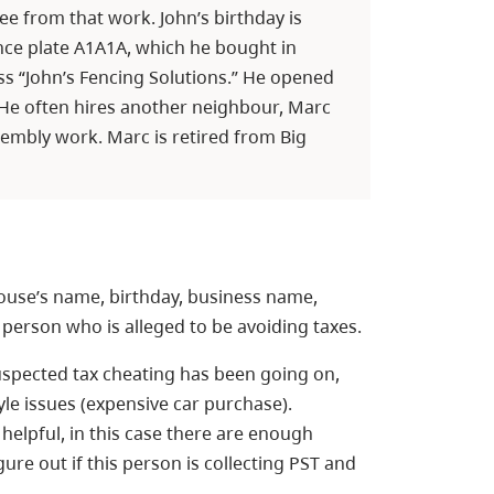
ee from that work. John’s birthday is
nce plate A1A1A, which he bought in
ess “John’s Fencing Solutions.” He opened
. He often hires another neighbour, Marc
sembly work. Marc is retired from Big
ouse’s name, birthday, business name,
 person who is alleged to be avoiding taxes.
uspected tax cheating has been going on,
yle issues (expensive car purchase).
lpful, in this case there are enough
gure out if this person is collecting PST and