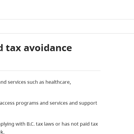
d tax avoidance
d services such as healthcare,
to access programs and services and support
lying with B.C. tax laws or has not paid tax
k.