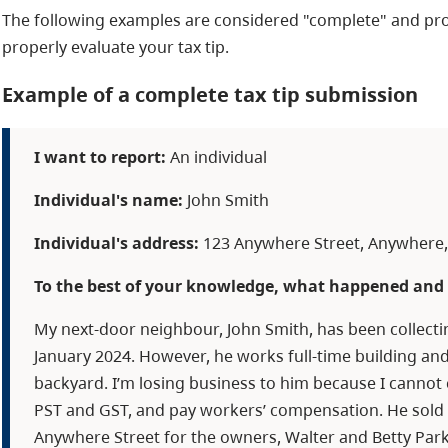
The following examples are considered "complete" and pro
properly evaluate your tax tip.
Example of a complete tax tip submission
I want to report:
An individual
Individual's name:
John Smith
Individual's address:
123 Anywhere Street, Anywhere, 
To the best of your knowledge, what happened and 
My next-door neighbour, John Smith, has been collecti
January 2024. However, he works full-time building and
backyard. I’m losing business to him because I canno
PST and GST, and pay workers’ compensation. He sold 
Anywhere Street for the owners, Walter and Betty Park