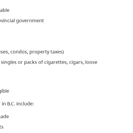
xable
rovincial government
uses, condos, property taxes)
singles or packs of cigarettes, cigars, loose
gible
in B.C. include:
made
ts