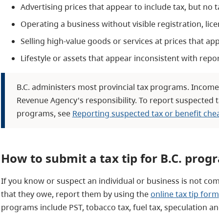
Advertising prices that appear to include tax, but no 
Operating a business without visible registration, lic
Selling high-value goods or services at prices that ap
Lifestyle or assets that appear inconsistent with repo
B.C. administers most provincial tax programs. Income
Revenue Agency's responsibility. To report suspected t
programs, see
Reporting suspected tax or benefit che
How to submit a tax tip for B.C. prog
If you know or suspect an individual or business is not comp
that they owe, report them by using the
online tax tip form
programs include PST, tobacco tax, fuel tax, speculation an