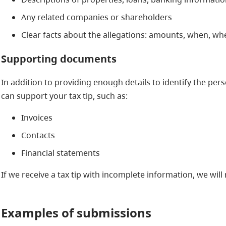
Any related companies or shareholders
Clear facts about the allegations: amounts, when, w
Supporting documents
In addition to providing enough details to identify the pe
can support your tax tip, such as:
Invoices
Contacts
Financial statements
If we receive a tax tip with incomplete information, we will 
Examples of submissions