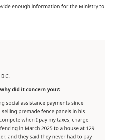
vide enough information for the Ministry to
B.C.
why did it concern you?:
ng social assistance payments since
 selling premade fence panels in his
t compete when I pay my taxes, charge
fencing in March 2025 to a house at 129
er, and they said they never had to pay