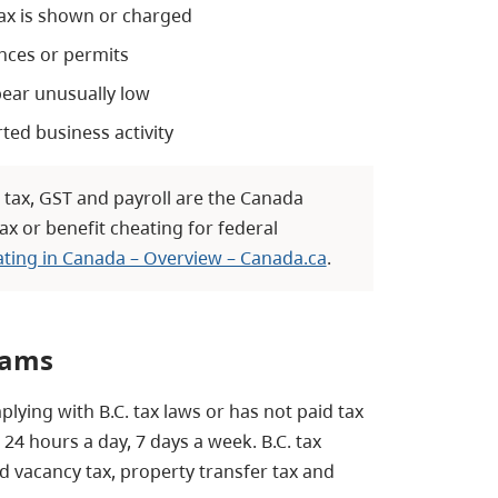
tax is shown or charged
ences or permits
pear unusually low
rted business activity
 tax, GST and payroll are the Canada
ax or benefit cheating for federal
ating in Canada – Overview – Canada.ca
.
rams
lying with B.C. tax laws or has not paid tax
24 hours a day, 7 days a week. B.C. tax
d vacancy tax, property transfer tax and