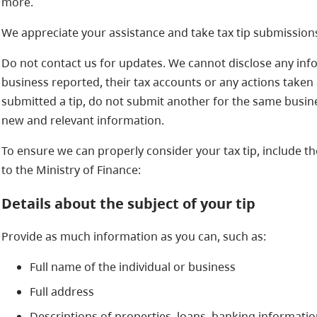
more.
We appreciate your assistance and take tax tip submissions
Do not contact us for updates. We cannot disclose any inf
business reported, their tax accounts or any actions taken as
submitted a tip, do not submit another for the same busine
new and relevant information.
To ensure we can properly consider your tax tip, include t
to the Ministry of Finance:
Details about the subject of your tip
Provide as much information as you can, such as:
Full name of the individual or business
Full address
Descriptions of properties, loans, banking informati