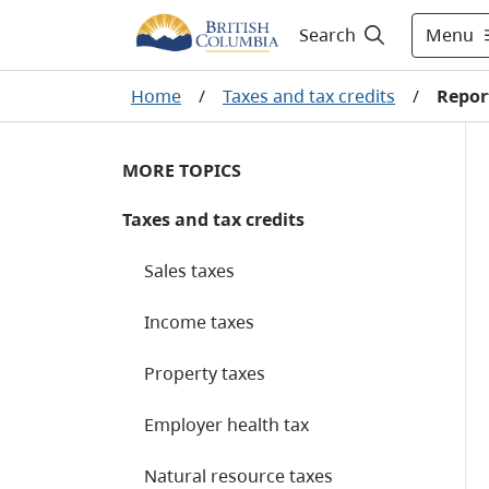
Menu
Search
Home
/
Taxes and tax credits
/
Report
MORE TOPICS
Taxes and tax credits
Sales taxes
Income taxes
Property taxes
Employer health tax
Natural resource taxes