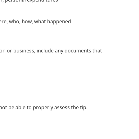
here, who, how, what happened
rson or business, include any documents that
not be able to properly assess the tip.