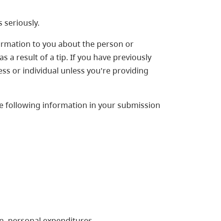
 seriously.
ormation to you about the person or
 a result of a tip. If you have previously
ss or individual unless you're providing
he following information in your submission
on, personal expenditures