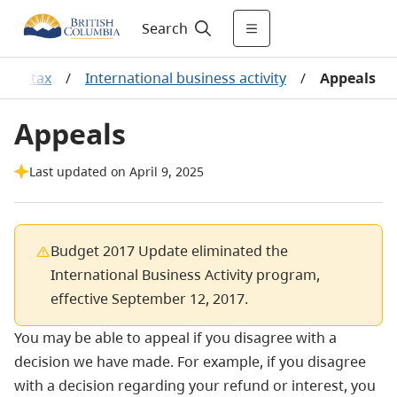
Search
come tax
/
International business activity
/
Appeals
Appeals
Last updated on April 9, 2025
Budget 2017 Update eliminated the
International Business Activity program,
effective September 12, 2017.
You may be able to appeal if you disagree with a
decision we have made. For example, if you disagree
with a decision regarding your refund or interest, you