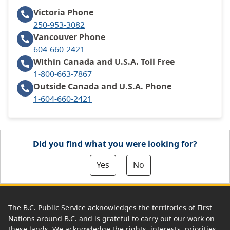
Victoria
Phone
250-953-3082
Vancouver
Phone
604-660-2421
Within Canada and U.S.A.
Toll Free
1-800-663-7867
Outside Canada and U.S.A.
Phone
1-604-660-2421
Did you find what you were looking for?
Yes
No
The B.C. Public Service acknowledges the territories of First
Nations around B.C. and is grateful to carry out our work on
these lands. We acknowledge the rights, interests, priorities,