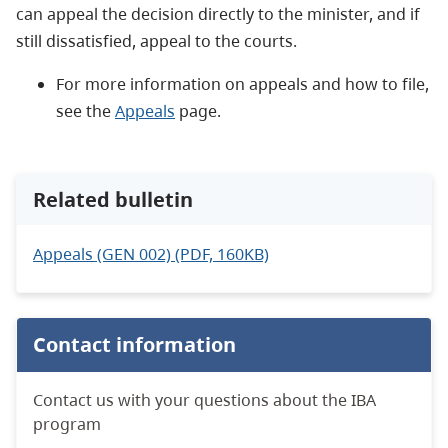
can appeal the decision directly to the minister, and if
still dissatisfied, appeal to the courts.
For more information on appeals and how to file,
see the
Appeals
page.
Related bulletin
Appeals (GEN 002) (PDF, 160KB)
Contact information
Contact us with your questions about the IBA
program