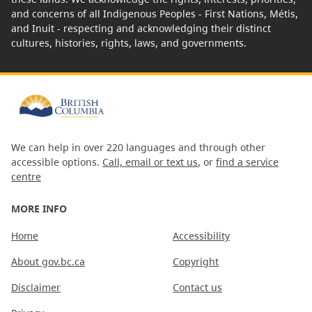
and concerns of all Indigenous Peoples - First Nations, Métis,
and Inuit - respecting and acknowledging their distinct
cultures, histories, rights, laws, and governments.
We can help in over 220 languages and through other
accessible options.
Call, email or text us
, or
find a service
centre
MORE INFO
Home
Accessibility
About gov.bc.ca
Copyright
Disclaimer
Contact us