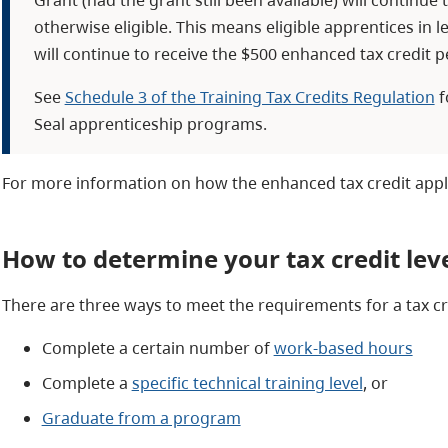
otherwise eligible. This means eligible apprentices in l
will continue to receive the $500 enhanced tax credit p
See
Schedule 3 of the Training Tax Credits Regulation
f
Seal apprenticeship programs.
For more information on how the enhanced tax credit appl
How to determine your tax credit lev
There are three ways to meet the requirements for a tax cre
Complete a certain number of
work-based hours
Complete a
specific technical training level
, or
Graduate from a program