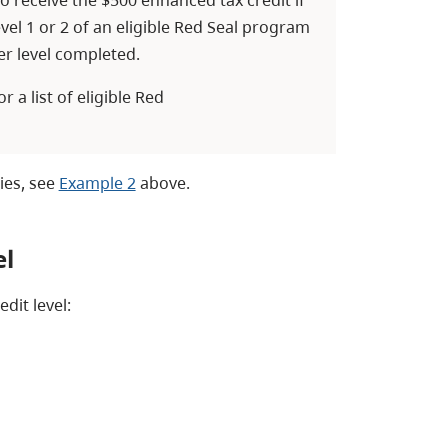
evel 1 or 2 of an eligible Red Seal program
er level completed.
or a list of eligible Red
ies, see
Example 2
above.
el
dit level: