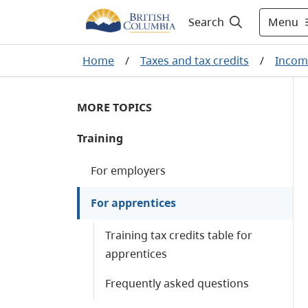
Menu
Search
Home
/
Taxes and tax credits
/
Incom
MORE TOPICS
Training
For employers
For apprentices
Training tax credits table for
apprentices
Frequently asked questions