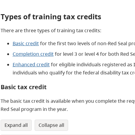
Types of training tax credits
There are three types of training tax credits:
Basic credit
for the first two levels of non-Red Seal 
Completion credit
for level 3 or level 4 for both Red
Enhanced credit
for eligible individuals registered as
individuals who qualify for the federal disability tax cr
Basic tax credit
The basic tax credit is available when you complete the requ
Red Seal program in the year.
expand all
collapse all