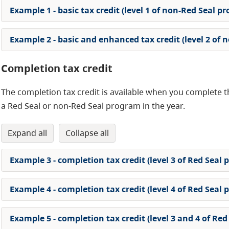
Example 1 - basic tax credit (level 1 of non-Red Seal p
Example 2 - basic and enhanced tax credit (level 2 of
Completion tax credit
The completion tax credit is available when you complete th
a Red Seal or non-Red Seal program in the year.
expand all
collapse all
Example 3 - completion tax credit (level 3 of Red Seal
Example 4 - completion tax credit (level 4 of Red Seal
Example 5 - completion tax credit (level 3 and 4 of Re