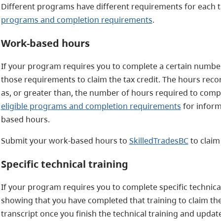
Different programs have different requirements for each ta
programs and completion requirements
.
Work-based hours
If your program requires you to complete a certain numb
those requirements to claim the tax credit. The hours rec
as, or greater than, the number of hours required to comple
eligible programs and completion requirements
for infor
based hours.
Submit your work-based hours to
SkilledTradesBC
to claim
Specific technical training
If your program requires you to complete specific technical
showing that you have completed that training to claim the
transcript once you finish the technical training and update