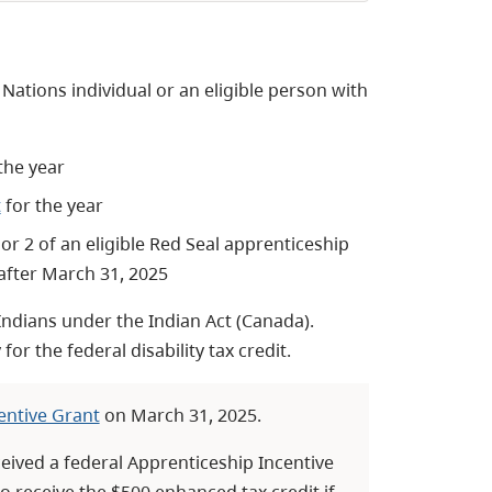
t Nations individual or an eligible person with
 the year
t
for the year
or 2 of an eligible Red Seal apprenticeship
 after March 31, 2025
 Indians under the Indian Act (Canada).
for the federal disability tax credit.
entive Grant
on March 31, 2025.
ceived a federal Apprenticeship Incentive
to receive the $500 enhanced tax credit if