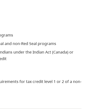
programs
 Seal and non-Red Seal programs
 Indians under the Indian Act (Canada) or
edit
irements for tax credit level 1 or 2 of a non-