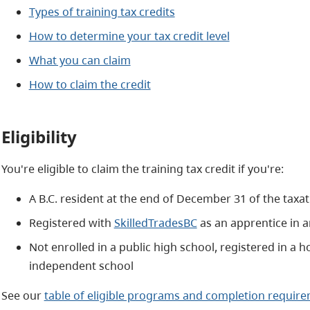
Types of training tax credits
How to determine your tax credit level
What you can claim
How to claim the credit
Eligibility
You're eligible to claim the training tax credit if you're:
A B.C. resident at the end of December 31 of the taxat
Registered with
SkilledTradesBC
as an apprentice in 
Not enrolled in a public high school, registered in 
independent school
See our
table of eligible programs and completion requir