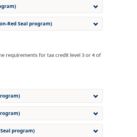
rogram)
 non-Red Seal program)
e requirements for tax credit level 3 or 4 of
 program)
 program)
d Seal program)