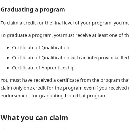
Graduating a program
To claim a credit for the final level of your program, you
To graduate a program, you must receive at least one of th
Certificate of Qualification
Certificate of Qualification with an interprovincial R
Certificate of Apprenticeship
You must have received a certificate from the program that 
claim only one credit for the program even if you received 
endorsement for graduating from that program.
What you can claim