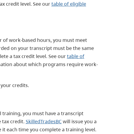
x credit level. See our
table of eligible
er of work-based hours, you must meet
orded on your transcript must be the same
te a tax credit level. See our
table of
mation about which programs require work-
 your credits.
 training, you must have a transcript
 tax credit.
SkilledTradesBC
will issue you a
 it each time you complete a training level.