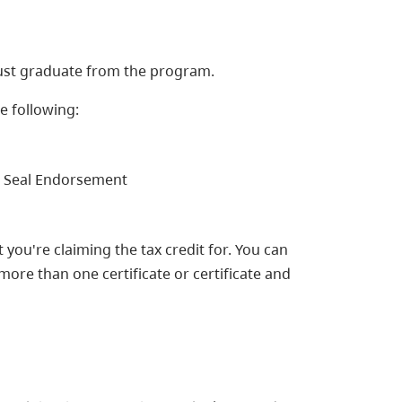
 must graduate from the program.
e following:
ed Seal Endorsement
you're claiming the tax credit for. You can
more than one certificate or certificate and