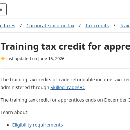
e taxes
/
Corporate income tax
/
Tax credits
/
Trai
Training tax credit for appr
Last updated on June 16, 2026
The training tax credits provide refundable income tax cre
administered through
SkilledTradesBC
.
The training tax credit for apprentices ends on December 3
Learn about:
Eligibility requirements