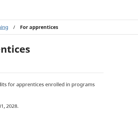
ning
/
For apprentices
entices
dits for apprentices enrolled in programs
1, 2028.