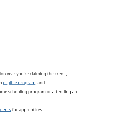
ion year you're claiming the credit,
an
eligible program
, and
a home schooling program or attending an
ements
for apprentices.