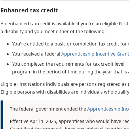
Enhanced tax credit
An enhanced tax credit is available if you're an eligible Firs
a disability and you meet either of the following:
You're entitled to a basic or completion tax credit for
You received a federal
Apprenticeship Incentive Gran
You completed the requirements for tax credit level 1 
program in the period of time during the year that is
Eligible First Nations individuals are persons registered as
Eligible persons with disabilities are individuals who qualify 
The federal government ended the
Apprenticeship Inc
Effective April 1, 2025, apprentices who would have re
Grant (had the grant still been available) will continue 