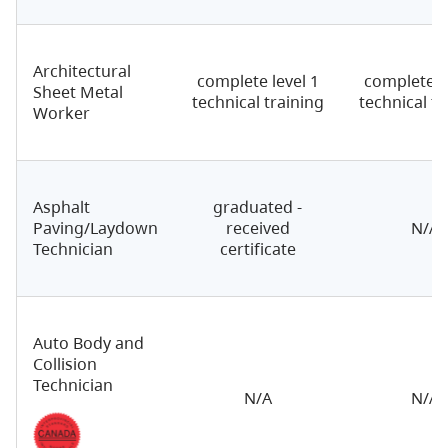
Architectural
complete level 1
complete le
Sheet Metal
technical training
technical tr
Worker
Asphalt
graduated -
Paving/Laydown
received
N/A
Technician
certificate
Auto Body and
Collision
Technician
N/A
N/A