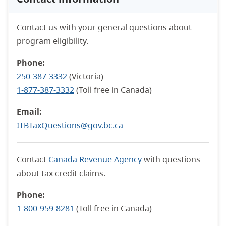
Contact us with your general questions about
program eligibility.
Phone:
250-387-3332
(Victoria)
1-877-387-3332
(Toll free in Canada)
Email:
ITBTaxQuestions@gov.bc.ca
Contact
Canada Revenue Agency
with questions
about tax credit claims.
Phone:
1-800-959-8281
(Toll free in Canada)