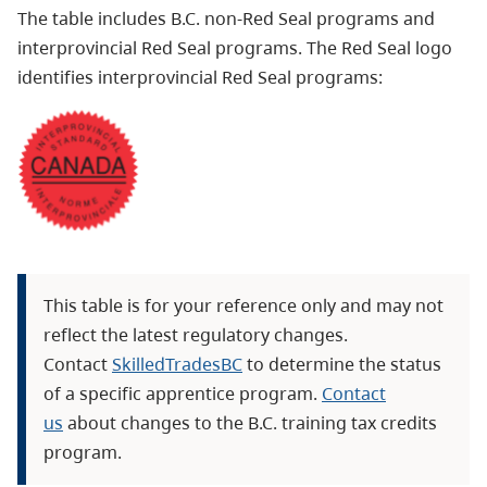
The table includes B.C. non-Red Seal programs and
interprovincial Red Seal programs.
The Red Seal logo
identifies interprovincial Red Seal programs:
This table is for your reference only and may not
reflect the latest regulatory changes.
Contact
SkilledTradesBC
to determine the status
of a specific apprentice program.
Contact
us
about changes to the B.C. training tax credits
program.