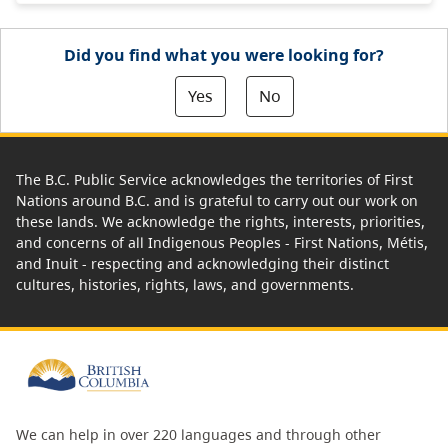
Did you find what you were looking for?
Yes
No
The B.C. Public Service acknowledges the territories of First
Nations around B.C. and is grateful to carry out our work on
these lands. We acknowledge the rights, interests, priorities,
and concerns of all Indigenous Peoples - First Nations, Métis,
and Inuit - respecting and acknowledging their distinct
cultures, histories, rights, laws, and governments.
We can help in over 220 languages and through other