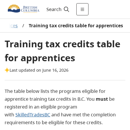
Search
rentices
/
Training tax credits table for apprentices
Training tax credits table
for apprentices
Last updated on June 16, 2026
The table below lists the programs eligible for
apprentice training tax credits in B.C. You
must
be
registered in an eligible program
with
SkilledTradesBC
and have met the completion
requirements to be eligible for these credits.