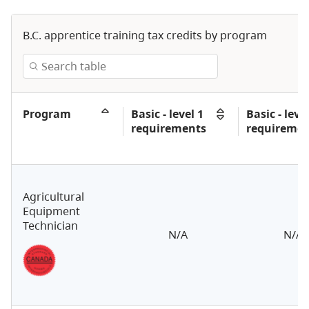
B.C. apprentice training tax credits by program
Program
Basic - level 1
Basic - level
requirements
requiremen
Agricultural
Equipment
Technician
N/A
N/A