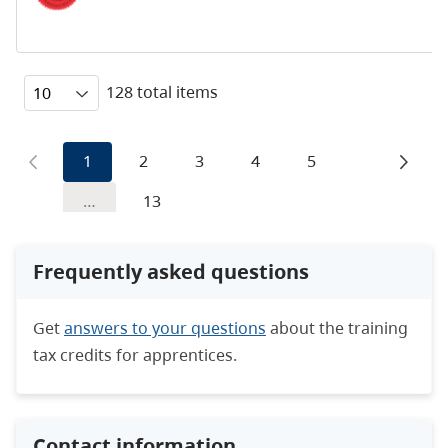
128 total items
1
2
3
4
5
…
13
Frequently asked questions
Get
answers to your questions
about the training
tax credits for apprentices.
Contact information