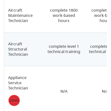
Aircraft
complete 1800
complete 
Maintenance
work-based
work-ba
Technician
hours
hours
Aircraft
complete level 1
complete le
Structural
technical training
technical tr
Technician
Appliance
Service
Technician
N/A
N/A