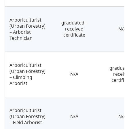
Arboriculturist
graduated -
(Urban Forestry)
received
N/A
– Arborist
certificate
Technician
Arboriculturist
graduate
(Urban Forestry)
N/A
receiv
– Climbing
certific
Arborist
Arboriculturist
(Urban Forestry)
N/A
N/A
– Field Arborist