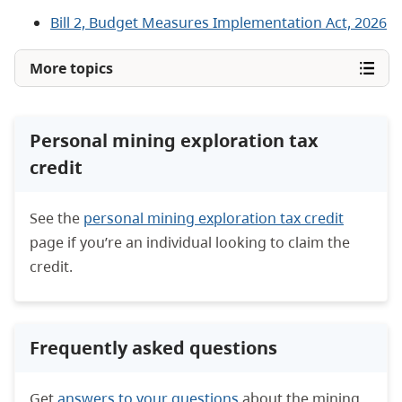
Bill 2, Budget Measures Implementation Act, 2026
More topics
Personal mining exploration tax
credit
See the
personal mining exploration tax credit
page if you’re an individual looking to claim the
credit.
Frequently asked questions
Get
answers to your questions
about the mining