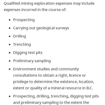
Qualified mining exploration expenses may include
expenses incurred in the course of:
Prospecting
Carrying out geological surveys
Drilling
Trenching
Digging test pits
Preliminary sampling
Environment studies and community
consultations to obtain a right, licence or
privilege to determine the existence, location,
extent or quality of a mineral resource in B.C.
Prospecting, drilling, trenching, digging test pits
and preliminary sampling to the extent the