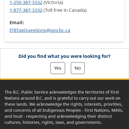
1-250-387-3332
(Victoria)
1-877-387-3332
(Toll free in Canada)
Email:
ITBTaxQuestions@gov.bc.ca
Did you find what you were looking for?
Yes
No
The B.C. Public Service acknowledges the territories of First
Nations around B.C. and is grateful to carry out our work on
these lands. We acknowledge the rights, interests, priorities,
and concerns of all Indigenous Peoples - First Nations, Métis,
and Inuit - respecting and acknowledging their distinct
cultures, histories, rights, laws, and governments.