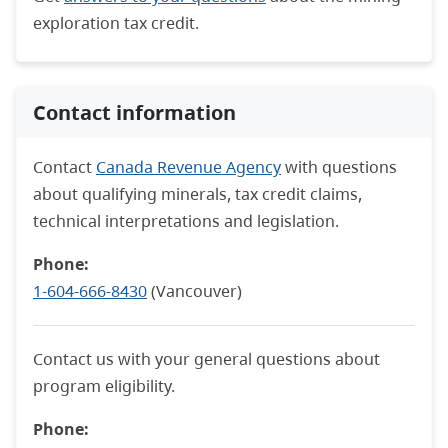
exploration tax credit.
Contact information
Contact
Canada Revenue Agency
with questions
about qualifying minerals, tax credit claims,
technical interpretations and legislation.
Phone:
1-604-666-8430
(Vancouver)
Contact us with your general questions about
program eligibility.
Phone: