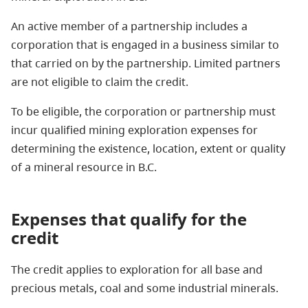
An active member of a partnership includes a
corporation that is engaged in a business similar to
that carried on by the partnership. Limited partners
are not eligible to claim the credit.
To be eligible, the corporation or partnership must
incur qualified mining exploration expenses for
determining the existence, location, extent or quality
of a mineral resource in B.C.
Expenses that qualify for the
credit
The credit applies to exploration for all base and
precious metals, coal and some industrial minerals.