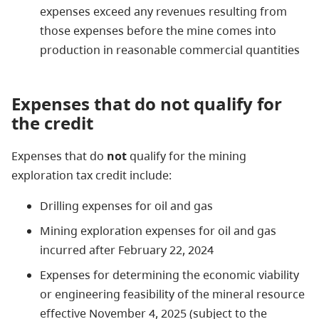
expenses exceed any revenues resulting from
those expenses before the mine comes into
production in reasonable commercial quantities
Expenses that do not qualify for
the credit
Expenses that
do
not
qualify for the mining
exploration tax credit include:
Drilling expenses for oil and gas
Mining exploration expenses for oil and gas
incurred after February 22, 2024
Expenses for determining the economic viability
or engineering feasibility of the mineral resource
effective November 4, 2025 (subject to the