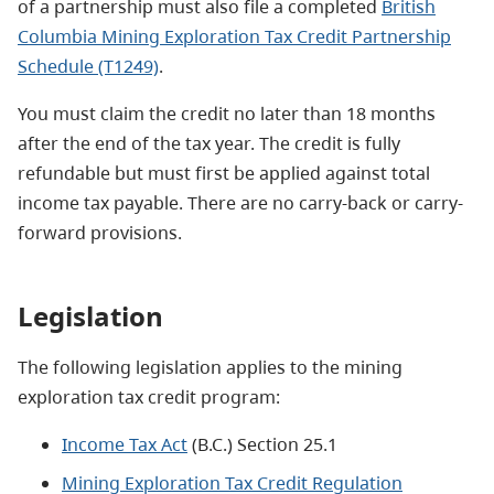
of a partnership must also file a completed
British
Columbia Mining Exploration Tax Credit Partnership
Schedule (T1249)
.
You must claim the credit no later than 18 months
after the end of the tax year. The credit is fully
refundable but must first be applied against total
income tax payable. There are no carry-back or carry-
forward provisions.
Legislation
The following legislation applies to the mining
exploration tax credit program:
Income Tax Act
(B.C.) Section 25.1
Mining Exploration Tax Credit Regulation