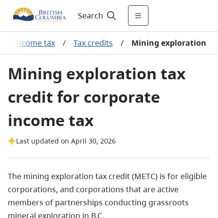
Search
ate income tax
/
Tax credits
/
Mining exploration
Mining exploration tax
credit for corporate
income tax
Last updated on April 30, 2026
The mining exploration tax credit (METC) is for eligible
corporations, and corporations that are active
members of partnerships conducting grassroots
mineral exploration in B.C.