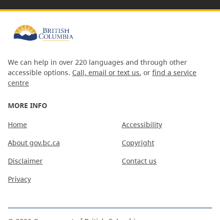
We can help in over 220 languages and through other
accessible options.
Call, email or text us
, or
find a service
centre
MORE INFO
Home
Accessibility
About gov.bc.ca
Copyright
Disclaimer
Contact us
Privacy