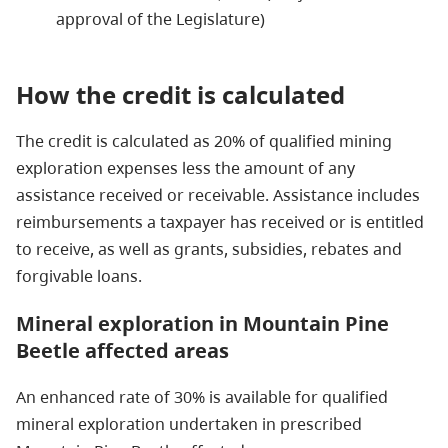
approval of the Legislature)
How the credit is calculated
The credit is calculated as 20% of qualified mining
exploration expenses less the amount of any
assistance received or receivable. Assistance includes
reimbursements a taxpayer has received or is entitled
to receive, as well as grants, subsidies, rebates and
forgivable loans.
Mineral exploration in Mountain Pine
Beetle affected areas
An enhanced rate of 30% is available for qualified
mineral exploration undertaken in prescribed