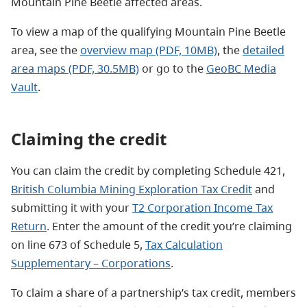
Mountain Pine Beetle affected areas.
To view a map of the qualifying Mountain Pine Beetle
area, see the
overview map (PDF, 10MB)
, the
detailed
area maps (PDF, 30.5MB)
or go to the
GeoBC Media
Vault
.
Claiming the credit
You can claim the credit by completing Schedule 421,
British Columbia Mining Exploration Tax Credit
and
submitting it with your
T2 Corporation Income Tax
Return
. Enter the amount of the credit you’re claiming
on line 673 of Schedule 5,
Tax Calculation
Supplementary – Corporations
.
To claim a share of a partnership’s tax credit, members