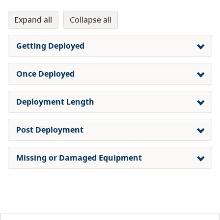
expand all
collapse all
Getting Deployed
Once Deployed
Deployment Length
Post Deployment
Missing or Damaged Equipment