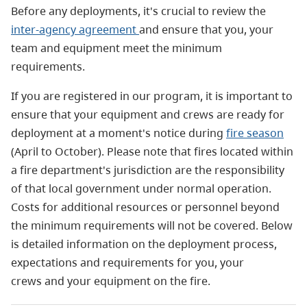
Before any deployments, it's crucial to review the
inter-agency agreement
and ensure that you, your
team and equipment meet the minimum
requirements.
If you are registered in our program, it is important to
ensure that your equipment and crews are ready for
deployment at a moment's notice during
fire season
(April to October). Please note that fires located within
a fire department's jurisdiction are the responsibility
of that local government under normal operation.
Costs for additional resources or personnel beyond
the minimum requirements will not be covered. Below
is detailed information on the deployment process,
expectations and requirements for you, your
crews and your equipment on the fire.