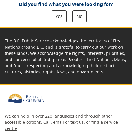
Did you find what you were looking for?
Yes
No
The B.C. Public Service acknowledges the territories of First
Nations around B.C. and is grateful to carry out our work on
these lands. We acknowledge the rights, interests, priorities,
and concerns of all Indigenous Peoples - First Nations, Métis,
and Inuit - respecting and acknowledging their distinct
cultures, histories, rights, laws, and governments.
We can help in over 220 languages and through other
accessible options.
Call, email or text us
, or
find a service
centre