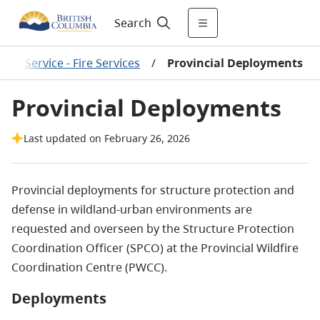
Search
fire Service - Fire Services
/
Provincial Deployments
Provincial Deployments
Last updated on February 26, 2026
Provincial deployments for structure protection and
defense in wildland-urban environments are
requested and overseen by the Structure Protection
Coordination Officer (SPCO) at the Provincial Wildfire
Coordination Centre (PWCC).
Deployments