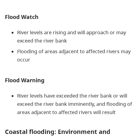
Flood Watch
River levels are rising and will approach or may
exceed the river bank
Flooding of areas adjacent to affected rivers may
occur
Flood Warning
River levels have exceeded the river bank or will
exceed the river bank imminently, and flooding of
areas adjacent to affected rivers will result
Coastal flooding: Environment and