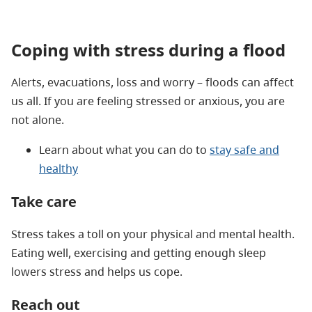
Coping with stress during a flood
Alerts, evacuations, loss and worry – floods can affect
us all. If you are feeling stressed or anxious, you are
not alone.
Learn about what you can do to
stay safe and
healthy
Take care
Stress takes a toll on your physical and mental health.
Eating well, exercising and getting enough sleep
lowers stress and helps us cope.
Reach out