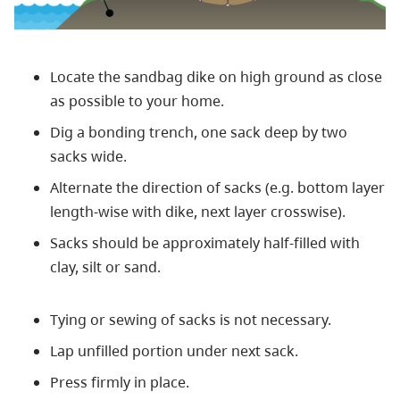
Locate the sandbag dike on high ground as close
as possible to your home.
Dig a bonding trench, one sack deep by two
sacks wide.
Alternate the direction of sacks (e.g. bottom layer
length-wise with dike, next layer crosswise).
Sacks should be approximately half-filled with
clay, silt or sand.
Tying or sewing of sacks is not necessary.
Lap unfilled portion under next sack.
Press firmly in place.