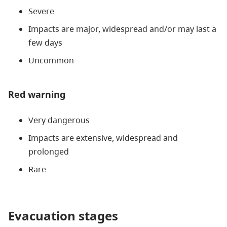
Severe
Impacts are major, widespread and/or may last a
few days
Uncommon
Red warning
Very dangerous
Impacts are extensive, widespread and
prolonged
Rare
Evacuation stages