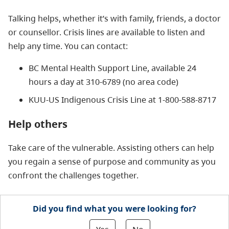
Talking helps, whether it’s with family, friends, a doctor
or counsellor. Crisis lines are available to listen and
help any time. You can contact:
BC Mental Health Support Line, available 24
hours a day at 310-6789 (no area code)
KUU-US Indigenous Crisis Line at 1-800-588-8717
Help others
Take care of the vulnerable. Assisting others can help
you regain a sense of purpose and community as you
confront the challenges together.
Did you find what you were looking for?