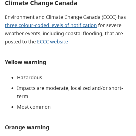
Climate Change Canada
Environment and Climate Change Canada (ECCC) has
three colour-coded levels of notification
for severe
weather events, including coastal flooding, that are
posted to the
ECCC website
Yellow warning
Hazardous
Impacts are moderate, localized and/or short-
term
Most common
Orange warning