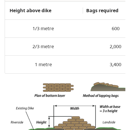
Height above dike
Bags required
1/3 metre
600
2/3 metre
2,000
1 metre
3,400