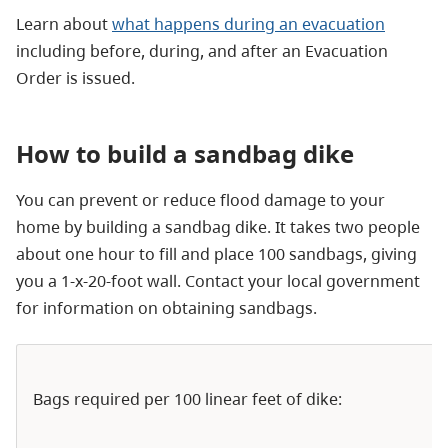
Learn about
what happens during an evacuation
including before, during, and after an Evacuation
Order is issued.
How to build a sandbag dike
You can prevent or reduce flood damage to your
home by building a sandbag dike. It takes two people
about one hour to fill and place 100 sandbags, giving
you a 1-x-20-foot wall. Contact your local government
for information on obtaining sandbags.
Bags required per 100 linear feet of dike: