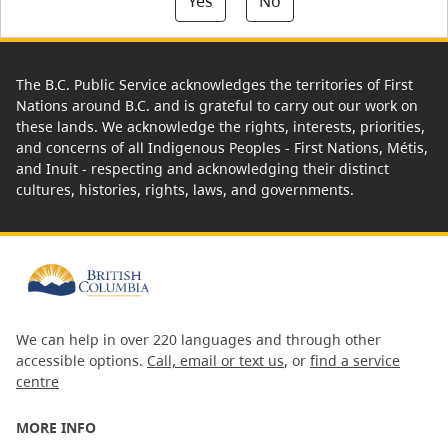
Yes
No
The B.C. Public Service acknowledges the territories of First
Nations around B.C. and is grateful to carry out our work on
these lands. We acknowledge the rights, interests, priorities,
and concerns of all Indigenous Peoples - First Nations, Métis,
and Inuit - respecting and acknowledging their distinct
cultures, histories, rights, laws, and governments.
We can help in over 220 languages and through other
accessible options.
Call, email or text us
, or
find a service
centre
MORE INFO