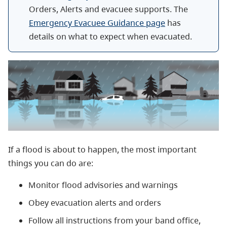
Orders, Alerts and evacuee supports. The
Emergency Evacuee Guidance page
has
details on what to expect when evacuated.
If a flood is about to happen, the most important
things you can do are:
Monitor flood advisories and warnings
Obey evacuation alerts and orders
Follow all instructions from your band office,