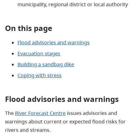
municipality, regional district or local authority
On this page
Flood advisories and warnings
Evacuation stages
Building a sandbag dike
Coping with stress
Flood advisories and warnings
The
River Forecast Centre
issues advisories and
warnings about current or expected flood risks for
rivers and streams.