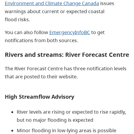
Environment and Climate Change Canada
issues
warnings about current or expected coastal
flood risks.
You can also follow
EmergencyInfoBC
to get
notifications from both sources.
Rivers and streams: River Forecast Centre
The River Forecast Centre has three notification levels
that are posted to their website.
High Streamflow Advisory
River levels are rising or expected to rise rapidly,
but no major flooding is expected
Minor flooding in low-lying areas is possible