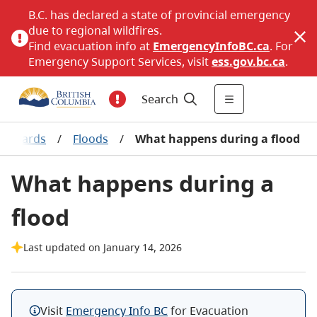
B.C. has declared a state of provincial emergency
due to regional wildfires.
Find evacuation info at
EmergencyInfoBC.ca
. For
Emergency Support Services, visit
ess.gov.bc.ca
.
Search
 hazards
/
Floods
/
What happens during a flood
What happens during a
flood
Last updated on January 14, 2026
Visit
Emergency Info BC
for Evacuation