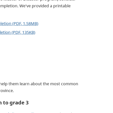
completion. We've provided a printable
pletion (PDF, 1.58MB)
letion (PDF, 135KB)
help them learn about the most common
rovince.
 to grade 3