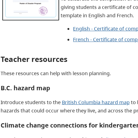
giving students a certificate of 
template in English and French.
English - Certificate of com
French - Certificate of comp
Teacher resources
These resources can help with lesson planning.
B.C. hazard map
Introduce students to the
British Columbia hazard map
to 
hazards that could occur where they live, and across the p
Climate change connections for kindergarten