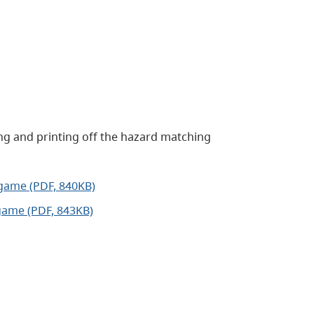
ng and printing off the hazard matching
game (PDF, 840KB)
game (PDF, 843KB)