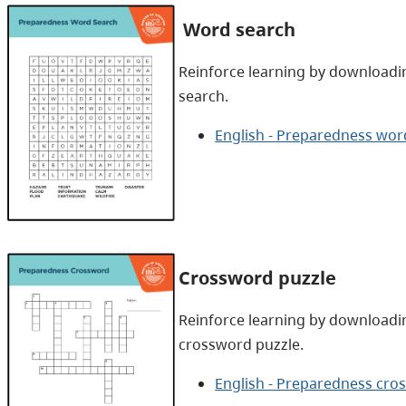
Word search
Reinforce learning by downloadi
search.
English - Preparedness wor
Crossword puzzle
Reinforce learning by downloadi
crossword puzzle.
English - Preparedness cro