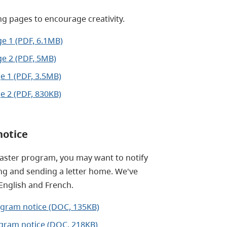
ng pages
to encourage creativity.
e 1 (PDF, 6.1MB)
ge 2 (PDF, 5MB)
e 1 (PDF, 3.5MB)
e 2 (PDF, 830KB)
notice
saster program, you may want to notify
ng and sending a letter home. We've
 English and French.
rogram notice (DOC, 135KB)
ogram notice (DOC, 218KB)