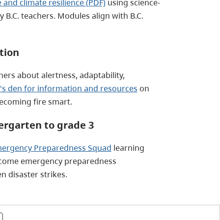
 and climate resilience (PDF)
using science-
B.C. teachers. Modules align with B.C.
tion
ers about alertness, adaptability,
s den for information and resources
on
becoming fire smart.
rgarten to grade 3
ergency Preparedness Squad
learning
become emergency preparedness
 disaster strikes.