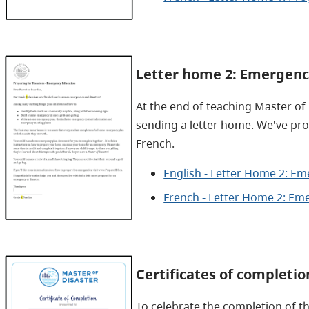
Letter home 2: Emergenc
At the end of teaching Master of
sending a letter home. We've pro
French.
English - Letter Home 2: E
French - Letter Home 2: Em
Certificates of completio
To celebrate the completion of t