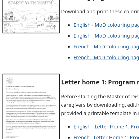
Download and print these colori
English - MoD colouring pag
English - MoD colouring pa
French - MoD colouring pag
French - MoD colouring pag
Letter home 1: Program 
Before starting the Master of Di
caregivers by downloading, editi
provided a printable template in
English - Letter Home 1: P
French - Letter Home 1: Pr