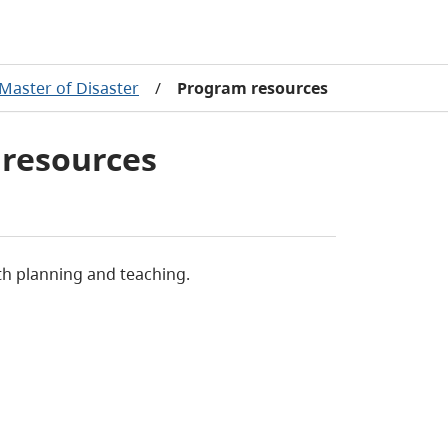
Master of Disaster
/
Program resources
 resources
th planning and teaching.