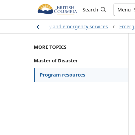
Menu
Search
Home
/
Public safety and emergency services
/
Emerg
MORE TOPICS
Master of Disaster
Program resources