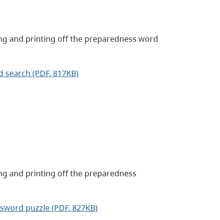
ng and printing off the preparedness word
d search (PDF, 817KB)
ng and printing off the preparedness
ssword puzzle (PDF, 827KB)