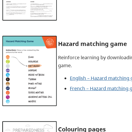
Hazard matching game
Reinforce learning by downloadi
game.
English – Hazard matching 
French – Hazard matching 
Colouring pages