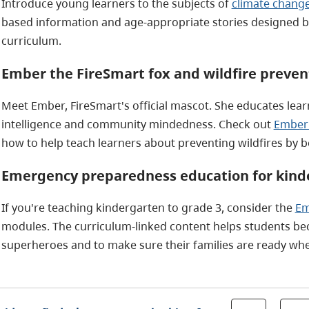
Introduce young learners to the subjects of
climate change
based information and age-appropriate stories designed by 
curriculum.
Ember the FireSmart fox and wildfire preven
Meet Ember, FireSmart's official mascot. She educates learn
intelligence and community mindedness. Check out
Ember'
how to help teach learners about preventing wildfires by 
Emergency preparedness education for kinde
If you're teaching kindergarten to grade 3, consider the
Em
modules. The curriculum-linked content helps students 
superheroes and to make sure their families are ready when