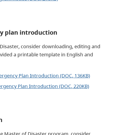
y plan introduction
 Disaster, consider downloading, editing and
vided a printable template in English and
mergency Plan Introduction (DOC, 136KB)
ergency Plan Introduction (DOC, 220KB)
n
he Master of Disaster program, consider