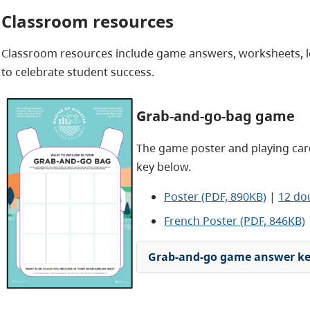
Classroom resources
Classroom resources include game answers, worksheets, le
to celebrate student success.
Grab-and-go-bag game
The game poster and playing card
key below.
Poster (PDF, 890KB)
|
12 do
French Poster (PDF, 846KB)
Grab-and-go game answer k