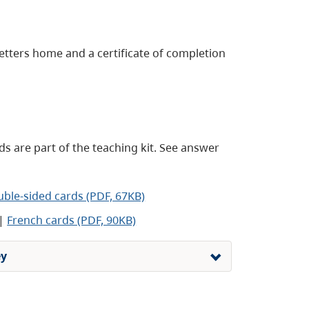
tters home and a certificate of completion
s are part of the teaching kit. See answer
uble-sided cards (PDF, 67KB)
|
French cards (PDF, 90KB)
ey