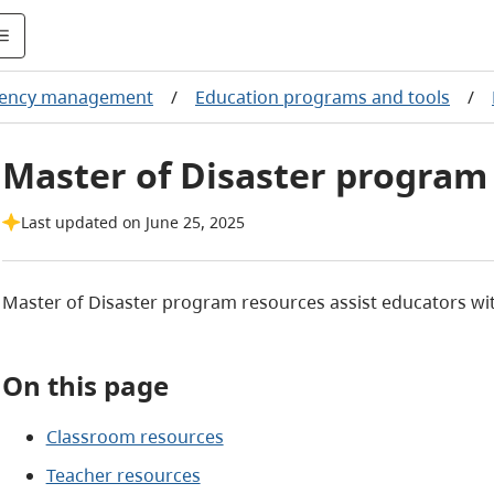
ency management
/
Education programs and tools
/
Master of Disaster program
Last updated on June 25, 2025
Master of Disaster program resources assist educators wi
On this page
Classroom resources
Teacher resources