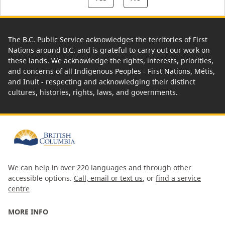
The B.C. Public Service acknowledges the territories of First
Nations around B.C. and is grateful to carry out our work on
these lands. We acknowledge the rights, interests, priorities,
and concerns of all Indigenous Peoples - First Nations, Métis,
and Inuit - respecting and acknowledging their distinct
cultures, histories, rights, laws, and governments.
We can help in over 220 languages and through other
accessible options.
Call, email or text us
, or
find a service
centre
MORE INFO