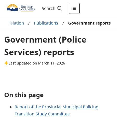
Search
nd legislation
/
Publications
/
Government reports
Government (Police
Services) reports
Last updated on March 11, 2026
On this page
Report of the Provincial Municipal Policing
Transition Study Committee