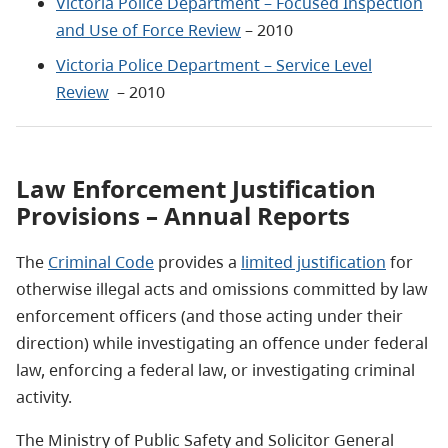
Victoria Police Department – Focused Inspection
and Use of Force Review
– 2010
Victoria Police Department – Service Level
Review
– 2010
Law Enforcement Justification
Provisions – Annual Reports
The
Criminal Code
provides a
limited justification
for
otherwise illegal acts and omissions committed by law
enforcement officers (and those acting under their
direction) while investigating an offence under federal
law, enforcing a federal law, or investigating criminal
activity.
The Ministry of Public Safety and Solicitor General