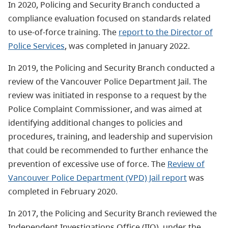
In 2020, Policing and Security Branch conducted a
compliance evaluation focused on standards related
to use-of-force training. The
report to the Director of
Police Services
, was completed in January 2022.
In 2019, the Policing and Security Branch conducted a
review of the Vancouver Police Department Jail. The
review was initiated in response to a request by the
Police Complaint Commissioner, and was aimed at
identifying additional changes to policies and
procedures, training, and leadership and supervision
that could be recommended to further enhance the
prevention of excessive use of force. The
Review of
Vancouver Police Department (VPD) Jail report
was
completed in February 2020.
In 2017, the Policing and Security Branch reviewed the
Independent Investigations Office (IIO), under the