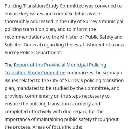
Policing Transition Study Committee was convened to
ensure key issues and complex details were
thoroughly addressed in the City of Surrey’s municipal
policing transition plan, and to inform the
recommendations to the Minister of Public Safety and
Solicitor General regarding the establishment of a new
Surrey Police Department.
The
Report of the Provincial Municipal Policing
Transition Study Committee
summarizes the six major
issues related to the City of Surrey’s policing transition
plan, mandated to be studied by the Committee, and
provides commentary on the steps necessary to
ensure the policing transition is orderly and
completed effectively with due regard for the
importance of maintaining public safety throughout
the process. Areas of focus include: