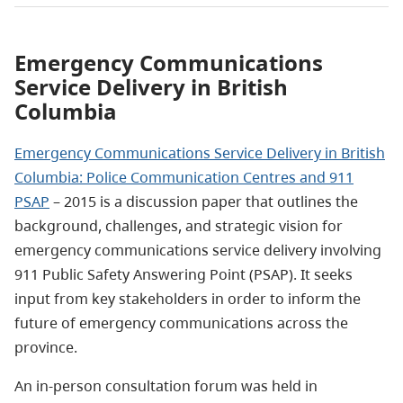
Emergency Communications
Service Delivery in British
Columbia
Emergency Communications Service Delivery in British
Columbia: Police Communication Centres and 911
PSAP
– 2015 is a discussion paper that outlines the
background, challenges, and strategic vision for
emergency communications service delivery involving
911 Public Safety Answering Point (PSAP). It seeks
input from key stakeholders in order to inform the
future of emergency communications across the
province.
An in-person consultation forum was held in