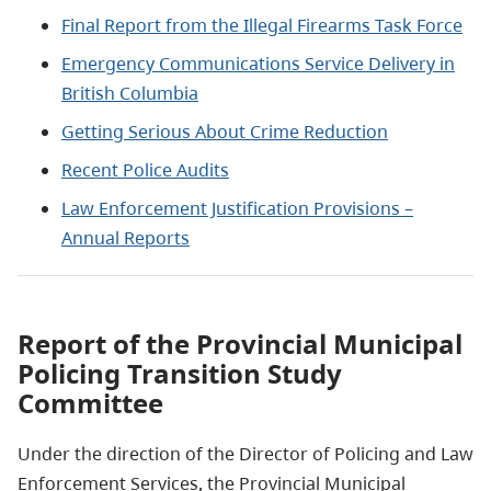
Final Report from the Illegal Firearms Task Force
Emergency Communications Service Delivery in
British Columbia
Getting Serious About Crime Reduction
Recent Police Audits
Law Enforcement Justification Provisions –
Annual Reports
Report of the Provincial Municipal
Policing Transition Study
Committee
Under the direction of the Director of Policing and Law
Enforcement Services, the Provincial Municipal