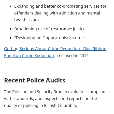
Expanding and better co-ordinating services for
offenders dealing with addiction and mental
health issues
Broadening use of restorative justice
“Designing out” opportunistic crime
Getting Serious About Crime Reduction - Blue Ribbon
Panel on Crime Reduction
- released in 2014
Recent Police Audits
The Policing and Security Branch evaluates compliance
with standards, and inspects and reports on the
quality of policing in British Columbia.