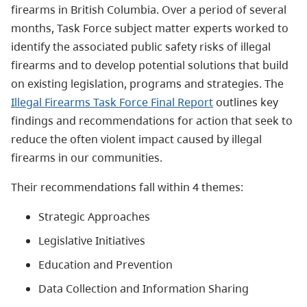
firearms in British Columbia. Over a period of several
months, Task Force subject matter experts worked to
identify the associated public safety risks of illegal
firearms and to develop potential solutions that build
on existing legislation, programs and strategies. The
Illegal Firearms Task Force Final Report
outlines key
findings and recommendations for action that seek to
reduce the often violent impact caused by illegal
firearms in our communities.
Their recommendations fall within 4 themes:
Strategic Approaches
Legislative Initiatives
Education and Prevention
Data Collection and Information Sharing