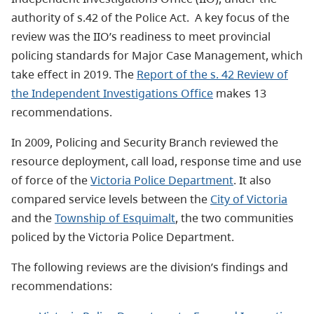
authority of s.42 of the Police Act. A key focus of the
review was the IIO’s readiness to meet provincial
policing standards for Major Case Management, which
take effect in 2019. The
Report of the s. 42 Review of
the Independent Investigations Office
makes 13
recommendations.
In 2009, Policing and Security Branch reviewed the
resource deployment, call load, response time and use
of force of the
Victoria Police Department
. It also
compared service levels between the
City of Victoria
and the
Township of Esquimalt
, the two communities
policed by the Victoria Police Department.
The following reviews are the division’s findings and
recommendations: