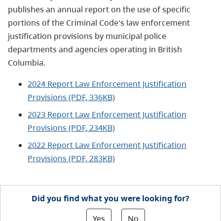
publishes an annual report on the use of specific
portions of the Criminal Code's law enforcement
justification provisions by municipal police
departments and agencies operating in British
Columbia.
2024 Report Law Enforcement Justification
Provisions (PDF, 336KB)
2023 Report Law Enforcement Justification
Provisions (PDF, 234KB)
2022 Report Law Enforcement Justification
Provisions (PDF, 283KB)
Did you find what you were looking for?
Yes
No