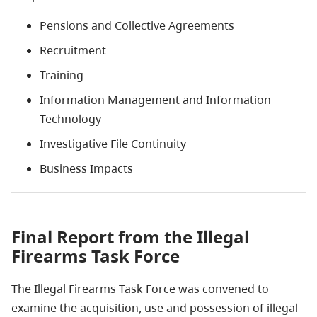
Pensions and Collective Agreements
Recruitment
Training
Information Management and Information
Technology
Investigative File Continuity
Business Impacts
Final Report from the Illegal
Firearms Task Force
The Illegal Firearms Task Force was convened to
examine the acquisition, use and possession of illegal