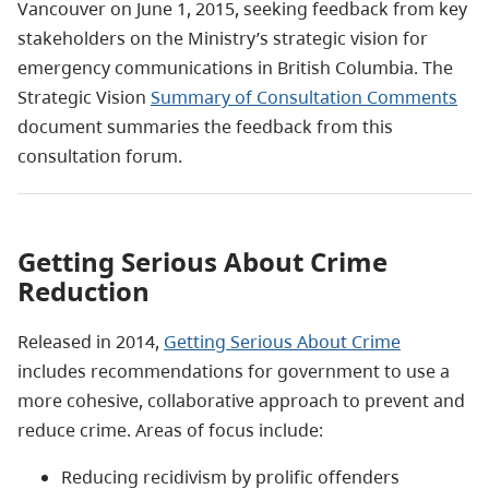
Vancouver on June 1, 2015, seeking feedback from key
stakeholders on the Ministry’s strategic vision for
emergency communications in British Columbia. The
Strategic Vision
Summary of Consultation Comments
document summaries the feedback from this
consultation forum.
Getting Serious About Crime
Reduction
Released in 2014,
Getting Serious About Crime
includes recommendations for government to use a
more cohesive, collaborative approach to prevent and
reduce crime. Areas of focus include:
Reducing recidivism by prolific offenders