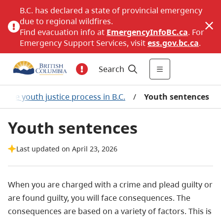
B.C. has declared a state of provincial emergency
due to regional wildfires.
Find evacuation info at
EmergencyInfoBC.ca
. For
Emergency Support Services, visit
ess.gov.bc.ca
.
Search
The youth justice process in B.C.
/
Youth sentences
Youth sentences
Last updated on April 23, 2026
When you are charged with a crime and plead guilty or
are found guilty, you will face consequences. The
consequences are based on a variety of factors. This is