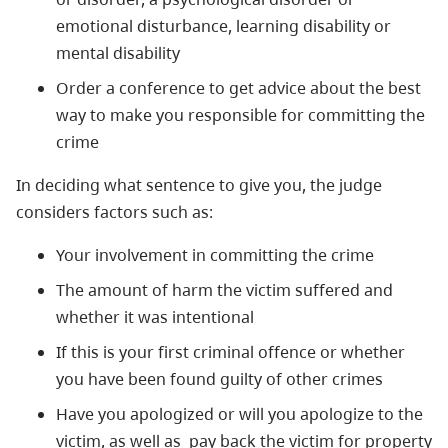
emotional disturbance, learning disability or
mental disability
Order a conference to get advice about the best
way to make you responsible for committing the
crime
In deciding what sentence to give you, the judge
considers factors such as:
Your involvement in committing the crime
The amount of harm the victim suffered and
whether it was intentional
If this is your first criminal offence or whether
you have been found guilty of other crimes
Have you apologized or will you apologize to the
victim, as well as pay back the victim for property