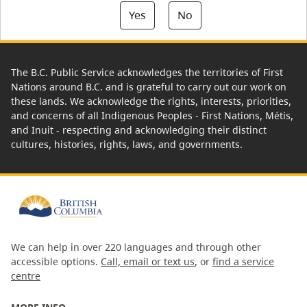
Yes
No
The B.C. Public Service acknowledges the territories of First
Nations around B.C. and is grateful to carry out our work on
these lands. We acknowledge the rights, interests, priorities,
and concerns of all Indigenous Peoples - First Nations, Métis,
and Inuit - respecting and acknowledging their distinct
cultures, histories, rights, laws, and governments.
We can help in over 220 languages and through other
accessible options.
Call, email or text us
, or
find a service
centre