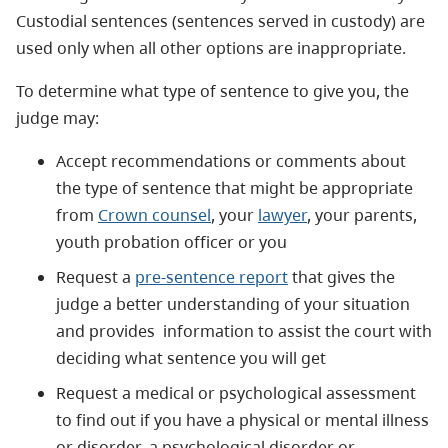
Custodial sentences (sentences served in custody) are
used only when all other options are inappropriate.
To determine what type of sentence to give you, the
judge may:
Accept recommendations or comments about
the type of sentence that might be appropriate
from
Crown counsel
, your
lawyer
, your parents,
youth probation officer or you
Request a
pre-sentence report
that gives the
judge a better understanding of your situation
and provides information to assist the court with
deciding what sentence you will get
Request a medical or psychological assessment
to find out if you have a physical or mental illness
or disorder, a psychological disorder or