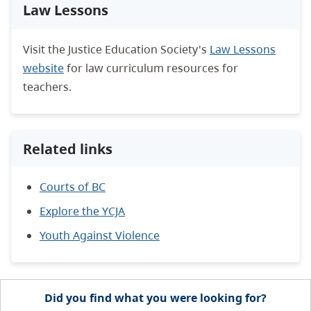
Law Lessons
Visit the Justice Education Society's
Law Lessons
website
for law curriculum resources for
teachers.
Related links
Courts of BC
Explore the YCJA
Youth Against Violence
Did you find what you were looking for?