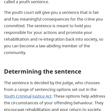
called a youth sentence.
The youth court will give you a sentence that is fair
and has meaningful consequences for the crime you
committed. The sentence is meant to hold you
responsible for your actions and promote your
rehabilitation and re-integration back into society, so
you can become a law-abiding member of the
community.
Determining the sentence
The sentence is decided by the judge, who chooses
from a range of sentencing options set out in the
Youth Criminal Justice Act
. These options help address
the circumstances of your offending behaviour. They
encourage rehabilitation and your return to society.