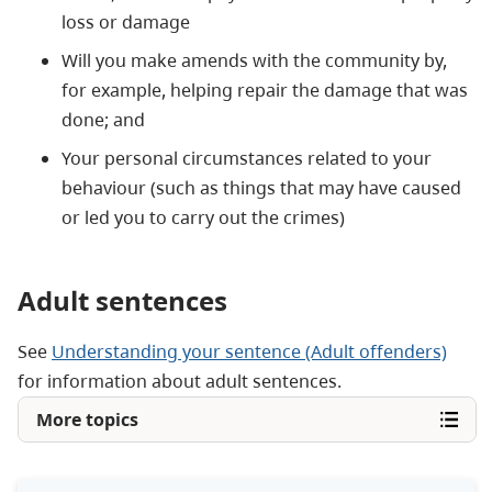
loss or damage
Will you make amends with the community by,
for example, helping repair the damage that was
done; and
Your personal circumstances related to your
behaviour (such as things that may have caused
or led you to carry out the crimes)
Adult sentences
See
Understanding your sentence (Adult offenders)
for information about adult sentences.
More topics