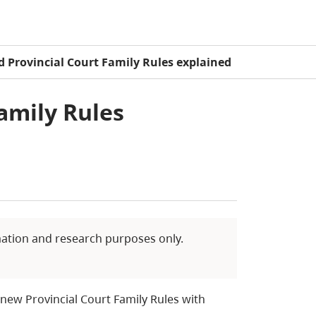
 Provincial Court Family Rules explained
amily Rules
mation and research purposes only.
new Provincial Court Family Rules with