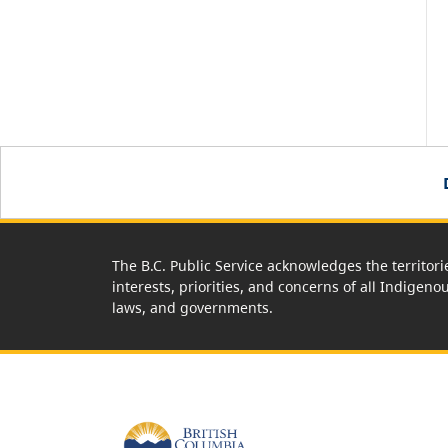
The B.C. Public Service acknowledges the territori
interests, priorities, and concerns of all Indigeno
laws, and governments.