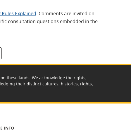
 Rules Explained
. Comments are invited on
ecific consultation questions embedded in the
rk on these lands. We acknowledge the rights,
edging their distinct cultures, histories, rights,
E INFO