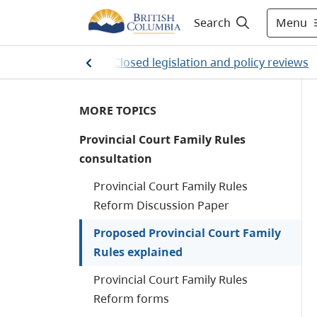
Menu
Search
ations and policy
/
Closed legislation and policy reviews
MORE TOPICS
Provincial Court Family Rules
consultation
Provincial Court Family Rules
Reform Discussion Paper
Proposed Provincial Court Family
Rules explained
Provincial Court Family Rules
Reform forms