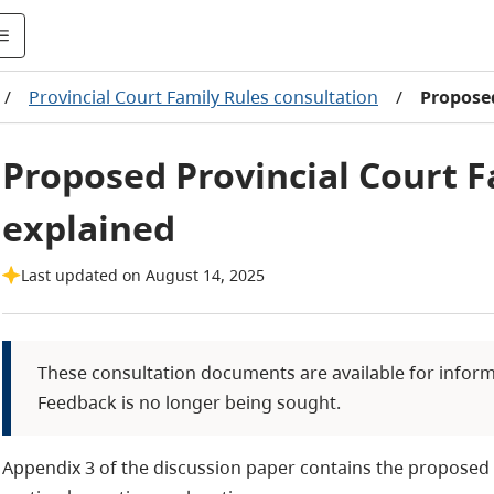
/
Provincial Court Family Rules consultation
/
Proposed
Proposed Provincial Court F
explained
Last updated on August 14, 2025
These consultation documents are available for infor
Feedback is no longer being sought.
Appendix 3 of the discussion paper contains the proposed 