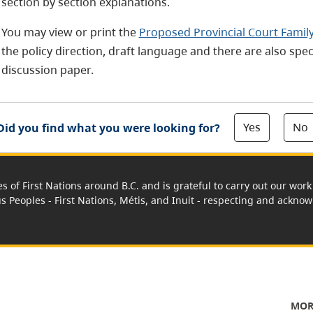
section by section explanations.
You may view or print the
Proposed Provincial Court Family
the policy direction, draft language and there are also sp
discussion paper.
Yes
No
Did you find what you were looking for?
es of First Nations around B.C. and is grateful to carry out our wo
us Peoples - First Nations, Métis, and Inuit - respecting and acknowl
MOR