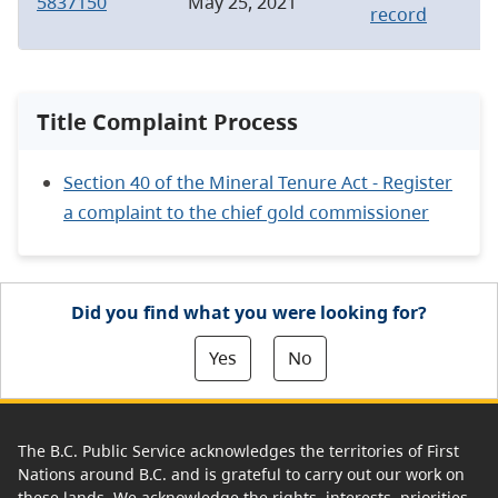
5837150
May 25, 2021
record
Title Complaint Process
Section 40 of the Mineral Tenure Act - Register
a complaint to the chief gold commissioner
Did you find what you were looking for?
Yes
No
The B.C. Public Service acknowledges the territories of First
Nations around B.C. and is grateful to carry out our work on
these lands. We acknowledge the rights, interests, priorities,