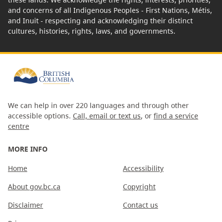
and concerns of all Indigenous Peoples - First Nations, Métis,
and Inuit - respecting and acknowledging their distinct
cultures, histories, rights, laws, and governments.
We can help in over 220 languages and through other
accessible options.
Call, email or text us
, or
find a service
centre
MORE INFO
Home
Accessibility
About gov.bc.ca
Copyright
Disclaimer
Contact us