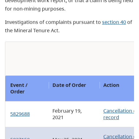
development work report; or that a claim is being held
for non-mining purposes.
Investigations of complaints pursuant to
section 40
of
the Mineral Tenure Act.
Event /
Date of Order
Action
Order
February 19,
Cancellation of
5829688
2021
record
Cancellation of