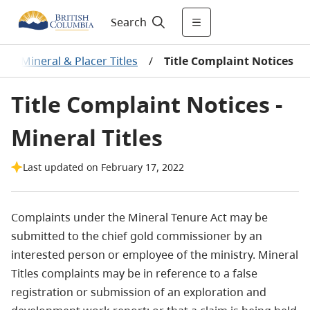
Search
ces: Mineral & Placer Titles
/
Title Complaint Notices
Title Complaint Notices -
Mineral Titles
Last updated on February 17, 2022
Complaints under the Mineral Tenure Act may be
submitted to the chief gold commissioner by an
interested person or employee of the ministry. Mineral
Titles complaints may be in reference to a false
registration or submission of an exploration and