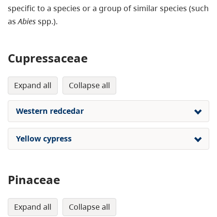
specific to a species or a group of similar species (such
as
Abies
spp.).
Cupressaceae
expand all
collapse all
Western redcedar
Yellow cypress
Pinaceae
expand all
collapse all