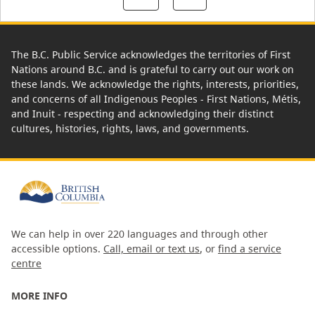
The B.C. Public Service acknowledges the territories of First
Nations around B.C. and is grateful to carry out our work on
these lands. We acknowledge the rights, interests, priorities,
and concerns of all Indigenous Peoples - First Nations, Métis,
and Inuit - respecting and acknowledging their distinct
cultures, histories, rights, laws, and governments.
We can help in over 220 languages and through other
accessible options.
Call, email or text us
, or
find a service
centre
MORE INFO