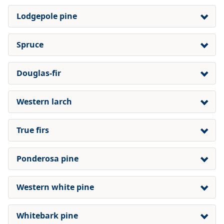
Lodgepole pine
Spruce
Douglas-fir
Western larch
True firs
Ponderosa pine
Western white pine
Whitebark pine