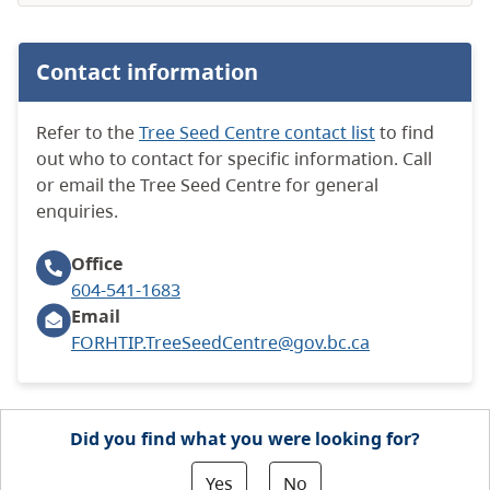
Contact information
Refer to the
Tree Seed Centre contact list
to find
out who to contact for specific information. Call
or email the Tree Seed Centre for general
enquiries.
Office
604-541-1683
Email
FORHTIP.TreeSeedCentre@gov.bc.ca
Did you find what you were looking for?
Yes
No