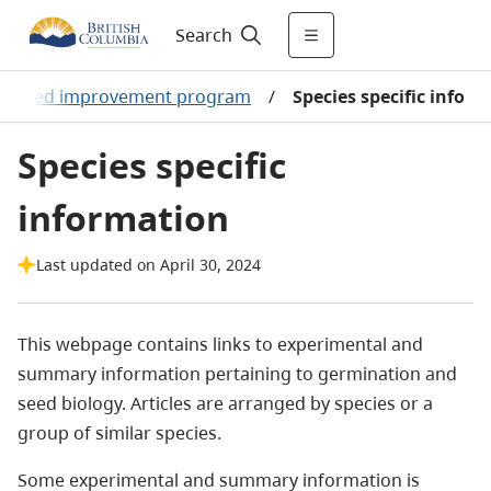
Search
d seed improvement program
/
Species specific info
Species specific
information
Last updated on April 30, 2024
This webpage contains links to experimental and
summary information pertaining to germination and
seed biology. Articles are arranged by species or a
group of similar species.
Some experimental and summary information is