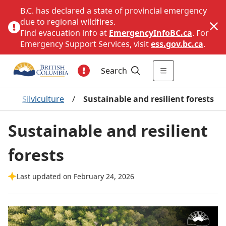
B.C. has declared a state of provincial emergency
due to regional wildfires.
Find evacuation info at
EmergencyInfoBC.ca
. For
Emergency Support Services, visit
ess.gov.bc.ca
.
Search
p
/
Silviculture
/
Sustainable and resilient forests
Sustainable and resilient
forests
Last updated on February 24, 2026