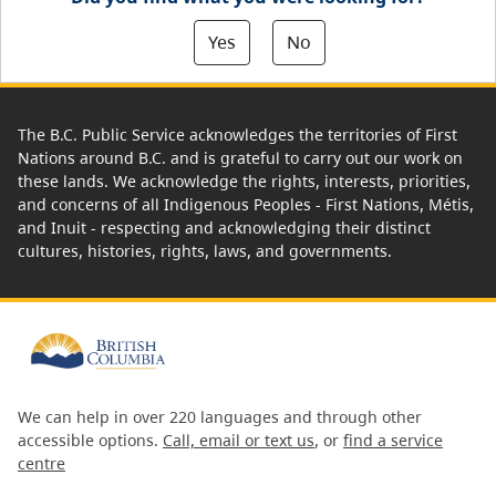
Yes
No
The B.C. Public Service acknowledges the territories of First
Nations around B.C. and is grateful to carry out our work on
these lands. We acknowledge the rights, interests, priorities,
and concerns of all Indigenous Peoples - First Nations, Métis,
and Inuit - respecting and acknowledging their distinct
cultures, histories, rights, laws, and governments.
We can help in over 220 languages and through other
accessible options.
Call, email or text us
, or
find a service
centre