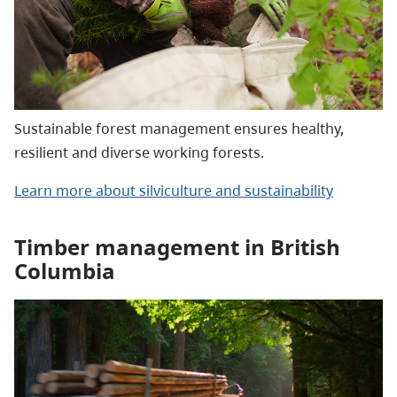
Sustainable forest management ensures healthy,
resilient and diverse working forests.
Learn more about silviculture and sustainability
Timber management in British
Columbia