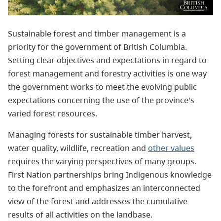
Sustainable forest and timber management is a
priority for the government of British Columbia.
Setting clear objectives and expectations in regard to
forest management and forestry activities is one way
the government works to meet the evolving public
expectations concerning the use of the province's
varied forest resources.
Managing forests for sustainable timber harvest,
water quality, wildlife, recreation and
other values
requires the varying perspectives of many groups.
First Nation partnerships bring Indigenous knowledge
to the forefront and emphasizes an interconnected
view of the forest and addresses the cumulative
results of all activities on the landbase.