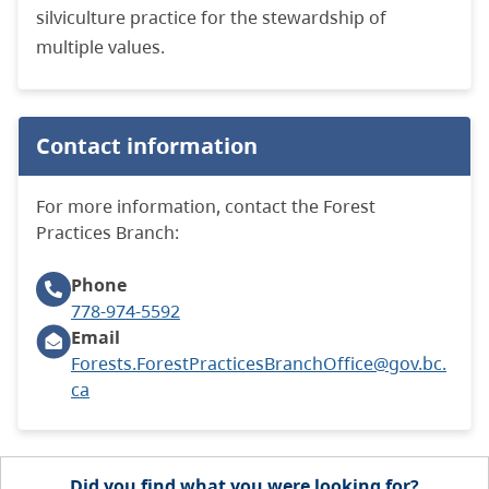
silviculture practice for the stewardship of
multiple values.
Contact information
For more information, contact the Forest
Practices Branch:
Phone
778-974-5592
Email
Forests.ForestPracticesBranchOffice@gov.bc.
ca
Did you find what you were looking for?