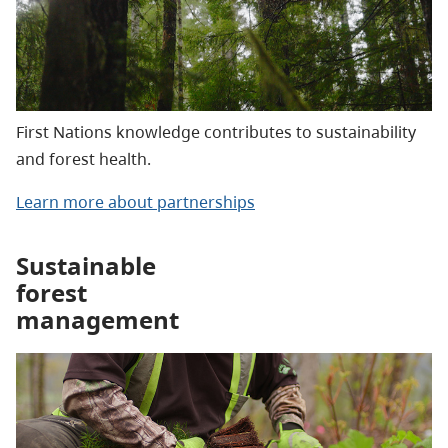
First Nations knowledge contributes to sustainability
and forest health.
Learn more about partnerships
Sustainable
forest
management