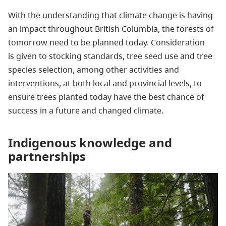
With the understanding that climate change is having
an impact throughout British Columbia, the forests of
tomorrow need to be planned today. Consideration
is given to stocking standards, tree seed use and tree
species selection, among other activities and
interventions, at both local and provincial levels, to
ensure trees planted today have the best chance of
success in a future and changed climate.
Indigenous knowledge and
partnerships