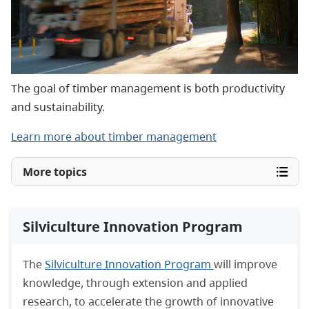
The goal of timber management is both productivity
and sustainability.
Learn more about timber management
More topics
Silviculture Innovation Program
The
Silviculture Innovation Program
will improve
knowledge, through extension and applied
research, to accelerate the growth of innovative