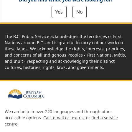
Yes
No
The B.C. Public Service acknowledges the territories of First
Nations around B.C. and is grateful to carry out our work on
these lands. We acknowledge the rights, interests, priorities,
and concerns of all Indigenous Peoples - First Nations, Métis,
and Inuit - respecting and acknowledging their distinct
cultures, histories, rights, laws, and governments.
We can help in over 220 languages and through other
accessible options.
Call, email or text us
, or
find a service
centre