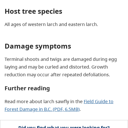
Host tree species
All ages of western larch and eastern larch.
Damage symptoms
Terminal shoots and twigs are damaged during egg
laying and may be curled and distorted. Growth
reduction may occur after repeated defoliations.
Further reading
Read more about larch sawfly in the
Field Guide to
Forest Damage in B.C. (PDF, 6.5MB)
.
Did you find what you were looking for?