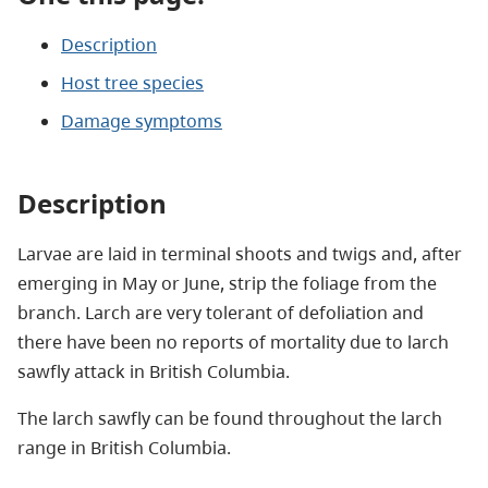
Description
Host tree species
Damage symptoms
Description
Larvae are laid in terminal shoots and twigs and, after
emerging in May or June, strip the foliage from the
branch. Larch are very tolerant of defoliation and
there have been no reports of mortality due to larch
sawfly attack in British Columbia.
The larch sawfly can be found throughout the larch
range in British Columbia.