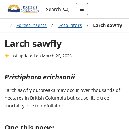
Search
lth
/
Forest insects
/
Defoliators
/
Larch sawfly
Larch sawfly
Last updated on March 26, 2026
Pristiphora erichsonii
Larch sawfly outbreaks may occur over thousands of
hectares in British Columbia but cause little tree
mortality due to defoliation.
One this page: