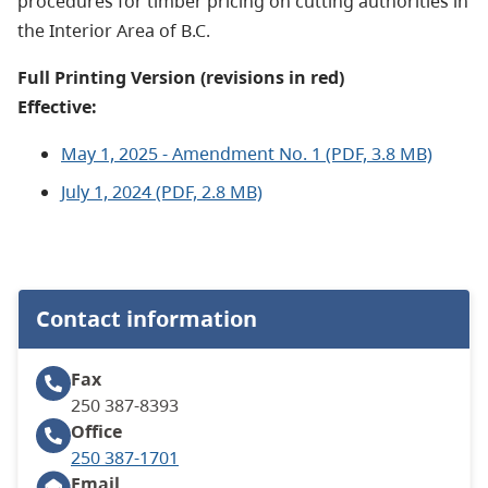
procedures for timber pricing on cutting authorities in
the Interior Area of B.C.
Full Printing Version (revisions in red)
Effective:
May 1, 2025 - Amendment No. 1 (PDF, 3.8 MB)
July 1, 2024 (PDF, 2.8 MB)
Contact information
Fax
250 387-8393
Office
250 387-1701
Email