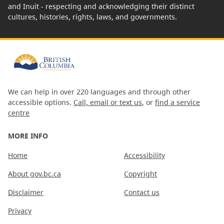
and Inuit - respecting and acknowledging their distinct
cultures, histories, rights, laws, and governments.
We can help in over 220 languages and through other
accessible options.
Call, email or text us
, or
find a service
centre
MORE INFO
Home
Accessibility
About gov.bc.ca
Copyright
Disclaimer
Contact us
Privacy