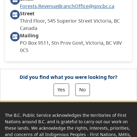
Forests.RevenueBranchOffice@gov.bc.ca
Street
Third Floor, 545 Superior Street Victoria, BC
Canada
Mailing
PO Box 9511, Stn Prov Govt, Victoria, BC V8V
0C5
Did you find what you were looking for?
Yes
No
The B.C. Public Service acknowledges the territories of First
Nations around B.C. and is grateful to carry out our work on
these lands. We acknowledge the rights, interests, priorities,
and concerns of all Indigenous Peoples - First Nations, Métis,