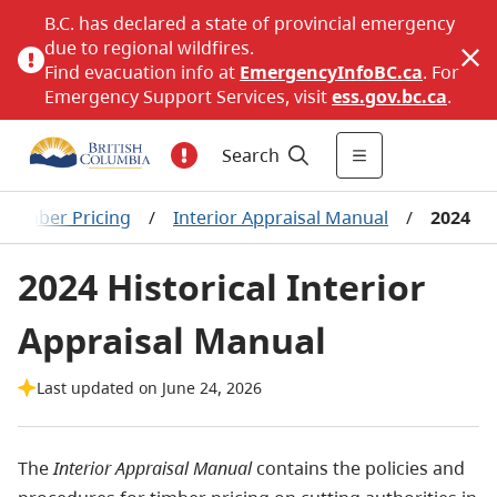
B.C. has declared a state of provincial emergency
due to regional wildfires.
Find evacuation info at
EmergencyInfoBC.ca
. For
Emergency Support Services, visit
ess.gov.bc.ca
.
Search
r Timber Pricing
/
Interior Appraisal Manual
/
2024
2024 Historical Interior
Appraisal Manual
Last updated on June 24, 2026
The
Interior Appraisal Manual
contains the policies and