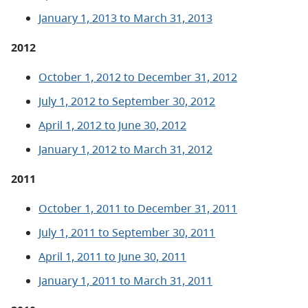
January 1, 2013 to March 31, 2013
2012
October 1, 2012 to December 31, 2012
July 1, 2012 to September 30, 2012
April 1, 2012 to June 30, 2012
January 1, 2012 to March 31, 2012
2011
October 1, 2011 to December 31, 2011
July 1, 2011 to September 30, 2011
April 1, 2011 to June 30, 2011
January 1, 2011 to March 31, 2011