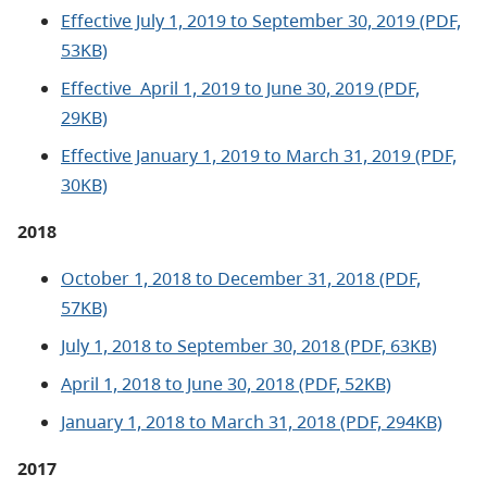
Effective July 1, 2019 to September 30, 2019 (PDF,
53KB)
Effective
April 1, 2019 to June 30, 2019 (PDF,
29KB)
Effective January 1, 2019 to March 31, 2019 (PDF,
30KB)
2018
October 1, 2018 to December 31, 2018 (PDF,
57KB)
July 1, 2018 to September 30, 2018 (PDF, 63KB)
April 1, 2018 to June 30, 2018 (PDF, 52KB)
January 1, 2018 to March 31, 2018 (PDF, 294KB)
2017