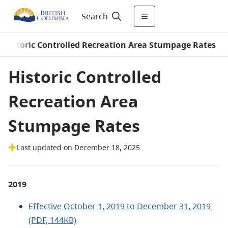
Search
Historic Controlled Recreation Area Stumpage Rates
Historic Controlled
Recreation Area
Stumpage Rates
Last updated on December 18, 2025
2019
Effective October 1, 2019 to December 31, 2019
(PDF, 144KB)