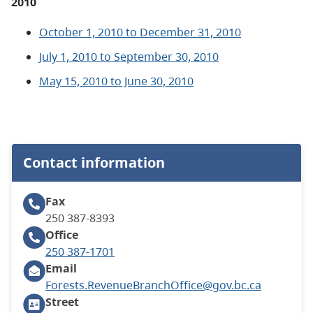
2010
October 1, 2010 to December 31, 2010
July 1, 2010 to September 30, 2010
May 15, 2010 to June 30, 2010
Contact information
Fax
250 387-8393
Office
250 387-1701
Email
Forests.RevenueBranchOffice@gov.bc.ca
Street