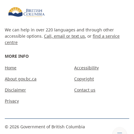
We can help in over 220 languages and through other
accessible options.
Call, email or text us
, or
find a service
centre
MORE INFO
Home
Accessibility
About gov.bc.ca
Copyright
Disclaimer
Contact us
Privacy
©
2026
Government of British Columbia