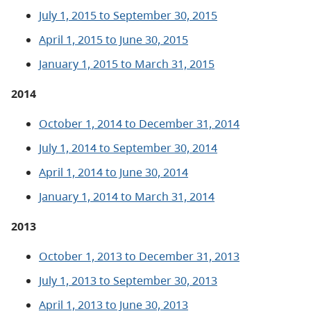
July 1, 2015 to September 30, 2015
April 1, 2015 to June 30, 2015
January 1, 2015 to March 31, 2015
2014
October 1, 2014 to December 31, 2014
July 1, 2014 to September 30, 2014
April 1, 2014 to June 30, 2014
January 1, 2014 to March 31, 2014
2013
October 1, 2013 to December 31, 2013
July 1, 2013 to September 30, 2013
April 1, 2013 to June 30, 2013