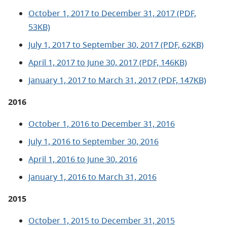
October 1, 2017 to December 31, 2017 (PDF,
53KB)
July 1, 2017 to September 30, 2017 (PDF, 62KB)
April 1, 2017 to June 30, 2017 (PDF, 146KB)
January 1, 2017 to March 31, 2017 (PDF, 147KB)
2016
October 1, 2016 to December 31, 2016
July 1, 2016 to September 30, 2016
April 1, 2016 to June 30, 2016
January 1, 2016 to March 31, 2016
2015
October 1, 2015 to December 31, 2015