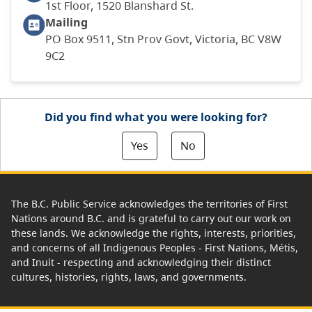
1st Floor, 1520 Blanshard St.
Mailing
PO Box 9511, Stn Prov Govt, Victoria, BC V8W
9C2
Did you find what you were looking for?
Yes
No
The B.C. Public Service acknowledges the territories of First
Nations around B.C. and is grateful to carry out our work on
these lands. We acknowledge the rights, interests, priorities,
and concerns of all Indigenous Peoples - First Nations, Métis,
and Inuit - respecting and acknowledging their distinct
cultures, histories, rights, laws, and governments.