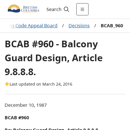
Search
uilding Code Appeal Board
/
Decisions
/
BCAB_960
BCAB #960 - Balcony
Guard Design, Article
9.8.8.8.
Last updated on March 24, 2016
December 10, 1987
BCAB #960