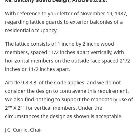
Re: Balcony Guard Design, Article 9.8.8.8.
With reference to your letter of November 19, 1987,
regarding lattice guards to exterior balconies of a
residential occupancy.
The lattice consists of 1 inche by 2 inche wood
members, spaced 11/2 inches apart vertically, with
horizontal members on the outside face spaced 21/2
inches or 11/2 inches apart.
Article 9.8.8.8. of the Code applies, and we do not
consider the design to contravene this requirement.
We also find nothing to support the mandatory use of
2"" X 2"" for vertical members. Under the
circumstances the design as shown is acceptable.
J.C. Currie, Chair