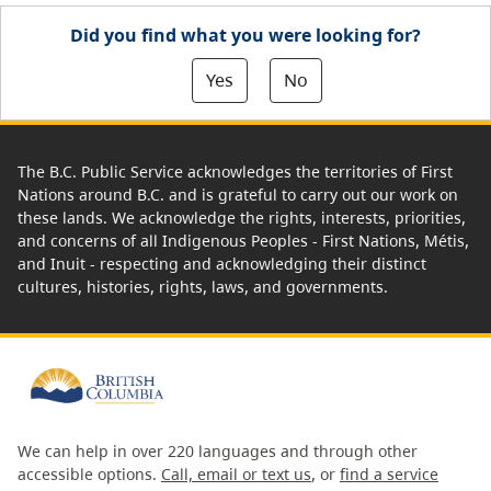
Did you find what you were looking for?
Yes
No
The B.C. Public Service acknowledges the territories of First
Nations around B.C. and is grateful to carry out our work on
these lands. We acknowledge the rights, interests, priorities,
and concerns of all Indigenous Peoples - First Nations, Métis,
and Inuit - respecting and acknowledging their distinct
cultures, histories, rights, laws, and governments.
We can help in over 220 languages and through other
accessible options.
Call, email or text us
, or
find a service