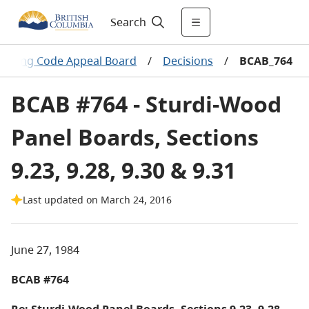
Search
uilding Code Appeal Board
/
Decisions
/
BCAB_764
BCAB #764 - Sturdi-Wood
Panel Boards, Sections
9.23, 9.28, 9.30 & 9.31
Last updated on March 24, 2016
June 27, 1984
BCAB #764