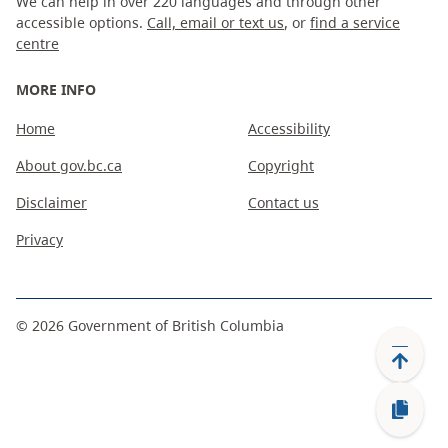
We can help in over 220 languages and through other
accessible options.
Call, email or text us
, or
find a service
centre
MORE INFO
Home
Accessibility
About gov.bc.ca
Copyright
Disclaimer
Contact us
Privacy
©
2026
Government of British Columbia