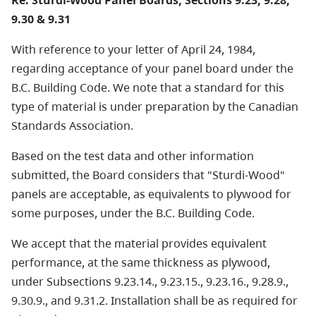
Re: Sturdi-Wood Panel Boards, Sections 9.23, 9.28,
9.30 & 9.31
With reference to your letter of April 24, 1984,
regarding acceptance of your panel board under the
B.C. Building Code. We note that a standard for this
type of material is under preparation by the Canadian
Standards Association.
Based on the test data and other information
submitted, the Board considers that "Sturdi-Wood"
panels are acceptable, as equivalents to plywood for
some purposes, under the B.C. Building Code.
We accept that the material provides equivalent
performance, at the same thickness as plywood,
under Subsections 9.23.14., 9.23.15., 9.23.16., 9.28.9.,
9.30.9., and 9.31.2. Installation shall be as required for