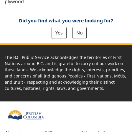
plywood.
Did you find what you were looking for?
Yes
No
The B.C. Public Service acknowledges the territories of First
Nations around B.C. and is grateful to carry out our work on
these lands. We acknowledge the rights, interests, priorities,
and concerns of all Indigenous Peoples - First Nations, Métis,
and Inuit - respecting and acknowledging their distinct
cultures, histories, rights, laws, and governments.