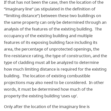
If that has not been the case, then the location of the
“imaginary line” (as stipulated in the definition of
“’limiting distance”) between these two buildings on
the same property can only be determined through an
analysis of the features of the existing building. The
occupancy of the existing building and multiple
features of its exposing building face including its
area, the percentage of unprotected openings, the
fire-resistance rating, the type of construction, and the
type of cladding must all be analyzed to determine
how much limiting distance is required for the existing
building. The location of existing combustible
projections may also need to be considered. In other
words, it must be determined how much of the
property the existing building ‘uses up’.
Only after the location of the imaginary line is