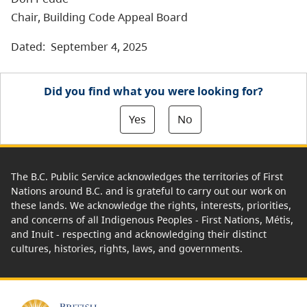
Chair, Building Code Appeal Board
Dated: September 4, 2025
Did you find what you were looking for?
Yes
No
The B.C. Public Service acknowledges the territories of First
Nations around B.C. and is grateful to carry out our work on
these lands. We acknowledge the rights, interests, priorities,
and concerns of all Indigenous Peoples - First Nations, Métis,
and Inuit - respecting and acknowledging their distinct
cultures, histories, rights, laws, and governments.