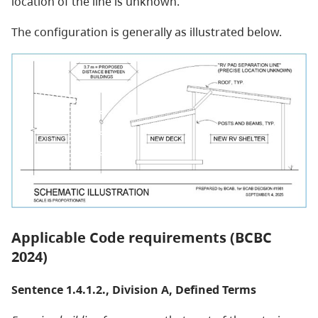
location of the line is unknown.
The configuration is generally as illustrated below.
Applicable Code requirements (BCBC
2024)
Sentence 1.4.1.2., Division A, Defined Terms