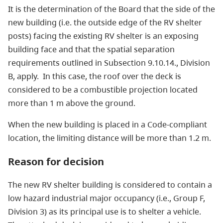
It is the determination of the Board that the side of the
new building (i.e. the outside edge of the RV shelter
posts) facing the existing RV shelter is an exposing
building face and that the spatial separation
requirements outlined in Subsection 9.10.14., Division
B, apply. In this case, the roof over the deck is
considered to be a combustible projection located
more than 1 m above the ground.
When the new building is placed in a Code-compliant
location, the limiting distance will be more than 1.2 m.
Reason for decision
The new RV shelter building is considered to contain a
low hazard industrial major occupancy (i.e., Group F,
Division 3) as its principal use is to shelter a vehicle.