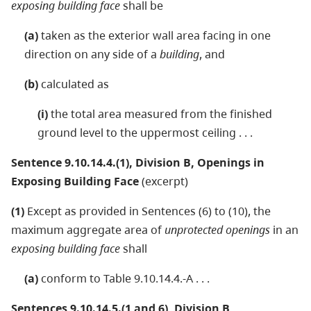
exposing building face
shall be
(a)
taken as the exterior wall area facing in one
direction on any side of a
building
, and
(b)
calculated as
(i)
the total area measured from the finished
ground level to the uppermost ceiling . . .
Sentence 9.10.14.4.(1), Division B, Openings in
Exposing Building Face
(excerpt)
(1)
Except as provided in Sentences (6) to (10), the
maximum aggregate area of
unprotected openings
in an
exposing building face
shall
(a)
conform to Table 9.10.14.4.-A . . .
Sentences 9.10.14.5.(1 and 6), Division B,