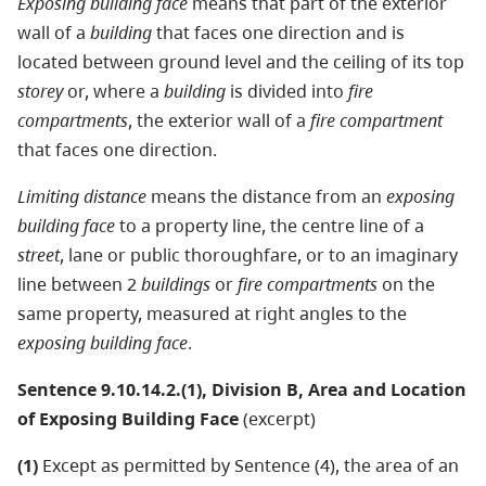
Exposing building face
means that part of the exterior
wall of a
building
that faces one direction and is
located between ground level and the ceiling of its top
storey
or, where a
building
is divided into
fire
compartments
, the exterior wall of a
fire compartment
that faces one direction.
Limiting distance
means the distance from an
exposing
building face
to a property line, the centre line of a
street
, lane or public thoroughfare, or to an imaginary
line between 2
buildings
or
fire compartments
on the
same property, measured at right angles to the
exposing building face
.
Sentence 9.10.14.2.(1), Division B, Area and Location
of Exposing Building Face
(excerpt)
(1)
Except as permitted by Sentence (4), the area of an