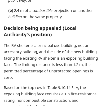
public way
, or
(b)
2.4 m of a
combustible
projection on another
building
on the same property.
Decision being appealed (Local
Authority’s position)
The RV shelter is a principal use building, not an
accessory building, and the side of the new building
facing the existing RV shelter is an exposing building
face. The limiting distance is less than 1.2 m; the
permitted percentage of unprotected openings is
zero.
Based on the top row in Table 9.10.14.5.-A, the
exposing building face requires a 1 h fire-resistance
rating, noncombustible construction, and