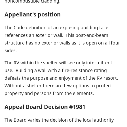
noncombustible cladding.
Appellant's position
The Code definition of an exposing building face
references an exterior wall. This post-and-beam
structure has no exterior walls as it is open on all four
sides.
The RV within the shelter will see only intermittent
use. Building a wall with a fire-resistance rating
defeats the purpose and enjoyment of the RV resort.
Without a shelter there are few options to protect
property and persons from the elements.
Appeal Board Decision #1981
The Board varies the decision of the local authority.