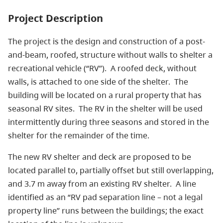
Project Description
The project is the design and construction of a post-
and-beam, roofed, structure without walls to shelter a
recreational vehicle (“RV”). A roofed deck, without
walls, is attached to one side of the shelter. The
building will be located on a rural property that has
seasonal RV sites. The RV in the shelter will be used
intermittently during three seasons and stored in the
shelter for the remainder of the time.
The new RV shelter and deck are proposed to be
located parallel to, partially offset but still overlapping,
and 3.7 m away from an existing RV shelter. A line
identified as an “RV pad separation line – not a legal
property line” runs between the buildings; the exact