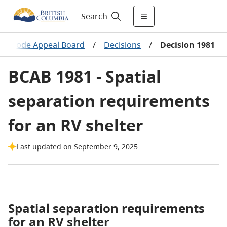
Search
ing Code Appeal Board
/
Decisions
/
Decision 1981
BCAB 1981 - Spatial
separation requirements
for an RV shelter
Last updated on September 9, 2025
Spatial separation requirements
for an RV shelter