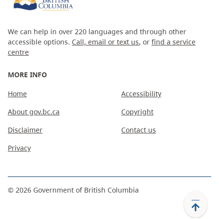
We can help in over 220 languages and through other
accessible options.
Call, email or text us
, or
find a service
centre
MORE INFO
Home
Accessibility
About gov.bc.ca
Copyright
Disclaimer
Contact us
Privacy
©
2026
Government of British Columbia