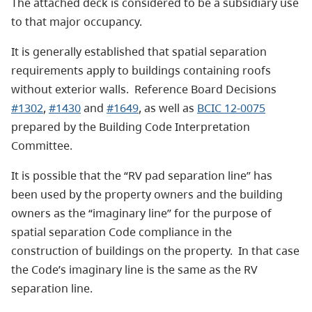
The attached deck is considered to be a subsidiary use
to that major occupancy.
It is generally established that spatial separation
requirements apply to buildings containing roofs
without exterior walls. Reference Board Decisions
#1302
,
#1430
and
#1649
, as well as
BCIC 12-0075
prepared by the Building Code Interpretation
Committee.
It is possible that the “RV pad separation line” has
been used by the property owners and the building
owners as the “imaginary line” for the purpose of
spatial separation Code compliance in the
construction of buildings on the property. In that case
the Code’s imaginary line is the same as the RV
separation line.