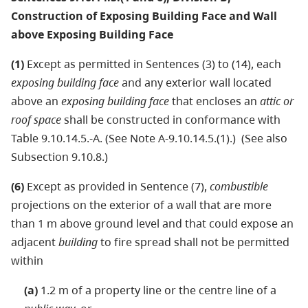
Construction of Exposing Building Face and Wall
above Exposing Building Face
(1)
Except as permitted in Sentences (3) to (14), each
exposing building face
and any exterior wall located
above an
exposing building face
that encloses an
attic or
roof space
shall be constructed in conformance with
Table 9.10.14.5.-A. (See Note A-9.10.14.5.(1).) (See also
Subsection 9.10.8.)
(6)
Except as provided in Sentence (7),
combustible
projections on the exterior of a wall that are more
than 1 m above ground level and that could expose an
adjacent
building
to fire spread shall not be permitted
within
(a)
1.2 m of a property line or the centre line of a