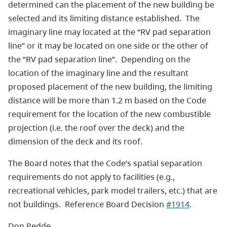
determined can the placement of the new building be
selected and its limiting distance established. The
imaginary line may located at the “RV pad separation
line” or it may be located on one side or the other of
the “RV pad separation line”. Depending on the
location of the imaginary line and the resultant
proposed placement of the new building, the limiting
distance will be more than 1.2 m based on the Code
requirement for the location of the new combustible
projection (i.e. the roof over the deck) and the
dimension of the deck and its roof.
The Board notes that the Code’s spatial separation
requirements do not apply to facilities (e.g.,
recreational vehicles, park model trailers, etc.) that are
not buildings. Reference Board Decision
#1914
.
Don Pedde