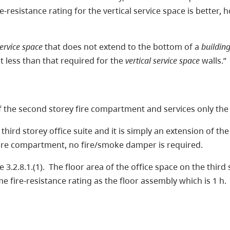
re-resistance rating for the vertical service space is better,
service space
that does not extend to the bottom of a
buildin
 less than that required for the
vertical service space
walls.”
 of the second storey fire compartment and services only the
hird storey office suite and it is simply an extension of th
e fire compartment, no fire/smoke damper is required.
2.8.1.(1). The floor area of the office space on the third s
me fire-resistance rating as the floor assembly which is 1 h.