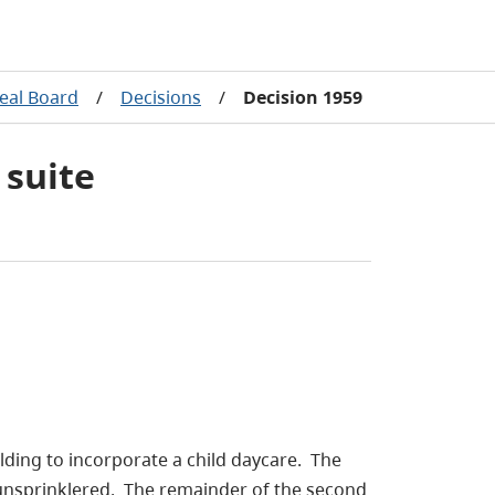
eal Board
/
Decisions
/
Decision 1959
 suite
ilding to incorporate a child daycare. The
 unsprinklered. The remainder of the second