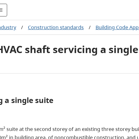
ndustry
/
Construction standards
/
Building Code App
HVAC shaft servicing a single
 a single suite
m² suite at the second storey of an existing three storey bu
00m² in building area, of noncombustible construction, and