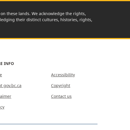
rk on these lands. We acknowledge the rights,
edging their distinct cultures, histories, rights,
E INFO
e
Accessibility
t gov.bc.ca
Copyright
laimer
Contact us
acy