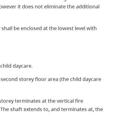
 however it does not eliminate the additional
g
shall be enclosed at the lowest level with
 child daycare.
e second storey floor area (the child daycare
torey terminates at the vertical fire
 The shaft extends to, and terminates at, the