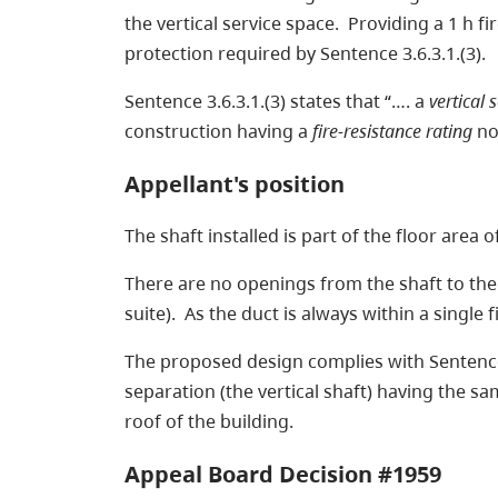
the vertical service space. Providing a 1 h fi
protection required by Sentence 3.6.3.1.(3).
Sentence 3.6.3.1.(3) states that “…. a
vertical 
construction having a
fire-resistance rating
not
Appellant's position
The shaft installed is part of the floor area
There are no openings from the shaft to the t
suite). As the duct is always within a singl
The proposed design complies with Sentence 3.
separation (the vertical shaft) having the sa
roof of the building.
Appeal Board Decision #1959