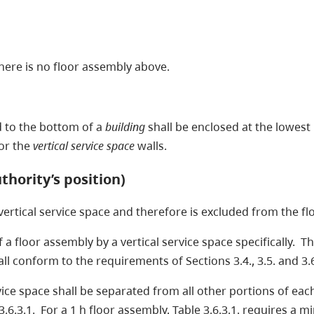
there is no floor assembly above.
d to the bottom of a
building
shall be enclosed at the lowest
for the
vertical service space
walls.
thority’s position)
 vertical service space and therefore is excluded from the fl
 a floor assembly by a vertical service space specifically. Th
all conform to the requirements of Sections 3.4., 3.5. and 3.
ervice space shall be separated from all other portions of ea
3.6.3.1. For a 1 h floor assembly, Table 3.6.3.1. requires a 