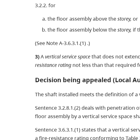
3.2.2. for
the floor assembly above the
storey,
or
the floor assembly below the
storey,
if 
(See Note A-3.6.3.1.(1) .)
3)
A
vertical service space
that does not exten
resistance rating
not less than that required 
Decision being appealed (Local Au
The shaft installed meets the definition of a
Sentence 3.2.8.1.(2) deals with penetration of
floor assembly by a vertical service space sh
Sentence 3.6.3.1.(1) states that a vertical s
a fire-resistance rating conforming to Table 