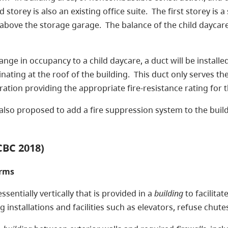
ird storey is also an existing office suite. The first storey 
 above the storage garage. The balance of the child daycare
change in occupancy to a child daycare, a duct will be install
ating at the roof of the building. This duct only serves the 
paration providing the appropriate fire-resistance rating for
is also proposed to add a fire suppression system to the build
CBC 2018)
erms
sentially vertically that is provided in a
building
to facilitat
 installations and facilities such as elevators, refuse chute