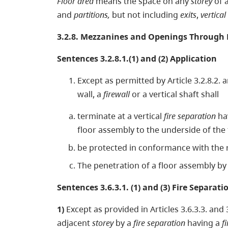
Floor area
means the space on any
storey
of 
and
partitions,
but not including
exits
,
vertical
3.2.8. Mezzanines and Openings Through 
Sentences 3.2.8.1.(1) and (2) Application
Except as permitted by Article 3.2.8.2. a
wall, a
firewall
or a vertical shaft shall
terminate at a vertical
fire separation
ha
floor assembly to the underside of the
be protected in conformance with the re
The penetration of a floor assembly b
Sentences 3.6.3.1. (1) and (3) Fire Separati
1)
Except as provided in Articles 3.6.3.3. and 3
adjacent
storey
by a
fire separation
having a
f