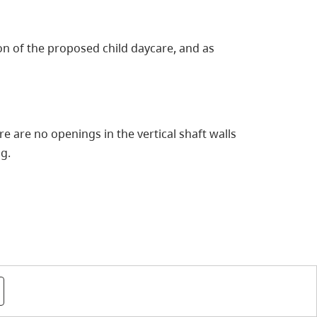
ion of the proposed child daycare, and as
 are no openings in the vertical shaft walls
ng.