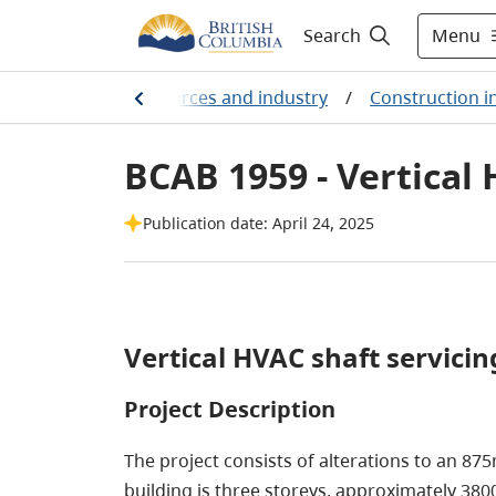
Menu
Search
arming, natural resources and industry
/
Construction i
BCAB 1959 - Vertical 
Publication date: April 24, 2025
Vertical HVAC shaft servicing
Project Description
The project consists of alterations to an 875
building is three storeys, approximately 38