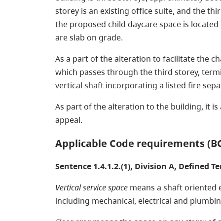
storey is an existing office suite, and the th
the proposed child daycare space is located
are slab on grade.
As a part of the alteration to facilitate the 
which passes through the third storey, termin
vertical shaft incorporating a listed fire se
As part of the alteration to the building, it 
appeal.
Applicable Code requirements (B
Sentence 1.4.1.2.(1), Division A, Defined T
Vertical service space
means a shaft oriented es
including mechanical, electrical and plumbing