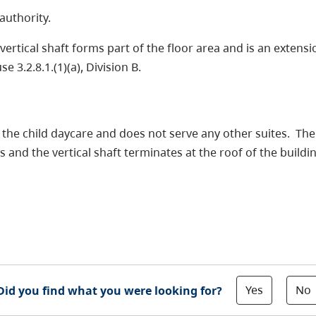
authority.
 vertical shaft forms part of the floor area and is an extens
 3.2.8.1.(1)(a), Division B.
he child daycare and does not serve any other suites. There
 and the vertical shaft terminates at the roof of the buildi
Yes
No
Did you find what you were looking for?