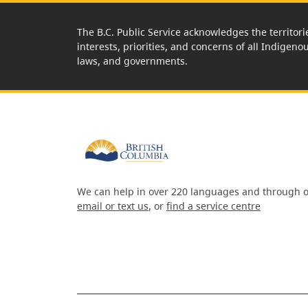
The B.C. Public Service acknowledges the territori
interests, priorities, and concerns of all Indigeno
laws, and governments.
We can help in over 220 languages and through o
email or text us
, or
find a service centre