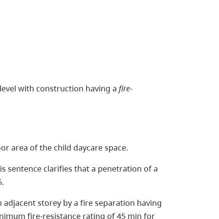
 level with construction having a
fire-
oor area of the child daycare space.
is sentence clarifies that a penetration of a
6.
ch adjacent storey by a fire separation having
minimum fire-resistance rating of 45 min for