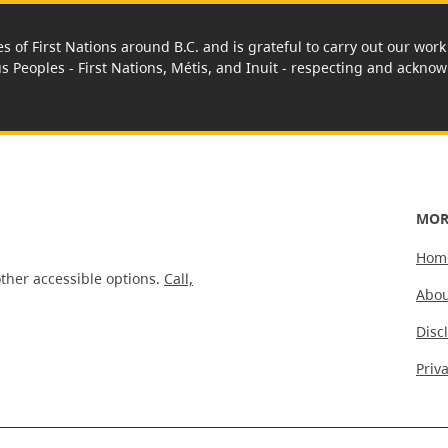
es of First Nations around B.C. and is grateful to carry out our wo
us Peoples - First Nations, Métis, and Inuit - respecting and acknowl
MOR
Hom
ther accessible options.
Call,
Abou
Disc
Priv