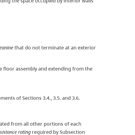
luding the space occupied by interior walls
zanine
that do not terminate at an exterior
the floor assembly and extending from the
ments of Sections 3.4., 3.5. and 3.6.
ated from all other portions of each
esistance rating
required by Subsection