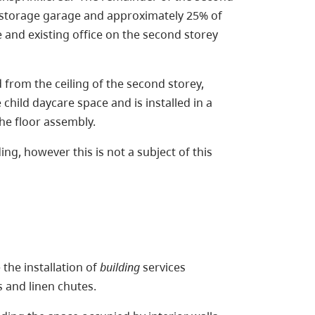
is a storage garage and approximately 25% of
 and existing office on the second storey
ed from the ceiling of the second storey,
child daycare space and is installed in a
 the floor assembly.
ing, however this is not a subject of this
e the installation of
building
services
s and linen chutes.