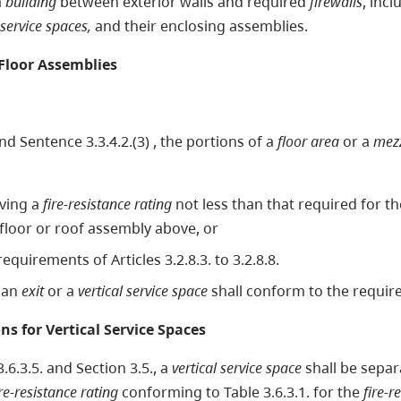
a
building
between exterior walls and required
firewalls
, inc
 service spaces,
and their enclosing assemblies.
Floor Assemblies
nd Sentence 3.3.4.2.(3) , the portions of a
floor area
or a
mez
ving a
fire-resistance rating
not less than that required for 
 floor or roof assembly above, or
quirements of Articles 3.2.8.3. to 3.2.8.8.
y an
exit
or a
vertical service space
shall conform to the require
ons for Vertical Service Spaces
.6.3.5. and Section 3.5., a
vertical service space
shall be separ
ire-resistance rating
conforming to Table 3.6.3.1. for the
fire-r