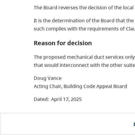
The Board reverses the decision of the local 
It is the determination of the Board that the
such complies with the requirements of Clause
Reason for decision
The proposed mechanical duct services only t
that would interconnect with the other suites
Doug Vance
Acting Chair, Building Code Appeal Board
Dated: April 17, 2025