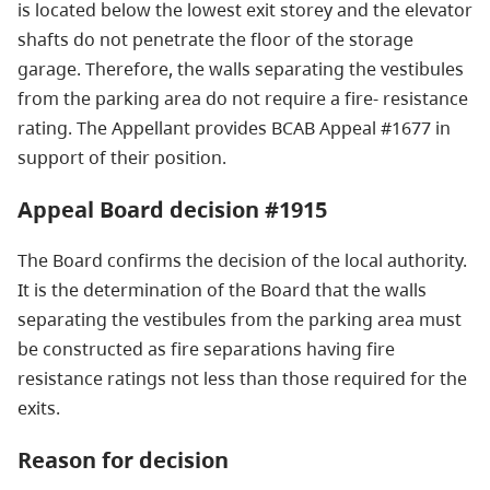
is located below the lowest exit storey and the elevator
shafts do not penetrate the floor of the storage
garage. Therefore, the walls separating the vestibules
from the parking area do not require a fire- resistance
rating. The Appellant provides BCAB Appeal #1677 in
support of their position.
Appeal Board decision #1915
The Board confirms the decision of the local authority.
It is the determination of the Board that the walls
separating the vestibules from the parking area must
be constructed as fire separations having fire
resistance ratings not less than those required for the
exits.
Reason for decision