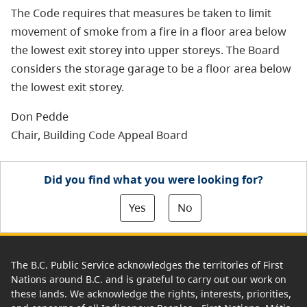
The Code requires that measures be taken to limit
movement of smoke from a fire in a floor area below
the lowest exit storey into upper storeys. The Board
considers the storage garage to be a floor area below
the lowest exit storey.
Don Pedde
Chair, Building Code Appeal Board
Did you find what you were looking for?
Yes
No
The B.C. Public Service acknowledges the territories of First
Nations around B.C. and is grateful to carry out our work on
these lands. We acknowledge the rights, interests, priorities,