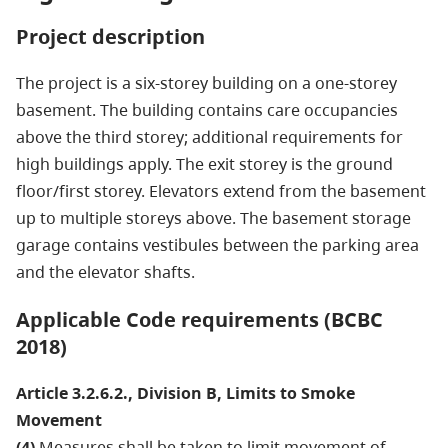
Project description
The project is a six-storey building on a one-storey
basement. The building contains care occupancies
above the third storey; additional requirements for
high buildings apply. The exit storey is the ground
floor/first storey. Elevators extend from the basement
up to multiple storeys above. The basement storage
garage contains vestibules between the parking area
and the elevator shafts.
Applicable Code requirements (BCBC
2018)
Article 3.2.6.2., Division B, Limits to Smoke
Movement
(4)
Measures shall be taken to limit movement of