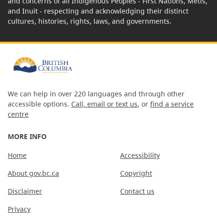
and concerns of all Indigenous Peoples - First Nations, Métis,
and Inuit - respecting and acknowledging their distinct
cultures, histories, rights, laws, and governments.
We can help in over 220 languages and through other
accessible options.
Call, email or text us
, or
find a service
centre
MORE INFO
Home
Accessibility
About gov.bc.ca
Copyright
Disclaimer
Contact us
Privacy