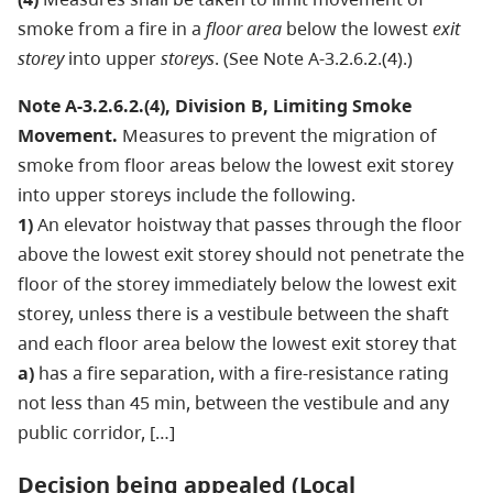
smoke from a fire in a
floor area
below the lowest
exit
storey
into upper
storeys
. (See Note A-3.2.6.2.(4).)
Note A-3.2.6.2.(4), Division B, Limiting Smoke
Movement.
Measures to prevent the migration of
smoke from floor areas below the lowest exit storey
into upper storeys include the following.
1)
An elevator hoistway that passes through the floor
above the lowest exit storey should not penetrate the
floor of the storey immediately below the lowest exit
storey, unless there is a vestibule between the shaft
and each floor area below the lowest exit storey that
a)
has a fire separation, with a fire-resistance rating
not less than 45 min, between the vestibule and any
public corridor, […]
Decision being appealed (Local