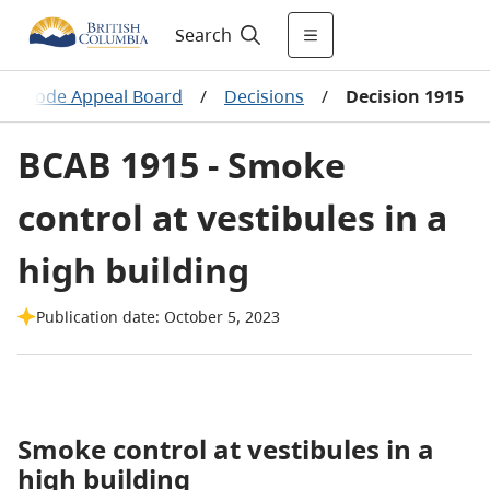
Search
ing Code Appeal Board
/
Decisions
/
Decision 1915
BCAB 1915 - Smoke
control at vestibules in a
high building
Publication date: October 5, 2023
Smoke control at vestibules in a
high building