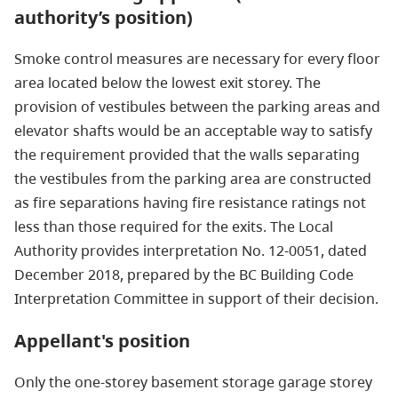
authority’s position)
Smoke control measures are necessary for every floor
area located below the lowest exit storey. The
provision of vestibules between the parking areas and
elevator shafts would be an acceptable way to satisfy
the requirement provided that the walls separating
the vestibules from the parking area are constructed
as fire separations having fire resistance ratings not
less than those required for the exits. The Local
Authority provides interpretation No. 12-0051, dated
December 2018, prepared by the BC Building Code
Interpretation Committee in support of their decision.
Appellant's position
Only the one-storey basement storage garage storey