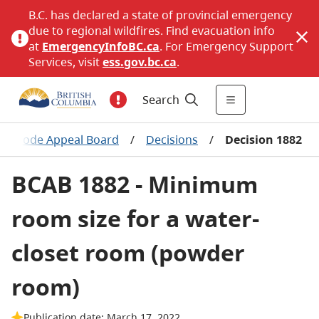
B.C. has declared a state of provincial emergency
due to regional wildfires. Find evacuation info
at
EmergencyInfoBC.ca
. For Emergency Support
Services, visit
ess.gov.bc.ca
.
Search
ing Code Appeal Board
/
Decisions
/
Decision 1882
BCAB 1882 - Minimum
room size for a water-
closet room (powder
room)
Publication date: March 17, 2022