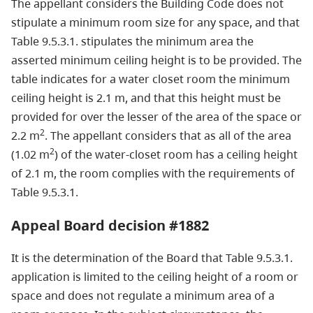
The appellant considers the Building Code does not
stipulate a minimum room size for any space, and that
Table 9.5.3.1. stipulates the minimum area the
asserted minimum ceiling height is to be provided. The
table indicates for a water closet room the minimum
ceiling height is 2.1 m, and that this height must be
provided for over the lesser of the area of the space or
2
2.2 m
. The appellant considers that as all of the area
2
(1.02 m
) of the water-closet room has a ceiling height
of 2.1 m, the room complies with the requirements of
Table 9.5.3.1.
Appeal Board decision #1882
It is the determination of the Board that Table 9.5.3.1.
application is limited to the ceiling height of a room or
space and does not regulate a minimum area of a