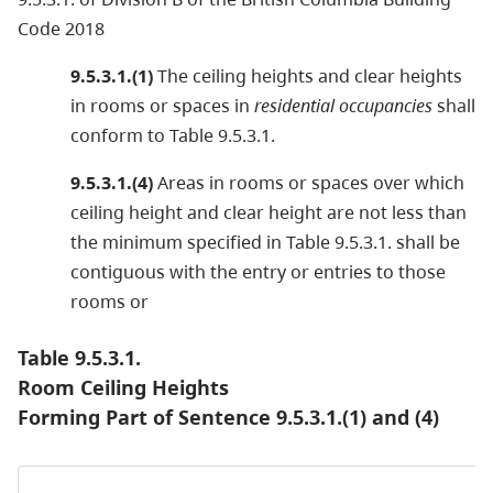
Code 2018
9.5.3.1.(1)
The ceiling heights and clear heights
in rooms or spaces in
residential occupancies
shall
conform to Table 9.5.3.1.
9.5.3.1.(4)
Areas in rooms or spaces over which
ceiling height and clear height are not less than
the minimum specified in Table 9.5.3.1. shall be
contiguous with the entry or entries to those
rooms or
Table 9.5.3.1.
Room Ceiling Heights
Forming Part of Sentence 9.5.3.1.(1) and (4)