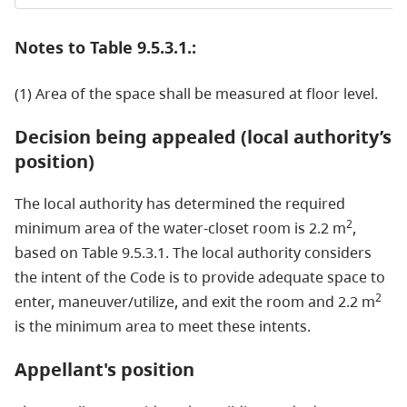
Notes to Table 9.5.3.1.:
(1) Area of the space shall be measured at floor level.
Decision being appealed (local authority’s
position)
The local authority has determined the required
2
minimum area of the water-closet room is 2.2 m
,
based on Table 9.5.3.1. The local authority considers
the intent of the Code is to provide adequate space to
2
enter, maneuver/utilize, and exit the room and 2.2 m
is the minimum area to meet these intents.
Appellant's position