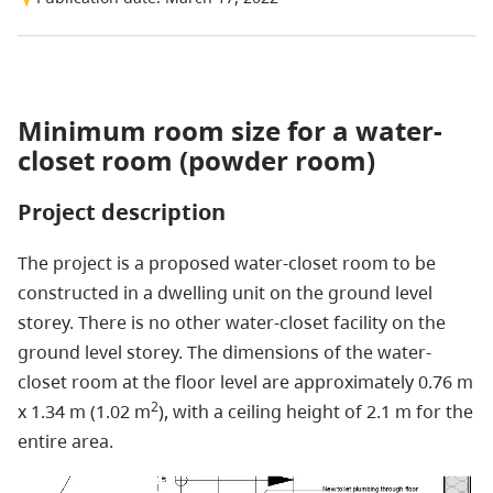
Minimum room size for a water-
closet room (powder room)
Project description
The project is a proposed water-closet room to be
constructed in a dwelling unit on the ground level
storey. There is no other water-closet facility on the
ground level storey. The dimensions of the water-
closet room at the floor level are approximately 0.76 m
2
x 1.34 m (1.02 m
), with a ceiling height of 2.1 m for the
entire area.