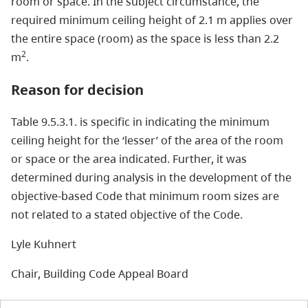
room or space. In the subject circumstance, the
required minimum ceiling height of 2.1 m applies over
the entire space (room) as the space is less than 2.2
2
m
.
Reason for decision
Table 9.5.3.1. is specific in indicating the minimum
ceiling height for the ‘lesser’ of the area of the room
or space or the area indicated. Further, it was
determined during analysis in the development of the
objective-based Code that minimum room sizes are
not related to a stated objective of the Code.
Lyle Kuhnert
Chair, Building Code Appeal Board