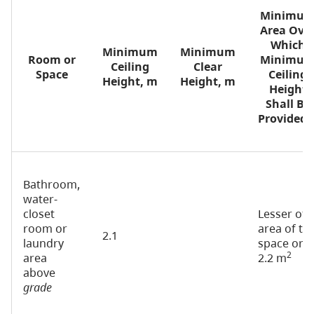
Minimu
Area Ove
Which
Minimum
Minimum
Room or
Minimu
Ceiling
Clear
Space
Ceiling
Height, m
Height, m
Height
Shall Be
(1
Provided
Bathroom,
water-
closet
Lesser of
room or
area of th
2.1
laundry
space or
2
area
2.2 m
above
grade