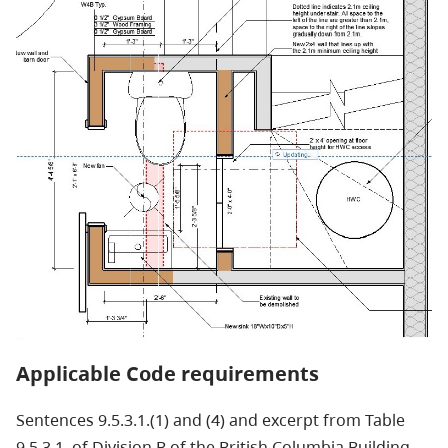
Applicable Code requirements
Sentences 9.5.3.1.(1) and (4) and excerpt from Table
9.5.3.1. of Division B of the British Columbia Building