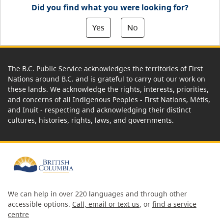
Did you find what you were looking for?
Yes
No
The B.C. Public Service acknowledges the territories of First
Nations around B.C. and is grateful to carry out our work on
these lands. We acknowledge the rights, interests, priorities,
and concerns of all Indigenous Peoples - First Nations, Métis,
and Inuit - respecting and acknowledging their distinct
cultures, histories, rights, laws, and governments.
We can help in over 220 languages and through other
accessible options.
Call, email or text us
, or
find a service
centre