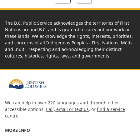
The B.C. Public Service acknowledges the territories of First
Nations around B.C. and is grateful to carry out our work on
these lands. We acknowledge the rights, interests, priorities,
and concerns of all Indigenous Peoples - First Nations, Métis,
and Inuit - respecting and acknowledging their distinct
cultures, histories, rights, laws, and governments.
We can help in over 220 languages and through other
accessible options.
Call, email or text us
, or
find a service
centre
MORE INFO