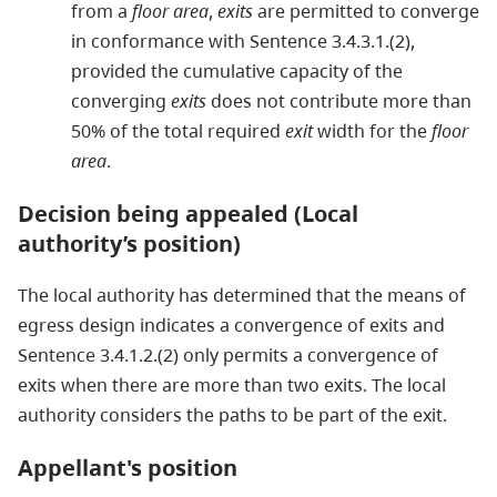
from a
floor area
,
exits
are permitted to converge
in conformance with Sentence 3.4.3.1.(2),
provided the cumulative capacity of the
converging
exits
does not contribute more than
50% of the total required
exit
width for the
floor
area
.
Decision being appealed (Local
authority’s position)
The local authority has determined that the means of
egress design indicates a convergence of exits and
Sentence 3.4.1.2.(2) only permits a convergence of
exits when there are more than two exits. The local
authority considers the paths to be part of the exit.
Appellant's position