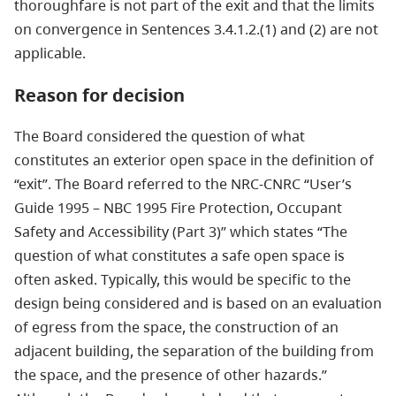
thoroughfare is not part of the exit and that the limits
on convergence in Sentences 3.4.1.2.(1) and (2) are not
applicable.
Reason for decision
The Board considered the question of what
constitutes an exterior open space in the definition of
“exit”. The Board referred to the NRC-CNRC “User’s
Guide 1995 – NBC 1995 Fire Protection, Occupant
Safety and Accessibility (Part 3)” which states “The
question of what constitutes a safe open space is
often asked. Typically, this would be specific to the
design being considered and is based on an evaluation
of egress from the space, the construction of an
adjacent building, the separation of the building from
the space, and the presence of other hazards.”