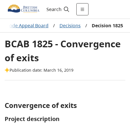
Search
ing Code Appeal Board
/
Decisions
/
Decision 1825
BCAB 1825 - Convergence
of exits
Publication date: March 16, 2019
Convergence of exits
Project description