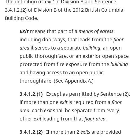
The definition of ‘exit’ in Division A and Sentence
3.4.1.2.(2) of Division B of the 2012 British Columbia
Building Code.
Exit
means that part of a
means of egress
,
including doorways, that leads from the
floor
area
it serves to a separate
building
, an open
public thoroughfare, or an exterior open space
protected from fire exposure from the
building
and having access to an open public
thoroughfare. (See Appendix A.)
3.4.1.2.(1)
Except as permitted by Sentence (2),
if more than one
exit
is required from a
floor
area
, each
exit
shall be separate from every
other
exit
leading from that
floor area
.
3.4.1.2.(2)
If more than 2
exits
are provided