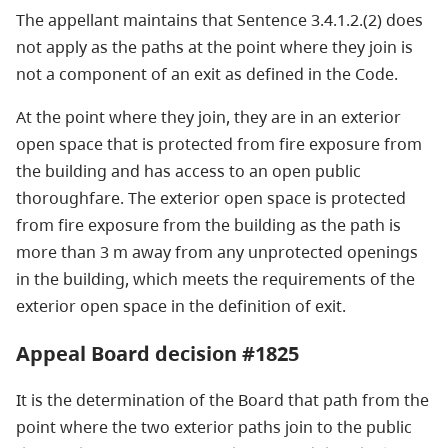
The appellant maintains that Sentence 3.4.1.2.(2) does
not apply as the paths at the point where they join is
not a component of an exit as defined in the Code.
At the point where they join, they are in an exterior
open space that is protected from fire exposure from
the building and has access to an open public
thoroughfare. The exterior open space is protected
from fire exposure from the building as the path is
more than 3 m away from any unprotected openings
in the building, which meets the requirements of the
exterior open space in the definition of exit.
Appeal Board decision #1825
It is the determination of the Board that path from the
point where the two exterior paths join to the public