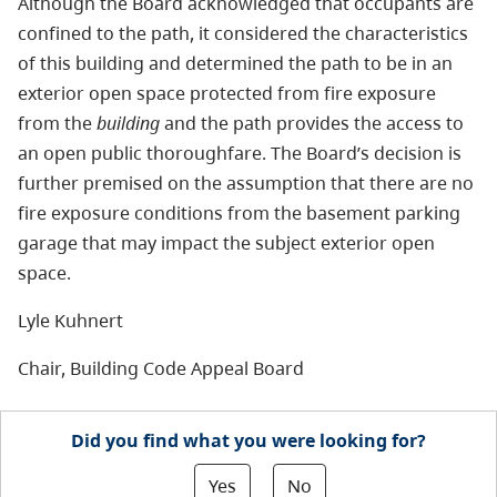
Although the Board acknowledged that occupants are
confined to the path, it considered the characteristics
of this building and determined the path to be in an
exterior open space protected from fire exposure
from the
building
and the path provides the access to
an open public thoroughfare. The Board’s decision is
further premised on the assumption that there are no
fire exposure conditions from the basement parking
garage that may impact the subject exterior open
space.
Lyle Kuhnert
Chair, Building Code Appeal Board
Did you find what you were looking for?
Yes
No