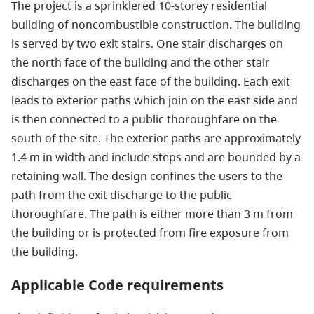
The project is a sprinklered 10-storey residential
building of noncombustible construction. The building
is served by two exit stairs. One stair discharges on
the north face of the building and the other stair
discharges on the east face of the building. Each exit
leads to exterior paths which join on the east side and
is then connected to a public thoroughfare on the
south of the site. The exterior paths are approximately
1.4 m in width and include steps and are bounded by a
retaining wall. The design confines the users to the
path from the exit discharge to the public
thoroughfare. The path is either more than 3 m from
the building or is protected from fire exposure from
the building.
Applicable Code requirements