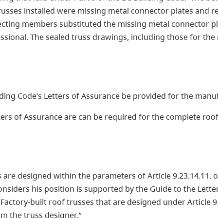
trusses installed were missing metal connector plates and re
ecting members substituted the missing metal connector pla
ional. The sealed truss drawings, including those for the 
ilding Code’s Letters of Assurance be provided for the manu
ers of Assurance are can be required for the complete roof 
 are designed within the parameters of Article 9.23.14.11. o
nsiders his position is supported by the Guide to the Lette
actory-built roof trusses that are designed under Article 9.
m the truss designer.”