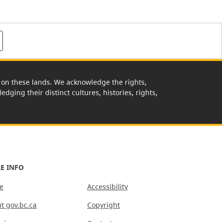
rk on these lands. We acknowledge the rights,
edging their distinct cultures, histories, rights,
E INFO
e
Accessibility
t gov.bc.ca
Copyright