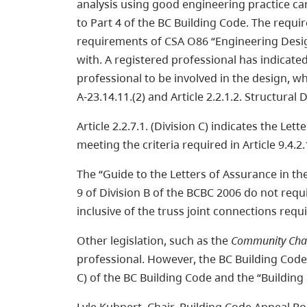
analysis using good engineering practice ca
to Part 4 of the BC Building Code. The requi
requirements of CSA O86 “Engineering Desig
with. A registered professional has indicat
professional to be involved in the design, w
A-23.14.11.(2) and Article 2.2.1.2. Structural 
Article 2.2.7.1. (Division C) indicates the Le
meeting the criteria required in Article 9.4.2
The “Guide to the Letters of Assurance in the
9 of Division B of the BCBC 2006 do not requ
inclusive of the truss joint connections req
Other legislation, such as the
Community Cha
professional. However, the BC Building Code’
C) of the BC Building Code and the “Buildin