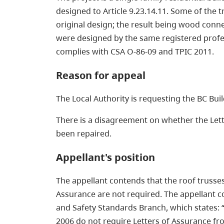
designed to Article 9.23.14.11. Some of the 
original design; the result being wood conn
were designed by the same registered profess
complies with CSA O-86-09 and TPIC 2011.
Reason for appeal
The Local Authority is requesting the BC Bu
There is a disagreement on whether the Lett
been repaired.
Appellant's position
The appellant contends that the roof trusses
Assurance are not required. The appellant co
and Safety Standards Branch, which states: “F
2006 do not require Letters of Assurance fro