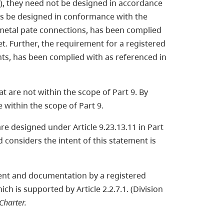
), they need not be designed in accordance
ons be designed in conformance with the
metal pate connections, has been complied
t. Further, the requirement for a registered
nts, has been complied with as referenced in
at are not within the scope of Part 9. By
e within the scope of Part 9.
are designed under Article 9.23.13.11 in Part
 considers the intent of this statement is
ment and documentation by a registered
h is supported by Article 2.2.7.1. (Division
harter.