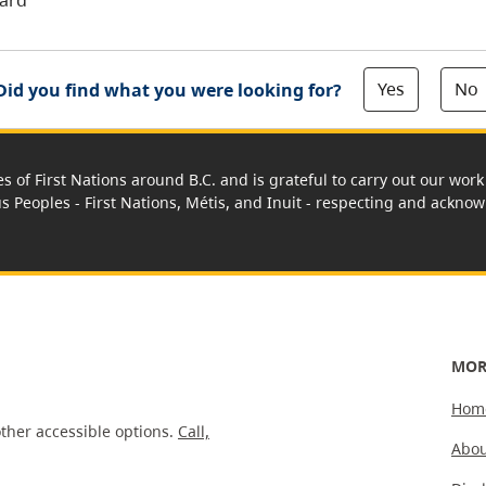
oard
Yes
No
Did you find what you were looking for?
es of First Nations around B.C. and is grateful to carry out our wo
us Peoples - First Nations, Métis, and Inuit - respecting and acknowl
MOR
Hom
ther accessible options.
Call,
Abou