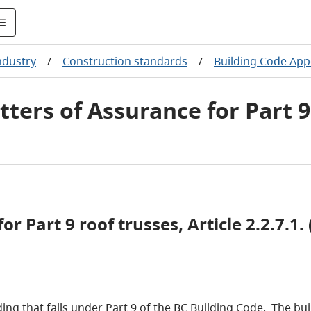
ndustry
/
Construction standards
/
Building Code App
tters of Assurance for Part 9
r Part 9 roof trusses, Article 2.2.7.1. (
ilding that falls under Part 9 of the BC Building Code. The 