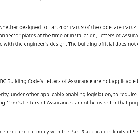
, whether designed to Part 4 or Part 9 of the code, are Part
onnector plates at the time of installation, Letters of Assu
ith the engineer’s design. The building official does not co
e BC Building Code’s Letters of Assurance are not applicable
ority, under other applicable enabling legislation, to requi
ding Code’s Letters of Assurance cannot be used for that pu
een repaired, comply with the Part 9 application limits of S