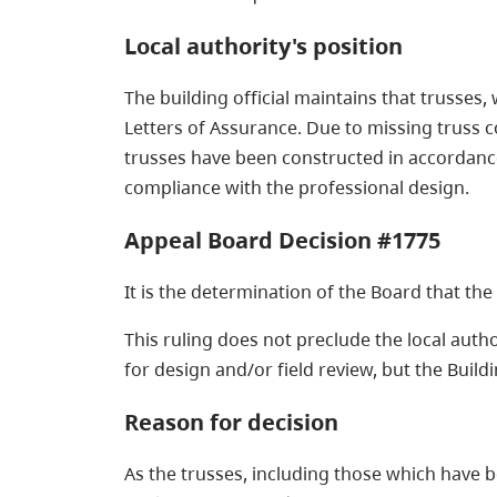
Local authority's position
The building official maintains that trusses
Letters of Assurance. Due to missing truss c
trusses have been constructed in accordance w
compliance with the professional design.
Appeal Board Decision #1775
It is the determination of the Board that th
This ruling does not preclude the local auth
for design and/or field review, but the Buil
Reason for decision
As the trusses, including those which have b