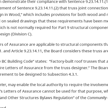
n demonstrate their compliance with Sentence 9.23.14.11.(1
rement of Sentence 9.23.14.11.(2) that truss joint connecti
n in Wood,” which includes provisions for both wood and 
ed on sealed drawings that these requirements have been me
hich is not normally required for Part 9 structural compone
Design (Division C).
tters of Assurance are applicable to structural components th
.1. and Article 9.23.14.11, the Board considers these truss ar
 BC Building Code” states: “Factory-built roof trusses that 
ire Letters of Assurance from the truss designer.” The Board
uirement to be designed to Subsection 4.3.1.
rter
, may enable the local authority to require the involve
s Letters of Assurance cannot be used for that purpose, whic
g and Other Structures Bylaws Regulation” of the
Community C