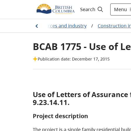
Menu
Search
arming, natural resources and industry
/
Construction i
BCAB 1775 - Use of Le
Publication date: December 17, 2015
Use of Letters of Assurance fo
9.23.14.11.
Project description
The project is a single family residential bu