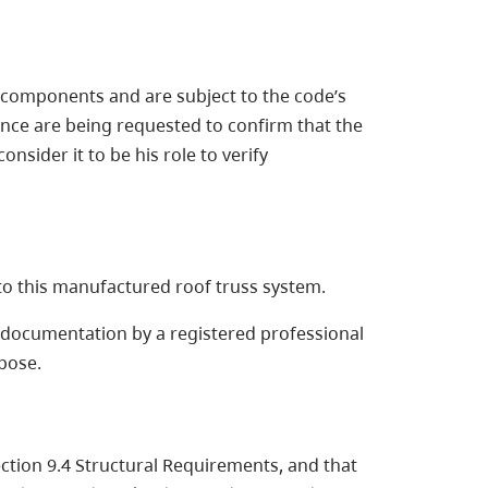
 4 components and are subject to the code’s
rance are being requested to confirm that the
nsider it to be his role to verify
 to this manufactured roof truss system.
re documentation by a registered professional
rpose.
ection 9.4 Structural Requirements, and that