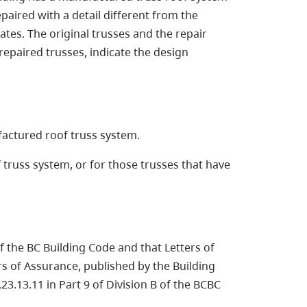
paired with a detail different from the
tes. The original trusses and the repair
repaired trusses, indicate the design
factured roof truss system.
truss system, or for those trusses that have
f the BC Building Code and that Letters of
rs of Assurance, published by the Building
23.13.11 in Part 9 of Division B of the BCBC