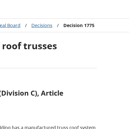
eal Board
/
Decisions
/
Decision 1775
 roof trusses
Division C), Article
building has a manufactured truss roof system