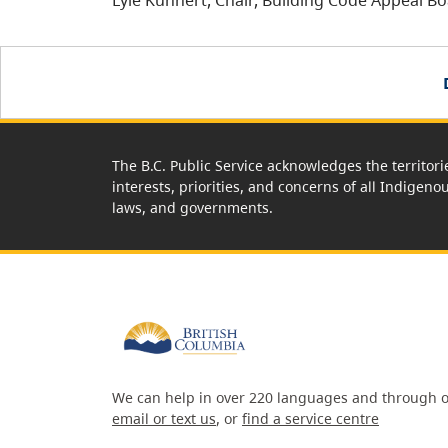
Lyle Kuhnert, Chair, Building Code Appeal B
The B.C. Public Service acknowledges the territori
interests, priorities, and concerns of all Indigeno
laws, and governments.
We can help in over 220 languages and through o
email or text us
, or
find a service centre