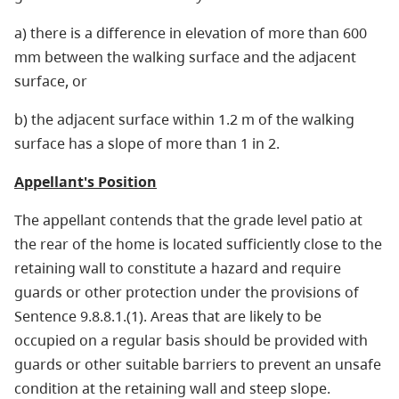
a) there is a difference in elevation of more than 600
mm between the walking surface and the adjacent
surface, or
b) the adjacent surface within 1.2 m of the walking
surface has a slope of more than 1 in 2.
Appellant's Position
The appellant contends that the grade level patio at
the rear of the home is located sufficiently close to the
retaining wall to constitute a hazard and require
guards or other protection under the provisions of
Sentence 9.8.8.1.(1). Areas that are likely to be
occupied on a regular basis should be provided with
guards or other suitable barriers to prevent an unsafe
condition at the retaining wall and steep slope.