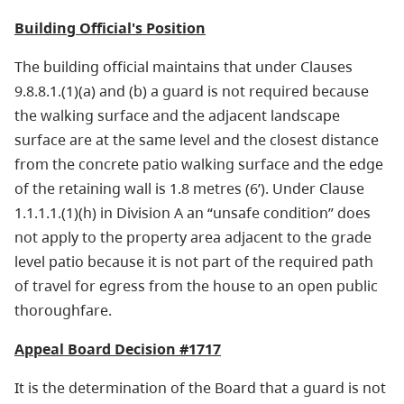
Building Official's Position
The building official maintains that under Clauses
9.8.8.1.(1)(a) and (b) a guard is not required because
the walking surface and the adjacent landscape
surface are at the same level and the closest distance
from the concrete patio walking surface and the edge
of the retaining wall is 1.8 metres (6’). Under Clause
1.1.1.1.(1)(h) in Division A an “unsafe condition” does
not apply to the property area adjacent to the grade
level patio because it is not part of the required path
of travel for egress from the house to an open public
thoroughfare.
Appeal Board Decision #1717
It is the determination of the Board that a guard is not