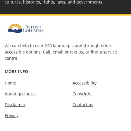
cultures, histories, rights, laws, and governments.
We can help in over 220 languages and through other
accessible options.
Call, email or text us
, or
find a service
centre
MORE INFO
Home
Accessibility
About gov.bc.ca
Copyright
Disclaimer
Contact us
Privacy