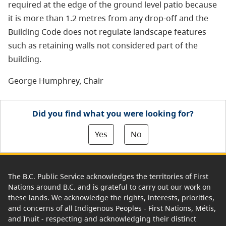
required at the edge of the ground level patio because
it is more than 1.2 metres from any drop-off and the
Building Code does not regulate landscape features
such as retaining walls not considered part of the
building.
George Humphrey, Chair
Did you find what you were looking for?
Yes
No
The B.C. Public Service acknowledges the territories of First
Nations around B.C. and is grateful to carry out our work on
these lands. We acknowledge the rights, interests, priorities,
and concerns of all Indigenous Peoples - First Nations, Métis,
and Inuit - respecting and acknowledging their distinct