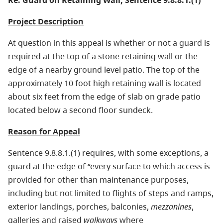
Re: Guard on Retaining Wall, Sentence 9.8.8.1.(1)
Project Description
At question in this appeal is whether or not a guard is
required at the top of a stone retaining wall or the
edge of a nearby ground level patio. The top of the
approximately 10 foot high retaining wall is located
about six feet from the edge of slab on grade patio
located below a second floor sundeck.
Reason for Appeal
Sentence 9.8.8.1.(1) requires, with some exceptions, a
guard at the edge of “every surface to which access is
provided for other than maintenance purposes,
including but not limited to flights of steps and ramps,
exterior landings, porches, balconies,
mezzanines
,
galleries and raised
walkways
where