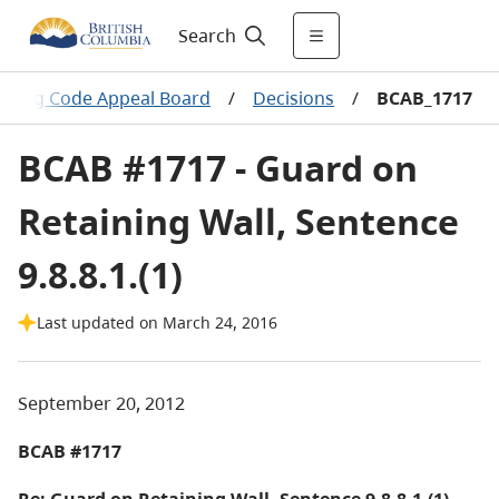
Search
ilding Code Appeal Board
/
Decisions
/
BCAB_1717
BCAB #1717 - Guard on
Retaining Wall, Sentence
9.8.8.1.(1)
Last updated on March 24, 2016
September 20, 2012
BCAB #1717