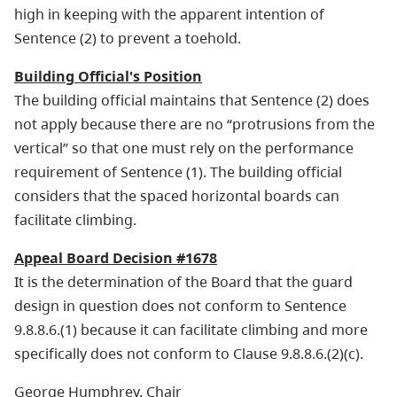
high in keeping with the apparent intention of
Sentence (2) to prevent a toehold.
Building Official's Position
The building official maintains that Sentence (2) does
not apply because there are no “protrusions from the
vertical” so that one must rely on the performance
requirement of Sentence (1). The building official
considers that the spaced horizontal boards can
facilitate climbing.
Appeal Board Decision #1678
It is the determination of the Board that the guard
design in question does not conform to Sentence
9.8.8.6.(1) because it can facilitate climbing and more
specifically does not conform to Clause 9.8.8.6.(2)(c).
George Humphrey, Chair