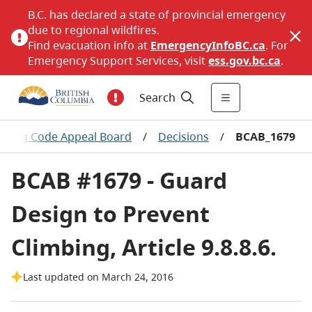
B.C. has declared a state of provincial emergency
due to regional wildfires.
Find evacuation info at
EmergencyInfoBC.ca
. For
Emergency Support Services, visit
ess.gov.bc.ca
.
Search
ilding Code Appeal Board
/
Decisions
/
BCAB_1679
BCAB #1679 - Guard
Design to Prevent
Climbing, Article 9.8.8.6.
Last updated on March 24, 2016