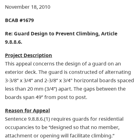
November 18, 2010
BCAB #1679
Re: Guard Design to Prevent Climbing, Article
9.8.8.6.
Project Description
This appeal concerns the design of a guard on an
exterior deck. The guard is constructed of alternating
3-3/8” x 3/4” and 2-3/8” x 3/4" horizontal boards spaced
less than 20 mm (3/4”) apart. The gaps between the
boards span 49” from post to post.
Reason for Appeal
Sentence 9.8.8.6.(1) requires guards for residential
occupancies to be “designed so that no member,
attachment or opening will facilitate climbing.”