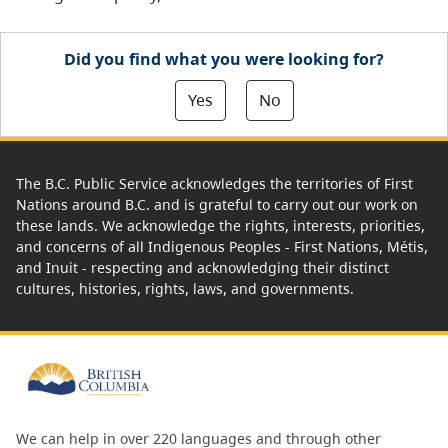
Did you find what you were looking for?
Yes
No
The B.C. Public Service acknowledges the territories of First
Nations around B.C. and is grateful to carry out our work on
these lands. We acknowledge the rights, interests, priorities,
and concerns of all Indigenous Peoples - First Nations, Métis,
and Inuit - respecting and acknowledging their distinct
cultures, histories, rights, laws, and governments.
We can help in over 220 languages and through other