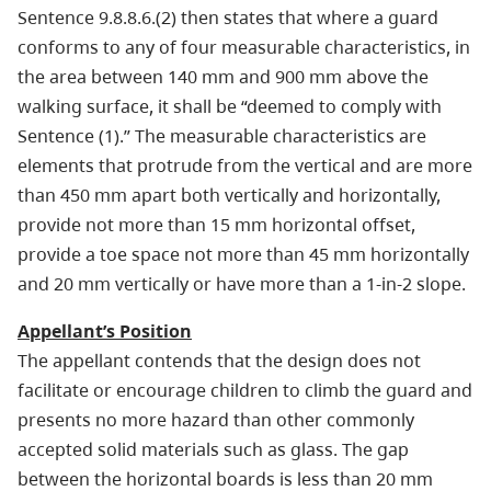
Sentence 9.8.8.6.(2) then states that where a guard
conforms to any of four measurable characteristics, in
the area between 140 mm and 900 mm above the
walking surface, it shall be “deemed to comply with
Sentence (1).” The measurable characteristics are
elements that protrude from the vertical and are more
than 450 mm apart both vertically and horizontally,
provide not more than 15 mm horizontal offset,
provide a toe space not more than 45 mm horizontally
and 20 mm vertically or have more than a 1-in-2 slope.
Appellant’s Position
The appellant contends that the design does not
facilitate or encourage children to climb the guard and
presents no more hazard than other commonly
accepted solid materials such as glass. The gap
between the horizontal boards is less than 20 mm