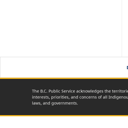
The B.C. Public Service acknowledges the territori
interests, priorities, and concerns of all Indigeno
laws, and governments.