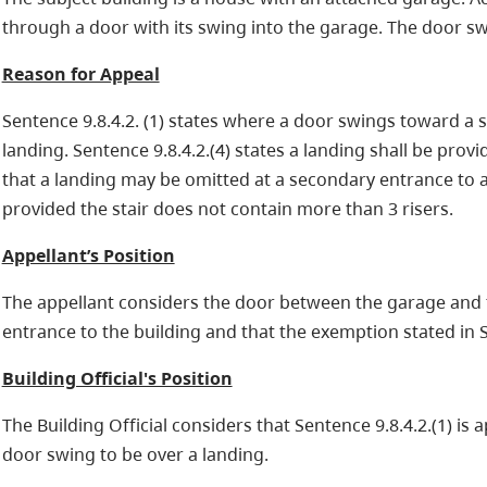
through a door with its swing into the garage. The door swi
Reason for Appeal
Sentence 9.8.4.2. (1) states where a door swings toward a sta
landing. Sentence 9.8.4.2.(4) states a landing shall be provid
that a landing may be omitted at a secondary entrance to a 
provided the stair does not contain more than 3 risers.
Appellant’s Position
The appellant considers the door between the garage and t
entrance to the building and that the exemption stated in Se
Building Official's Position
The Building Official considers that Sentence 9.8.4.2.(1) is a
door swing to be over a landing.