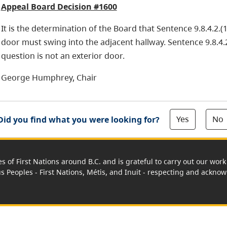
Appeal Board Decision #1600
It is the determination of the Board that Sentence 9.8.4.2.(1
door must swing into the adjacent hallway. Sentence 9.8.4.2
question is not an exterior door.
George Humphrey, Chair
Yes
No
Did you find what you were looking for?
es of First Nations around B.C. and is grateful to carry out our wo
us Peoples - First Nations, Métis, and Inuit - respecting and acknowl