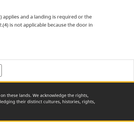
) applies and a landing is required or the
.(4) is not applicable because the door in
rk on these lands. We acknowledge the rights,
edging their distinct cultures, histories, rights,