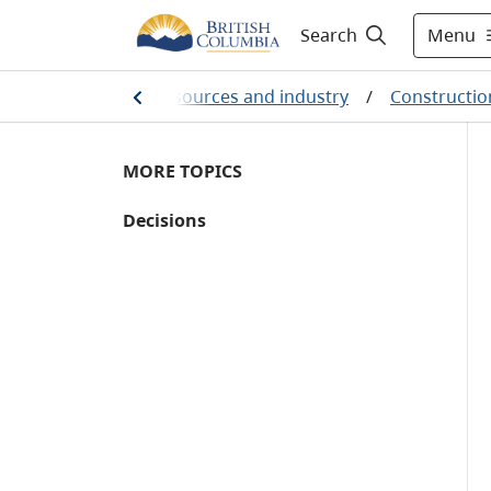
Menu
Search
Farming, natural resources and industry
/
Constructio
MORE TOPICS
Decisions