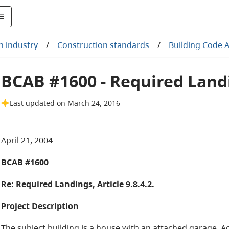
n industry
/
Construction standards
/
Building Code 
BCAB #1600 - Required Landin
Last updated on March 24, 2016
April 21, 2004
BCAB #1600
Re:
Required Landings, Article 9.8.4.2.
Project Description
The subject building is a house with an attached garage. Ac