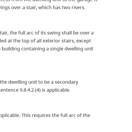
ngs over a stair, which has two risers.
ir, the full arc of its swing shall be over a
ed at the top of all exterior stairs, except
building containing a single dwelling unit
he dwelling unit to be a secondary
ntence 9.8.4.2.(4) is applicable.
pplicable. This requires the full arc of the