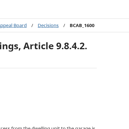
Appeal Board
/
Decisions
/
BCAB_1600
gs, Article 9.8.4.2.
cess from the dwelling unit to the garage is